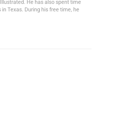
Illustrated. He has also spent time
 in Texas. During his free time, he