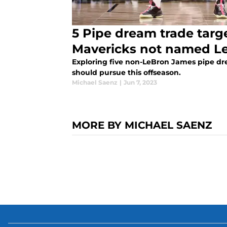
5 Pipe dream trade targe
Mavericks not named L
Exploring five non-LeBron James pipe dre
should pursue this offseason.
Michael Saenz
|
Jun 7, 2023
MORE BY MICHAEL SAENZ