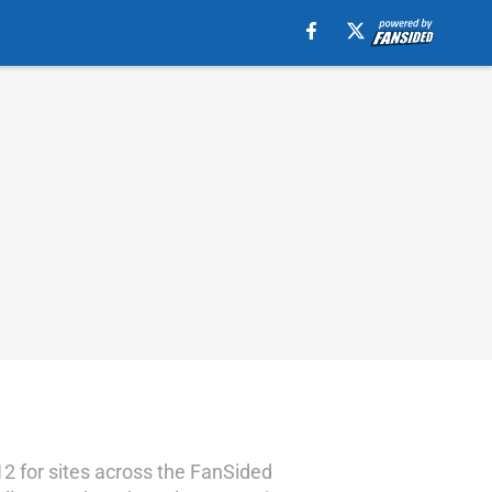
12 for sites across the FanSided