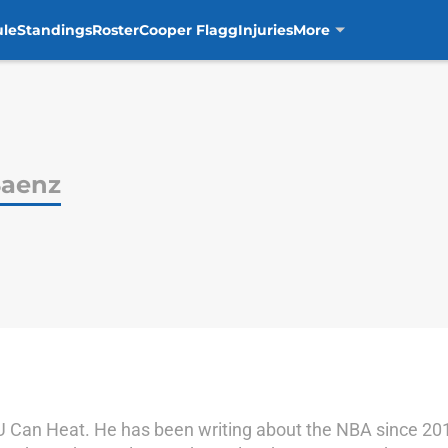
ule
Standings
Roster
Cooper Flagg
Injuries
More
Saenz
l U Can Heat. He has been writing about the NBA since 20