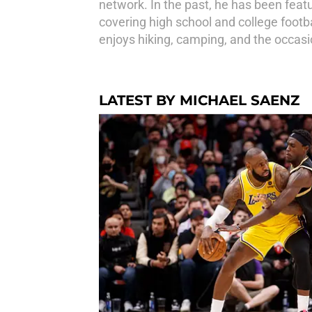
network. In the past, he has been feat
covering high school and college footba
enjoys hiking, camping, and the occas
LATEST BY MICHAEL SAENZ