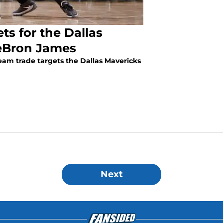
ts for the Dallas
eBron James
am trade targets the Dallas Mavericks
Next