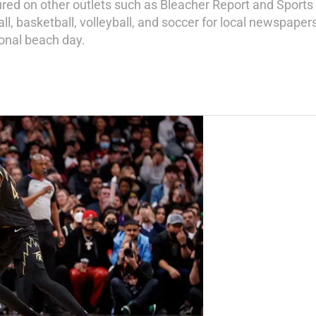
ured on other outlets such as Bleacher Report and Sports 
ll, basketball, volleyball, and soccer for local newspapers
ional beach day.