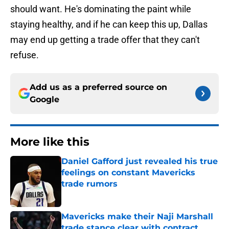
should want. He's dominating the paint while
staying healthy, and if he can keep this up, Dallas
may end up getting a trade offer that they can't
refuse.
Add us as a preferred source on
Google
More like this
Daniel Gafford just revealed his true
feelings on constant Mavericks
trade rumors
Published by on Invalid Date
Mavericks make their Naji Marshall
trade stance clear with contract