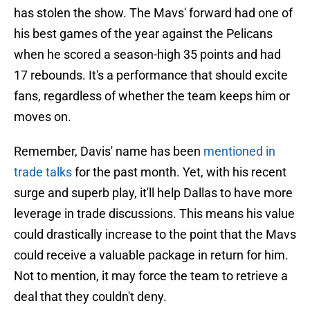
has stolen the show. The Mavs' forward had one of
his best games of the year against the Pelicans
when he scored a season-high 35 points and had
17 rebounds. It's a performance that should excite
fans, regardless of whether the team keeps him or
moves on.
Remember, Davis' name has been
mentioned in
trade talks
for the past month. Yet, with his recent
surge and superb play, it'll help Dallas to have more
leverage in trade discussions. This means his value
could drastically increase to the point that the Mavs
could receive a valuable package in return for him.
Not to mention, it may force the team to retrieve a
deal that they couldn't deny.