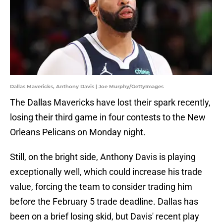
Dallas Mavericks, Anthony Davis | Joe Murphy/GettyImages
The Dallas Mavericks have lost their spark recently,
losing their third game in four contests to the New
Orleans Pelicans on Monday night.
Still, on the bright side, Anthony Davis is playing
exceptionally well, which could increase his trade
value, forcing the team to consider trading him
before the February 5 trade deadline. Dallas has
been on a brief losing skid, but Davis' recent play