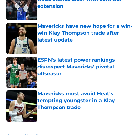
extension
Published by on Invalid Date
Mavericks have new hope for a win-
win Klay Thompson trade after
latest update
Published by on Invalid Date
ESPN's latest power rankings
disrespect Mavericks' pivotal
offseason
Published by on Invalid Date
Mavericks must avoid Heat's
tempting youngster in a Klay
Thompson trade
Published by on Invalid Date
5 related articles loaded
Home
/
Mavs News