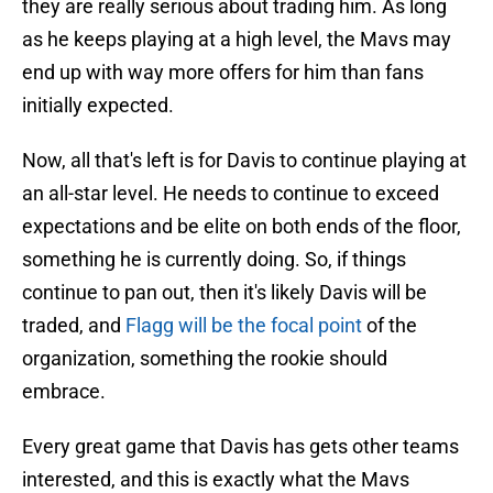
they are really serious about trading him. As long
as he keeps playing at a high level, the Mavs may
end up with way more offers for him than fans
initially expected.
Now, all that's left is for Davis to continue playing at
an all-star level. He needs to continue to exceed
expectations and be elite on both ends of the floor,
something he is currently doing. So, if things
continue to pan out, then it's likely Davis will be
traded, and
Flagg will be the focal point
of the
organization, something the rookie should
embrace.
Every great game that Davis has gets other teams
interested, and this is exactly what the Mavs