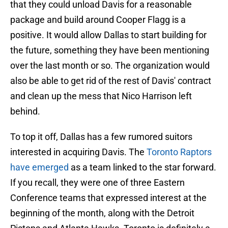
that they could unload Davis for a reasonable
package and build around Cooper Flagg is a
positive. It would allow Dallas to start building for
the future, something they have been mentioning
over the last month or so. The organization would
also be able to get rid of the rest of Davis' contract
and clean up the mess that Nico Harrison left
behind.
To top it off, Dallas has a few rumored suitors
interested in acquiring Davis. The
Toronto Raptors
have emerged
as a team linked to the star forward.
If you recall, they were one of three Eastern
Conference teams that expressed interest at the
beginning of the month, along with the Detroit