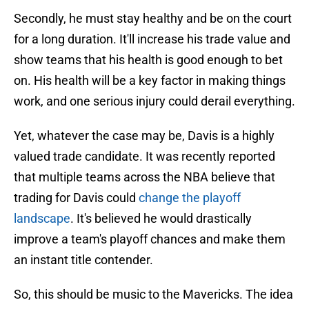
Secondly, he must stay healthy and be on the court
for a long duration. It'll increase his trade value and
show teams that his health is good enough to bet
on. His health will be a key factor in making things
work, and one serious injury could derail everything.
Yet, whatever the case may be, Davis is a highly
valued trade candidate. It was recently reported
that multiple teams across the NBA believe that
trading for Davis could
change the playoff
landscape
. It's believed he would drastically
improve a team's playoff chances and make them
an instant title contender.
So, this should be music to the Mavericks. The idea