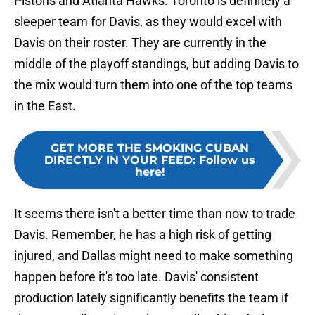
Pistons and Atlanta Hawks. Toronto is definitely a
sleeper team for Davis, as they would excel with
Davis on their roster. They are currently in the
middle of the playoff standings, but adding Davis to
the mix would turn them into one of the top teams
in the East.
GET MORE THE SMOKING CUBAN
DIRECTLY IN YOUR FEED
:
Follow us
here!
It seems there isn't a better time than now to trade
Davis. Remember, he has a high risk of getting
injured, and Dallas might need to make something
happen before it's too late. Davis' consistent
production lately significantly benefits the team if