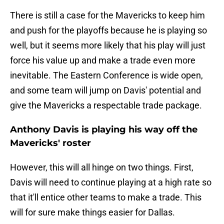
There is still a case for the Mavericks to keep him
and push for the playoffs because he is playing so
well, but it seems more likely that his play will just
force his value up and make a trade even more
inevitable. The Eastern Conference is wide open,
and some team will jump on Davis' potential and
give the Mavericks a respectable trade package.
Anthony Davis is playing his way off the
Mavericks' roster
However, this will all hinge on two things. First,
Davis will need to continue playing at a high rate so
that it'll entice other teams to make a trade. This
will for sure make things easier for Dallas.