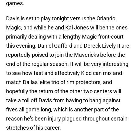
games.
Davis is set to play tonight versus the Orlando
Magic, and while he and Kai Jones will be the ones
primarily dealing with a lengthy Magic front-court
this evening, Daniel Gafford and Dereck Lively II are
reportedly poised to join the Mavericks before the
end of the regular season. It will be very interesting
to see how fast and effectively Kidd can mix and
match Dallas' elite trio of rim protectors, and
hopefully the return of the other two centers will
take a toll off Davis from having to bang against
fives all game long, which is another part of the
reason he's been injury plagued throughout certain
stretches of his career.