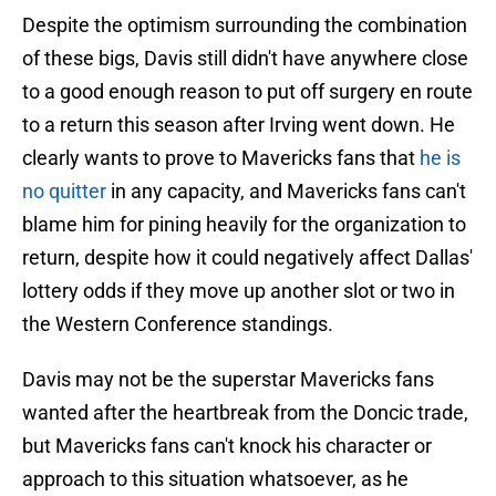
Despite the optimism surrounding the combination
of these bigs, Davis still didn't have anywhere close
to a good enough reason to put off surgery en route
to a return this season after Irving went down. He
clearly wants to prove to Mavericks fans that
he is
no quitter
in any capacity, and Mavericks fans can't
blame him for pining heavily for the organization to
return, despite how it could negatively affect Dallas'
lottery odds if they move up another slot or two in
the Western Conference standings.
Davis may not be the superstar Mavericks fans
wanted after the heartbreak from the Doncic trade,
but Mavericks fans can't knock his character or
approach to this situation whatsoever, as he