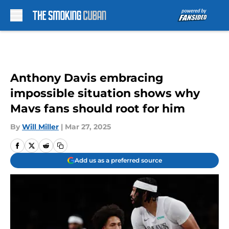
Skip to main content
Anthony Davis embracing
impossible situation shows why
Mavs fans should root for him
By
Will Miller
|
Mar 27, 2025
Add us as a preferred source