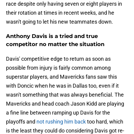
race despite only having seven or eight players in
their rotation at times in recent weeks, and he
wasn't going to let his new teammates down.
Anthony Davis is a tried and true
competitor no matter the situation
Davis' competitive edge to return as soon as
possible from injury is fairly common among
superstar players, and Mavericks fans saw this
with Doncic when he was in Dallas too, even if it
wasn't something that was always beneficial. The
Mavericks and head coach Jason Kidd are playing
a fine line between ramping up Davis for the
playoffs and
not rushing him back
too hard, which
is the least they could do considering Davis got re-