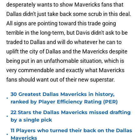
desperately wants to show Mavericks fans that
Dallas didn't just take back some scrub in this deal.
All signs are pointing toward this trade going
terrible in the long-term, but Davis didn't ask to be
traded to Dallas and will do whatever he can to
uplift the city of Dallas and the Mavericks despite
being put in an unfathomable situation, which is
very commendable and exactly what Mavericks
fans should want out of their new superstar.
30 Greatest Dallas Mavericks in history,
•
ranked by Player Efficiency Rating (PER)
22 Stars the Dallas Mavericks missed drafting
•
by a single pick
11 Players who turned their back on the Dallas
•
Mavericks