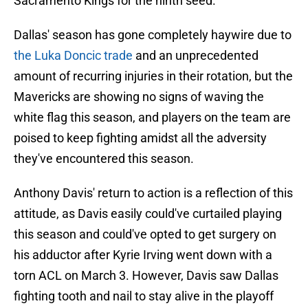
Sacramento Kings for the ninth seed.
Dallas' season has gone completely haywire due to
the Luka Doncic trade
and an unprecedented
amount of recurring injuries in their rotation, but the
Mavericks are showing no signs of waving the
white flag this season, and players on the team are
poised to keep fighting amidst all the adversity
they've encountered this season.
Anthony Davis' return to action is a reflection of this
attitude, as Davis easily could've curtailed playing
this season and could've opted to get surgery on
his adductor after Kyrie Irving went down with a
torn ACL on March 3. However, Davis saw Dallas
fighting tooth and nail to stay alive in the playoff