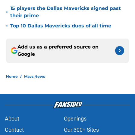
15 players the Dallas Mavericks signed past
•
their prime
•
Top 10 Dallas Mavericks duos of all time
Add us as a preferred source on
Google
Home
/
Mavs News
About
Openings
Contact
Our 300+ Sites