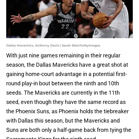
Dallas Mavericks, Anthony Davis | Sarah Stier/GettyImages
With just nine games remaining in their regular
season, the Dallas Mavericks have a great shot at
gaining home-court advantage in a potential first-
round play-in bout between the ninth and 10th
seeds. The Mavericks are currently in the 11th
seed, even though they have the same record as
the Phoenix Suns, as Phoenix holds the tiebreaker
with Dallas this season, but the Mavericks and
Suns are both only a half-game back from tying the