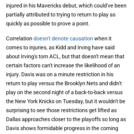
injured in his Mavericks debut, which could've been
partially attributed to trying to return to play as
quickly as possible to prove a point.
Correlation
doesn't denote causation
when it
comes to injuries, as Kidd and Irving have said
about Irving's torn ACL, but that doesn't mean that
certain factors can't increase the likelihood of an
injury. Davis was on a minute restriction in his
return to play versus the Brooklyn Nets and didn't
play on the second night of a back-to-back versus
the New York Knicks on Tuesday, but it wouldn't be
surprising to see those restrictions get lifted as
Dallas approaches closer to the playoffs so long as
Davis shows formidable progress in the coming