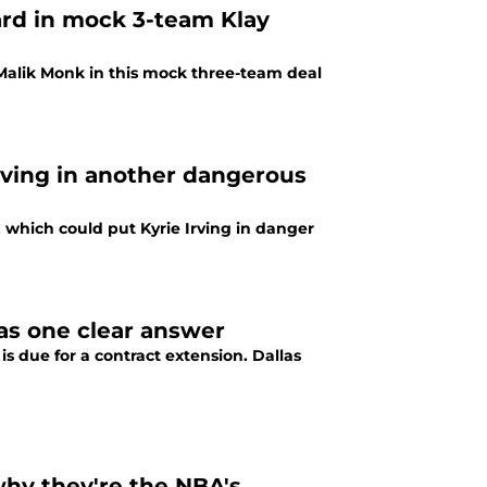
uard in mock 3-team Klay
 Malik Monk in this mock three-team deal
Irving in another dangerous
, which could put Kyrie Irving in danger
has one clear answer
is due for a contract extension. Dallas
why they're the NBA's