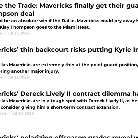
e the Trade: Mavericks finally get their g
pson deal
ld be an absolute win if the Dallas Mavericks could pry away
Klay Thompson goes to the Miami Heat.
ler
|
Jul 31, 2026
ricks’ thin backcourt risks putting Kyrie 
las Mavericks are extremely thin at the point guard position
ering another major injury.
ler
|
Jul 31, 2026
ricks' Dereck Lively II contract dilemma 
las Mavericks are in a tough spot with Dereck Lively II, as he 
 consider giving him a short-term contract extension.
eber
|
Jul 30, 2026
ricks' polarizing offseason grades reveal 