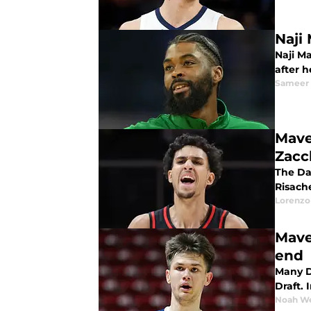
Naji
Naji Ma
after 
Sameer
Mave
Zacc
The Da
Risach
Lorenzo
Mave
end
Many D
Draft. 
Noah W