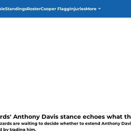
ule
Standings
Roster
Cooper Flagg
Injuries
More
rds' Anthony Davis stance echoes what t
zards are waiting to decide whether to extend Anthony Davis
d by trading him.