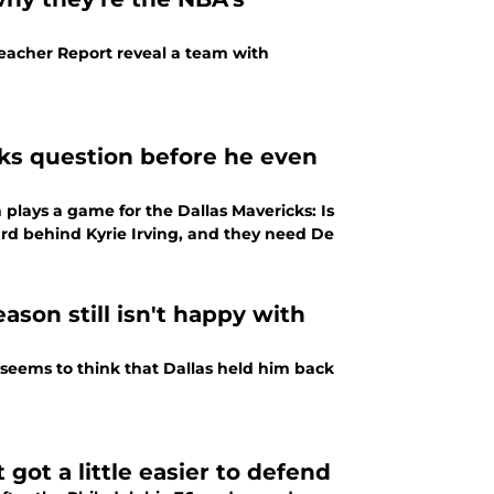
leacher Report reveal a team with
cks question before he even
 plays a game for the Dallas Mavericks: Is
uard behind Kyrie Irving, and they need De
ason still isn't happy with
e seems to think that Dallas held him back
 got a little easier to defend