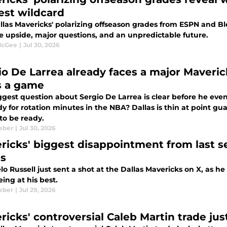
est wildcard
llas Mavericks' polarizing offseason grades from ESPN and B
e upside, major questions, and an unpredictable future.
McGee
|
Jul 30, 2026
io De Larrea already faces a major Maveri
s a game
gest question about Sergio De Larrea is clear before he even
y for rotation minutes in the NBA? Dallas is thin at point g
to be ready.
eber
|
Jul 30, 2026
ricks' biggest disappointment from last se
as
o Russell just sent a shot at the Dallas Mavericks on X, as h
ing at his best.
eber
|
Jul 29, 2026
icks' controversial Caleb Martin trade just