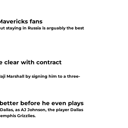
Mavericks fans
t staying in Russia is arguably the best
e clear with contract
aji Marshall by signing him to a three-
better before he even plays
Dallas, as AJ Johnson, the player Dallas
Memphis Grizzlies.