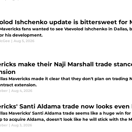
olod Ishchenko update is bittersweet for 
Mavericks fans wanted to see Vsevolod Ishchenko in Dallas, bu
or his development.
McGee
|
Aug 5, 2026
ricks make their Naji Marshall trade stanc
nsion
las Mavericks made it clear that they don't plan on trading N
ntract extension.
eber
|
Aug 4, 2026
ricks' Santi Aldama trade now looks even 
las Mavericks' Santi Aldama trade seems like a huge win for 
 to acquire Aldama, doesn't look like he will stick with the 
eber
|
Aug 3, 2026