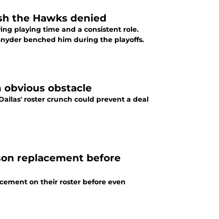
ish the Hawks denied
ing playing time and a consistent role.
Snyder benched him during the playoffs.
 obvious obstacle
allas' roster crunch could prevent a deal
son replacement before
cement on their roster before even