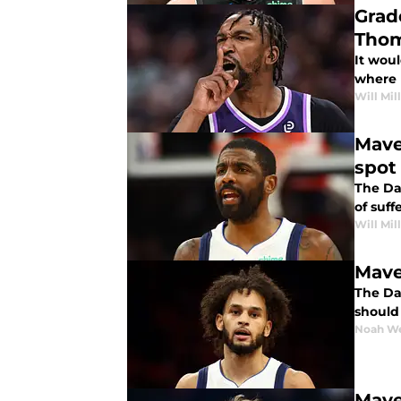
Grad
Thom
It wou
where 
Will Mil
Mave
spot
The Dal
of suff
Will Mil
Mave
The Dal
should
Noah W
Mave