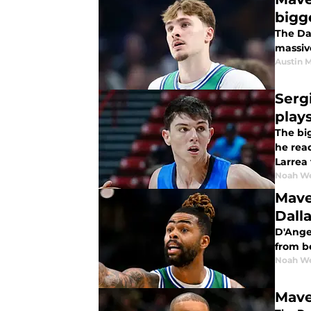
bigg
The Da
massiv
Austin 
Serg
play
The big
he read
Larrea 
Noah W
Mave
Dall
D'Angel
from be
Noah W
Maver