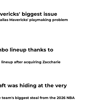
vericks' biggest issue
 Dallas Mavericks' playmaking problem
bo lineup thanks to
lineup after acquiring Zaccharie
ft was hiding at the very
e team's biggest steal from the 2026 NBA