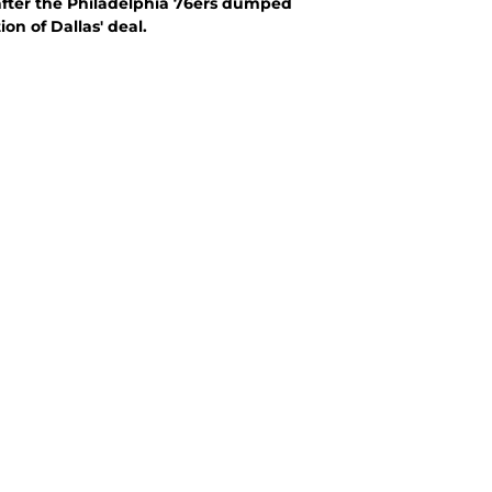
 after the Philadelphia 76ers dumped
on of Dallas' deal.