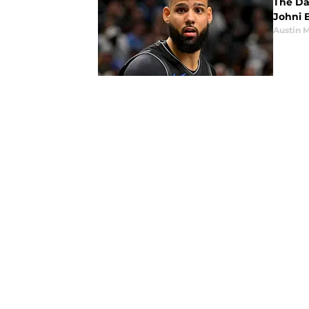
The Da
Johni B
Austin 