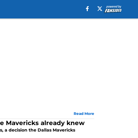
Read More
he Mavericks already knew
, a decision the Dallas Mavericks