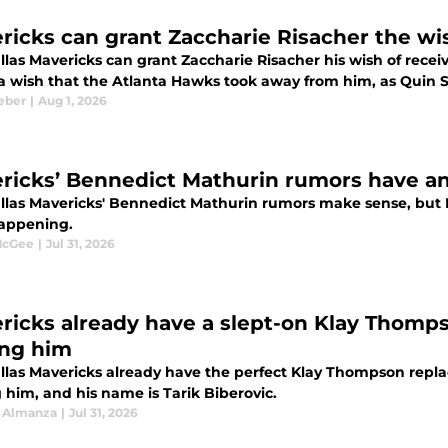
ricks can grant Zaccharie Risacher the w
las Mavericks can grant Zaccharie Risacher his wish of receiv
s a wish that the Atlanta Hawks took away from him, as Quin 
eber
|
Aug 1, 2026
ricks’ Bennedict Mathurin rumors have an
llas Mavericks' Bennedict Mathurin rumors make sense, but D
appening.
McGee
|
Jul 31, 2026
ricks already have a slept-on Klay Thomp
ing him
llas Mavericks already have the perfect Klay Thompson repla
 him, and his name is Tarik Biberovic.
 Almanza
|
Jul 31, 2026