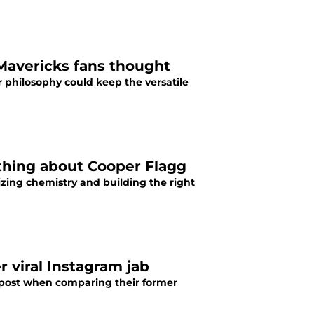
Mavericks fans thought
r philosophy could keep the versatile
 thing about Cooper Flagg
tizing chemistry and building the right
 viral Instagram jab
 post when comparing their former