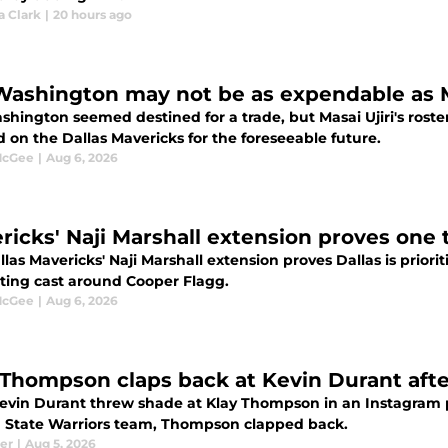
a Clark
|
20 hours ago
 Washington may not be as expendable as 
shington seemed destined for a trade, but Masai Ujiri's roste
 on the Dallas Mavericks for the foreseeable future.
McGee
|
Aug 6, 2026
ricks' Naji Marshall extension proves one
las Mavericks' Naji Marshall extension proves Dallas is priori
ting cast around Cooper Flagg.
McGee
|
Aug 6, 2026
 Thompson claps back at Kevin Durant after
Kevin Durant threw shade at Klay Thompson in an Instagram
 State Warriors team, Thompson clapped back.
ler
|
Aug 5, 2026