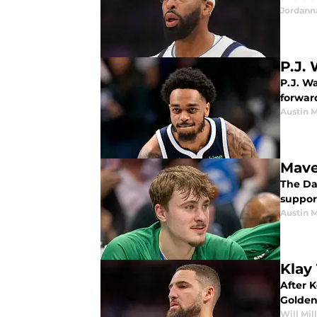
Jordann
P.J.
P.J. Wa
forward
Austin 
Mave
The Dal
suppor
Austin 
Klay
After 
Golden
Will Mil