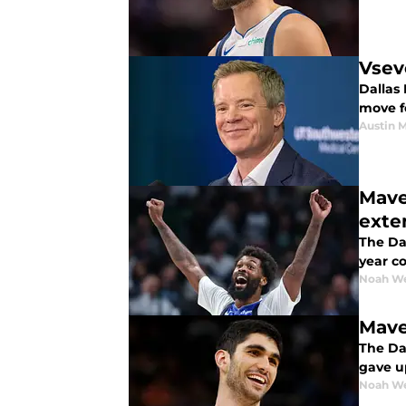
Vsev
Dallas 
move f
Austin 
Mave
exte
The Dal
year co
Noah W
Mave
The Dal
gave up
Noah W