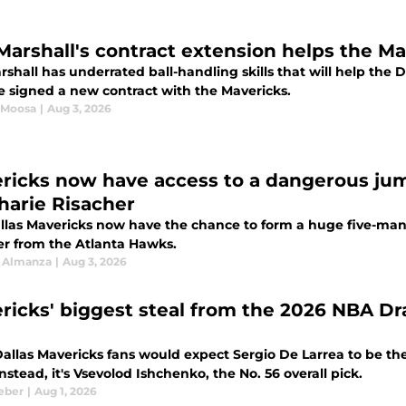
 Marshall's contract extension helps the Ma
rshall has underrated ball-handling skills that will help the
he signed a new contract with the Mavericks.
 Moosa
|
Aug 3, 2026
ricks now have access to a dangerous jum
harie Risacher
llas Mavericks now have the chance to form a huge five-man 
er from the Atlanta Hawks.
 Almanza
|
Aug 3, 2026
ricks' biggest steal from the 2026 NBA Dra
allas Mavericks fans would expect Sergio De Larrea to be th
Instead, it's Vsevolod Ishchenko, the No. 56 overall pick.
eber
|
Aug 1, 2026