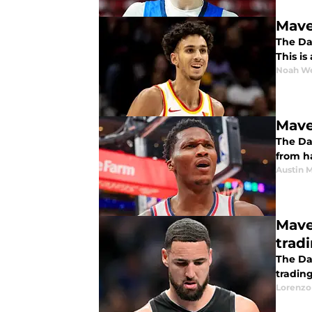
Mave
The Dal
This i
Noah W
Mave
The Da
from h
Austin 
Mave
trad
The Da
trading
Lorenzo