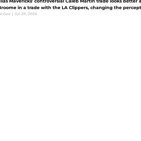
llas Mavericks' controversial Caleb Martin trade looks better
roome in a trade with the LA Clippers, changing the percepti
McGee
|
Jul 29, 2026