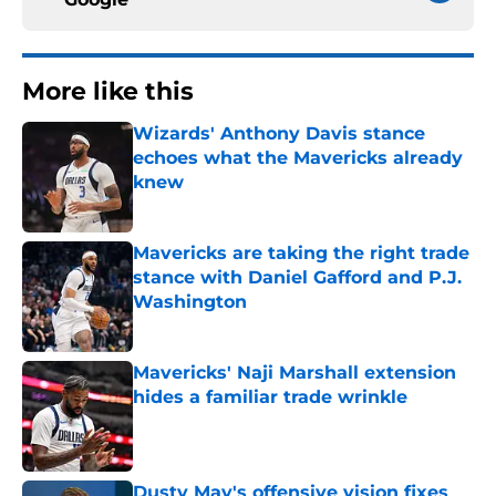
More like this
Wizards' Anthony Davis stance
echoes what the Mavericks already
knew
Published by on Invalid Date
Mavericks are taking the right trade
stance with Daniel Gafford and P.J.
Washington
Published by on Invalid Date
Mavericks' Naji Marshall extension
hides a familiar trade wrinkle
Published by on Invalid Date
Dusty May's offensive vision fixes