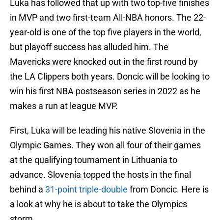
Luka has followed that up with two top-five finishes
in MVP and two first-team All-NBA honors. The 22-
year-old is one of the top five players in the world,
but playoff success has alluded him. The
Mavericks were knocked out in the first round by
the LA Clippers both years. Doncic will be looking to
win his first NBA postseason series in 2022 as he
makes a run at league MVP.
First, Luka will be leading his native Slovenia in the
Olympic Games. They won all four of their games
at the qualifying tournament in Lithuania to
advance. Slovenia topped the hosts in the final
behind a
31-point triple-double
from Doncic. Here is
a look at why he is about to take the Olympics
storm.