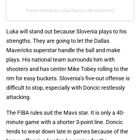
A post shared by Luka Doncic (@lukadoncic)
Luka will stand out because Slovenia plays to his
strengths. They are going to let the Dallas
Mavericks superstar handle the ball and make
plays. His national team surrounds him with
shooters and has center Mike Tobey rolling to the
rim for easy buckets. Slovenia’s five-out offense is
difficult to stop, especially with Doncic restlessly
attacking.
The FIBA rules suit the Mavs star. It is only a 40-
minute game with a shorter 3-point line. Doncic
tends to wear down late in games because of the