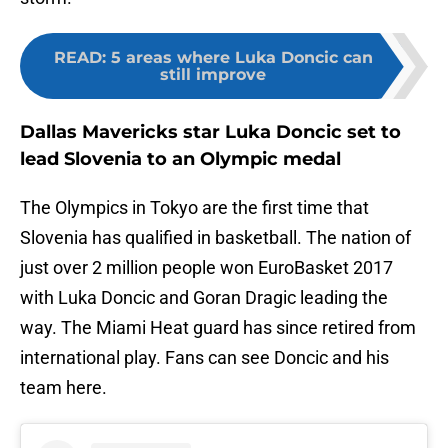
READ
:
5 areas where Luka Doncic can
still improve
Dallas Mavericks star Luka Doncic set to
lead Slovenia to an Olympic medal
The Olympics in Tokyo are the first time that
Slovenia has qualified in basketball. The nation of
just over 2 million people won EuroBasket 2017
with Luka Doncic and Goran Dragic leading the
way. The Miami Heat guard has since retired from
international play. Fans can see Doncic and his
team here.