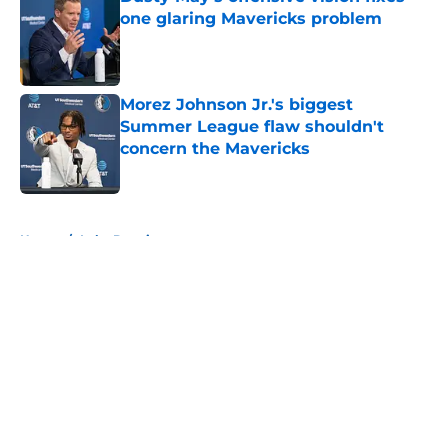
one glaring Mavericks problem
Published by on Invalid Date
Morez Johnson Jr.'s biggest
Summer League flaw shouldn't
concern the Mavericks
Published by on Invalid Date
5 related articles loaded
Home
/
Luka Doncic
About
Openings
Contact
Our 300+ Sites