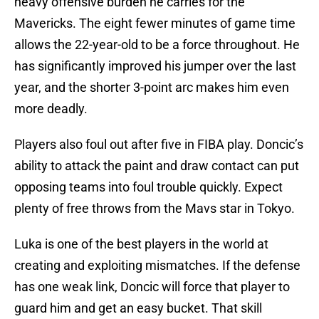
heavy offensive burden he carries for the
Mavericks. The eight fewer minutes of game time
allows the 22-year-old to be a force throughout. He
has significantly improved his jumper over the last
year, and the shorter 3-point arc makes him even
more deadly.
Players also foul out after five in FIBA play. Doncic’s
ability to attack the paint and draw contact can put
opposing teams into foul trouble quickly. Expect
plenty of free throws from the Mavs star in Tokyo.
Luka is one of the best players in the world at
creating and exploiting mismatches. If the defense
has one weak link, Doncic will force that player to
guard him and get an easy bucket. That skill