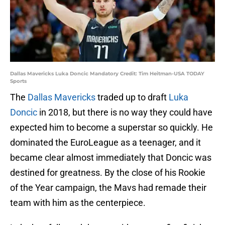
Dallas Mavericks Luka Doncic Mandatory Credit: Tim Heitman-USA TODAY
Sports
The
Dallas Mavericks
traded up to draft
Luka
Doncic
in 2018, but there is no way they could have
expected him to become a superstar so quickly. He
dominated the EuroLeague as a teenager, and it
became clear almost immediately that Doncic was
destined for greatness. By the close of his Rookie
of the Year campaign, the Mavs had remade their
team with him as the centerpiece.