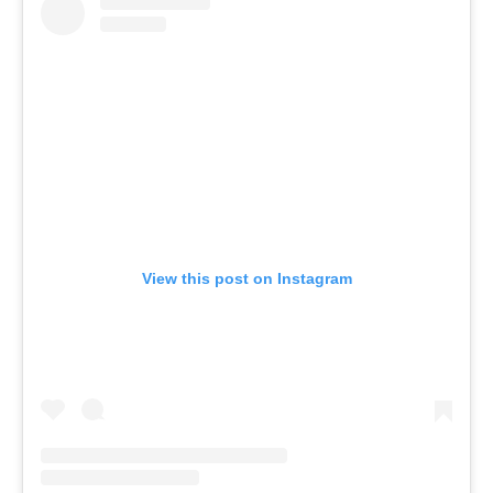
View this post on Instagram