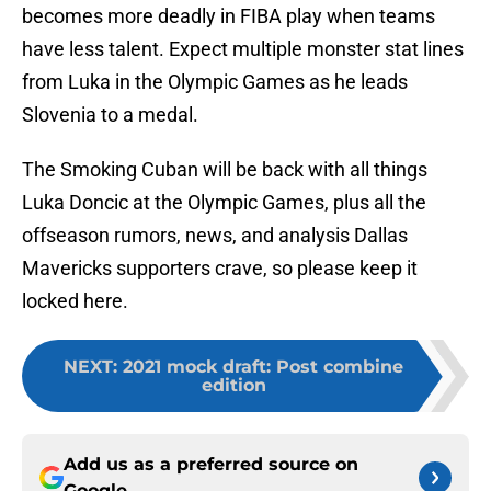
becomes more deadly in FIBA play when teams
have less talent. Expect multiple monster stat lines
from Luka in the Olympic Games as he leads
Slovenia to a medal.
The Smoking Cuban will be back with all things
Luka Doncic at the Olympic Games, plus all the
offseason rumors, news, and analysis Dallas
Mavericks supporters crave, so please keep it
locked here.
NEXT
:
2021 mock draft: Post combine
edition
Add us as a preferred source on
Google