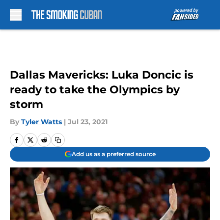
Skip to main content
Dallas Mavericks: Luka Doncic is
ready to take the Olympics by
storm
By
Tyler Watts
|
Jul 23, 2021
Add us as a preferred source