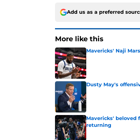
Add us as a preferred sour
More like this
Mavericks' Naji Mars
Published by on Invalid Dat
Dusty May's offensi
Published by on Invalid Dat
Mavericks' beloved f
returning
Published by on Invalid Dat