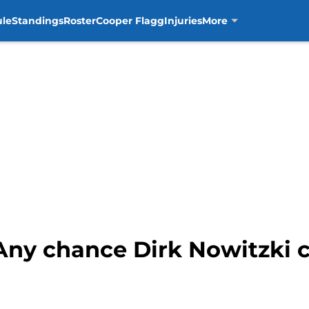
ule
Standings
Roster
Cooper Flagg
Injuries
More
 Any chance Dirk Nowitzki 