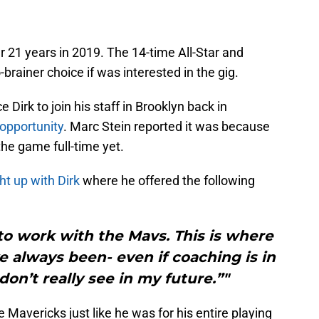
r 21 years in 2019. The 14-time All-Star and
brainer choice if was interested in the gig.
Dirk to join his staff in Brooklyn back in
 opportunity
. Marc Stein reported it was because
the game full-time yet.
t up with Dirk
where he offered the following
l to work with the Mavs. This is where
e always been- even if coaching is in
don’t really see in my future.”"
Mavericks just like he was for his entire playing