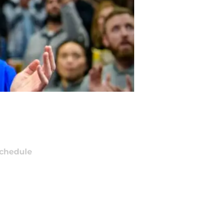
chedule