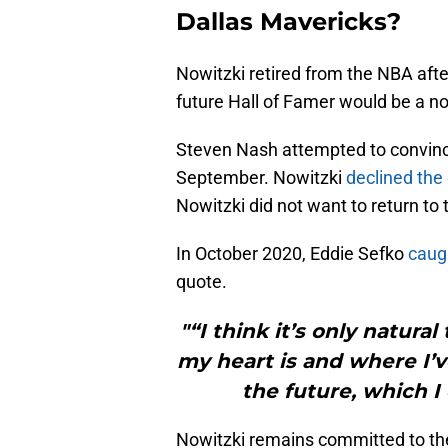
Dallas Mavericks?
Nowitzki retired from the NBA afte
future Hall of Famer would be a no-
Steven Nash attempted to convince 
September. Nowitzki
declined the
Nowitzki did not want to return to 
In October 2020, Eddie Sefko
caugh
quote.
"“I think it’s only natura
my heart is and where I’v
the future, which I 
Nowitzki remains committed to the 