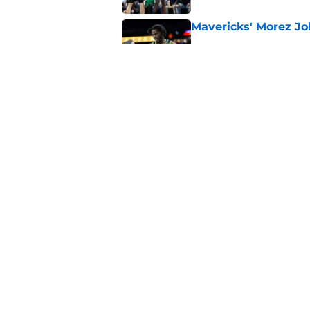
Mavericks' Morez Joh
Published by on Invalid Dat
Morez Johnson Jr.'s
concern the Maveric
Published by on Invalid Dat
5 related articles loaded
Home
/
Mavs News
About
Openin