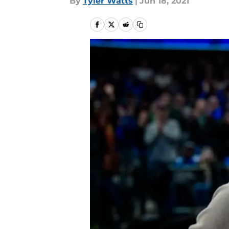
By
Tyler Watts
|
Jun 18, 2021