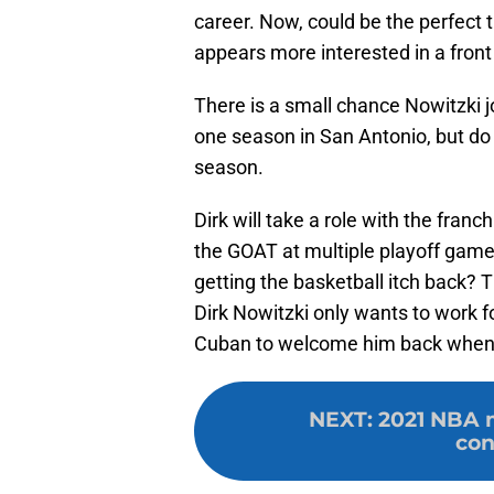
career. Now, could be the perfect t
appears more interested in a front
There is a small chance Nowitzki j
one season in San Antonio, but do
season.
Dirk will take a role with the fra
the GOAT at multiple playoff game
getting the basketball itch back? Ti
Dirk Nowitzki only wants to work 
Cuban to welcome him back wheneve
NEXT
:
2021 NBA m
con