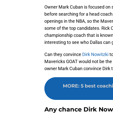
Owner Mark Cuban is focused on si
before searching for a head coach
openings in the NBA, so the Maveric
some of the top candidates. Rick Ca
championship coach that is known f
interesting to see who Dallas can g
Can they convince
Dirk Nowitzki
to
Mavericks GOAT would not be the fi
owner Mark Cuban convince Dirk to
MORE
:
5 best coach
Any chance Dirk Nowi