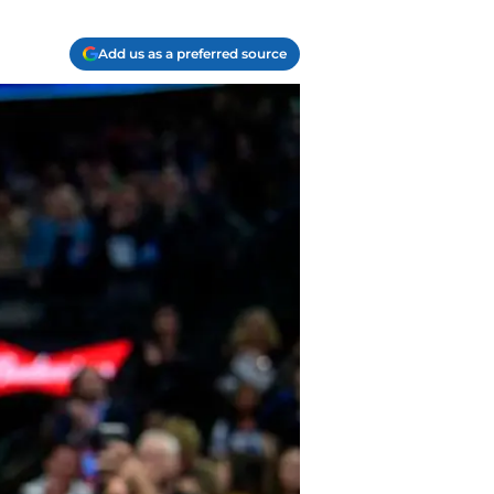
Add us as a preferred source