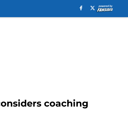
considers coaching