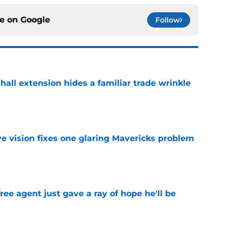
ce on
Google
Follow
hall extension hides a familiar trade wrinkle
e
ve vision fixes one glaring Mavericks problem
e
ree agent just gave a ray of hope he'll be
e