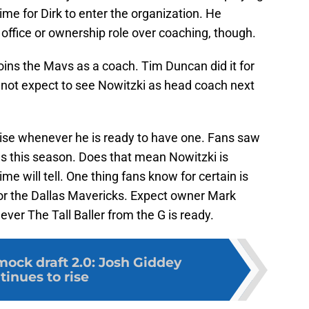
ime for Dirk to enter the organization. He
 office or ownership role over coaching, though.
oins the Mavs as a coach. Tim Duncan did it for
 not expect to see Nowitzki as head coach next
nchise whenever he is ready to have one. Fans saw
s this season. Does that mean Nowitzki is
me will tell. One thing fans know for certain is
for the Dallas Mavericks. Expect owner Mark
r The Tall Baller from the G is ready.
ock draft 2.0: Josh Giddey
tinues to rise