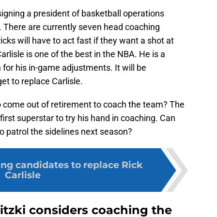
gning a president of basketball operations
. There are currently seven head coaching
ks will have to act fast if they want a shot at
rlisle is one of the best in the NBA. He is a
or his in-game adjustments. It will be
et to replace Carlisle.
 come out of retirement to coach the team? The
rst superstar to try his hand in coaching. Can
 patrol the sidelines next season?
ing candidates to replace Rick
Carlisle
tzki considers coaching the