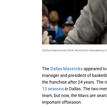
Dallas Mavericks Dirk Nowitzki Mandatory
The
Dallas Mavericks
appeared to b
manager and president of basketb
the franchise after 24 years. The 
13 seasons
in Dallas. The two me
team, but now, the Mavs are searc
important offseason.