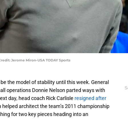
 Credit: Jerome Miron-USA TODAY Sports
e the model of stability until this week. General
S
all operations Donnie Nelson parted ways with
next day, head coach Rick Carlisle
resigned after
n helped architect the team’s 2011 championship
hing for two key pieces heading into an