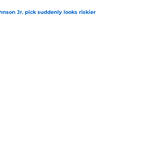
nson Jr. pick suddenly looks riskier
e
 biggest Summer League flaw shouldn't
ks
e
gs
Contact
Our 3