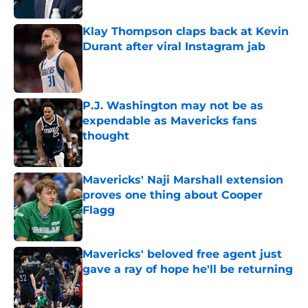
Klay Thompson claps back at Kevin
Durant after viral Instagram jab
Published by on Invalid Date
P.J. Washington may not be as
expendable as Mavericks fans
thought
Published by on Invalid Date
Mavericks' Naji Marshall extension
proves one thing about Cooper
Flagg
Published by on Invalid Date
Mavericks' beloved free agent just
gave a ray of hope he'll be returning
Published by on Invalid Date