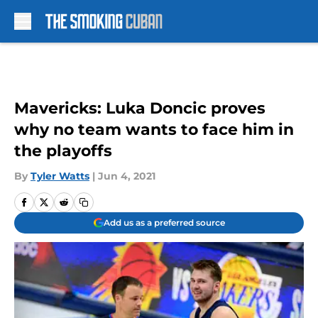
Skip to main content
Mavericks: Luka Doncic proves
why no team wants to face him in
the playoffs
By
Tyler Watts
|
Jun 4, 2021
Add us as a preferred source