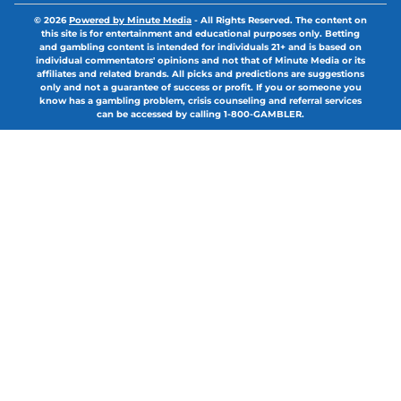
© 2026
Powered by Minute Media
-
All Rights Reserved. The content on
this site is for entertainment and educational purposes only. Betting
and gambling content is intended for individuals 21+ and is based on
individual commentators' opinions and not that of Minute Media or its
affiliates and related brands. All picks and predictions are suggestions
only and not a guarantee of success or profit. If you or someone you
know has a gambling problem, crisis counseling and referral services
can be accessed by calling 1-800-GAMBLER.