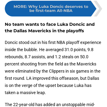
MORE
:
Why Luka Doncic deserves to
be first-team All-NBA
No team wants to face Luka Doncic and
the Dallas Mavericks in the playoffs
Doncic stood out in his first NBA playoff experience
inside the bubble. He averaged 31.0 points, 9.8
rebounds, 8.7 assists, and 1.2 steals on 50.0
percent shooting from the field as the Mavericks
were eliminated by the Clippers in six games in the
first round. LA improved this offseason, but Dallas
is on the verge of the upset because Luka has
taken a massive leap.
The 22-year-old has added an unstoppable mid-