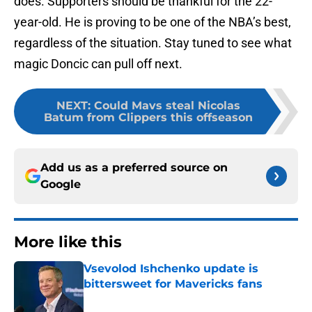
does. Supporters should be thankful for the 22-
year-old. He is proving to be one of the NBA’s best,
regardless of the situation. Stay tuned to see what
magic Doncic can pull off next.
NEXT
:
Could Mavs steal Nicolas
Batum from Clippers this offseason
Add us as a preferred source on
Google
More like this
Vsevolod Ishchenko update is
bittersweet for Mavericks fans
Published by on Invalid Date