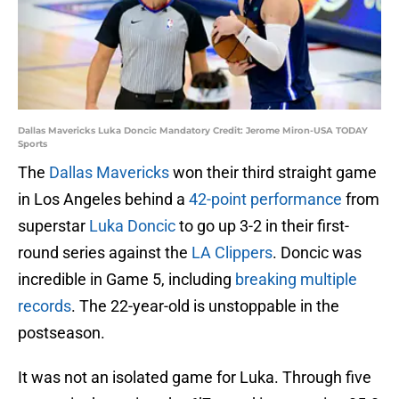
Dallas Mavericks Luka Doncic Mandatory Credit: Jerome Miron-USA TODAY
Sports
The
Dallas Mavericks
won their third straight game
in Los Angeles behind a
42-point performance
from
superstar
Luka Doncic
to go up 3-2 in their first-
round series against the
LA Clippers
. Doncic was
incredible in Game 5, including
breaking multiple
records
. The 22-year-old is unstoppable in the
postseason.
It was not an isolated game for Luka. Through five