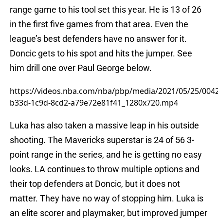
range game to his tool set this year. He is 13 of 26
in the first five games from that area. Even the
league’s best defenders have no answer for it.
Doncic gets to his spot and hits the jumper. See
him drill one over Paul George below.
https://videos.nba.com/nba/pbp/media/2021/05/25/004
b33d-1c9d-8cd2-a79e72e81f41_1280x720.mp4
Luka has also taken a massive leap in his outside
shooting. The Mavericks superstar is 24 of 56 3-
point range in the series, and he is getting no easy
looks. LA continues to throw multiple options and
their top defenders at Doncic, but it does not
matter. They have no way of stopping him. Luka is
an elite scorer and playmaker, but improved jumper