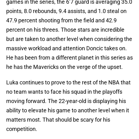
games in the series, the 6’7 guard is averaging 35.0
points, 8.0 rebounds, 9.4 assists, and 1.0 steal on
47.9 percent shooting from the field and 42.9
percent on his threes. Those stars are incredible
but are taken to another level when considering the
massive workload and attention Doncic takes on.
He has been from a different planet in this series as
he has the Mavericks on the verge of the upset.
Luka continues to prove to the rest of the NBA that
no team wants to face his squad in the playoffs
moving forward. The 22-year-old is displaying his
ability to elevate his game to another level when it
matters most. That should be scary for his
competition.