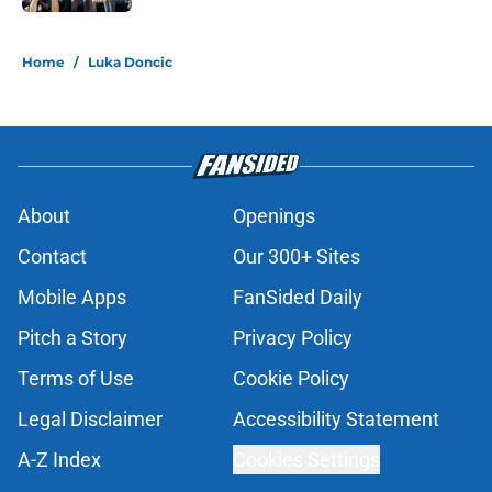
5 related articles loaded
Home
/
Luka Doncic
About
Openings
Contact
Our 300+ Sites
Mobile Apps
FanSided Daily
Pitch a Story
Privacy Policy
Terms of Use
Cookie Policy
Legal Disclaimer
Accessibility Statement
A-Z Index
Cookies Settings