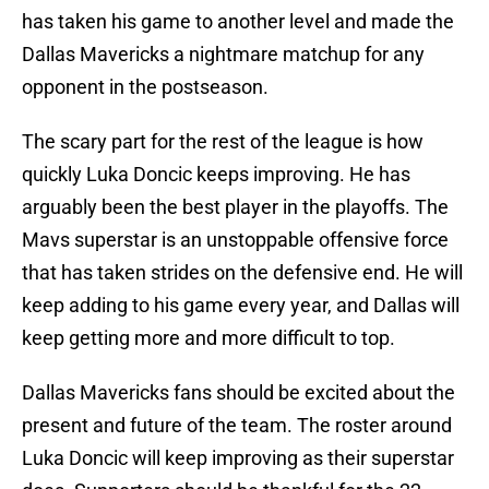
has taken his game to another level and made the
Dallas Mavericks a nightmare matchup for any
opponent in the postseason.
The scary part for the rest of the league is how
quickly Luka Doncic keeps improving. He has
arguably been the best player in the playoffs. The
Mavs superstar is an unstoppable offensive force
that has taken strides on the defensive end. He will
keep adding to his game every year, and Dallas will
keep getting more and more difficult to top.
Dallas Mavericks fans should be excited about the
present and future of the team. The roster around
Luka Doncic will keep improving as their superstar