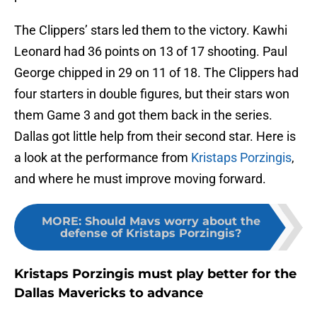
The Clippers’ stars led them to the victory. Kawhi
Leonard had 36 points on 13 of 17 shooting. Paul
George chipped in 29 on 11 of 18. The Clippers had
four starters in double figures, but their stars won
them Game 3 and got them back in the series.
Dallas got little help from their second star. Here is
a look at the performance from
Kristaps Porzingis
,
and where he must improve moving forward.
MORE
:
Should Mavs worry about the
defense of Kristaps Porzingis?
Kristaps Porzingis must play better for the
Dallas Mavericks to advance