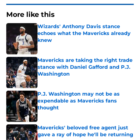
More like this
Wizards' Anthony Davis stance
echoes what the Mavericks already
knew
Published by on Invalid Date
Mavericks are taking the right trade
stance with Daniel Gafford and P.J.
Washington
Published by on Invalid Date
P.J. Washington may not be as
expendable as Mavericks fans
thought
Published by on Invalid Date
Mavericks' beloved free agent just
gave a ray of hope he'll be returning