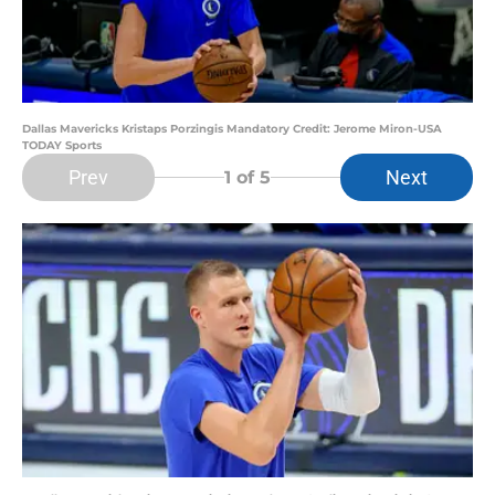
Dallas Mavericks Kristaps Porzingis Mandatory Credit: Jerome Miron-USA
TODAY Sports
Prev
Next
1
of 5