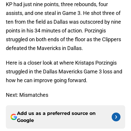
KP had just nine points, three rebounds, four
assists, and one steal in Game 3. He shot three of
ten from the field as Dallas was outscored by nine
points in his 34 minutes of action. Porzingis
struggled on both ends of the floor as the Clippers
defeated the Mavericks in Dallas.
Here is a closer look at where Kristaps Porzingis
struggled in the Dallas Mavericks Game 3 loss and
how he can improve going forward.
Next: Mismatches
Add us as a preferred source on
Google