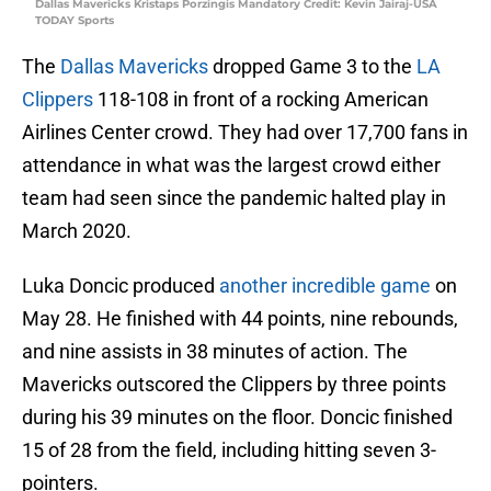
Dallas Mavericks Kristaps Porzingis Mandatory Credit: Kevin Jairaj-USA
TODAY Sports
The
Dallas Mavericks
dropped Game 3 to the
LA
Clippers
118-108 in front of a rocking American
Airlines Center crowd. They had over 17,700 fans in
attendance in what was the largest crowd either
team had seen since the pandemic halted play in
March 2020.
Luka Doncic produced
another incredible game
on
May 28. He finished with 44 points, nine rebounds,
and nine assists in 38 minutes of action. The
Mavericks outscored the Clippers by three points
during his 39 minutes on the floor. Doncic finished
15 of 28 from the field, including hitting seven 3-
pointers.