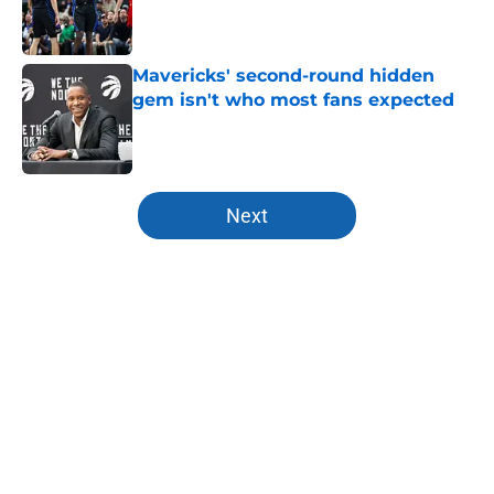
Published by on Invalid Date
Mavericks' second-round hidden
gem isn't who most fans expected
Published by on Invalid Date
5 related articles loaded
Next
Home
/
Mavs News
About
Openings
Contact
Our 300+ Sites