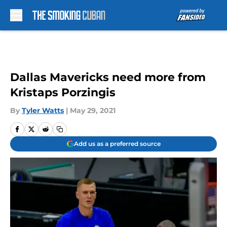
Skip to main content
Dallas Mavericks need more from
Kristaps Porzingis
By
Tyler Watts
|
May 29, 2021
Add us as a preferred source