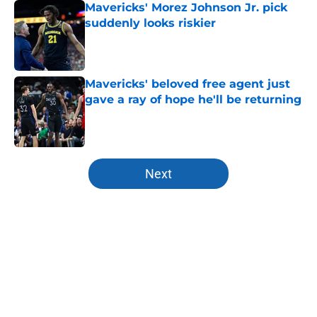
Mavericks' Morez Johnson Jr. pick
suddenly looks riskier
Published by on Invalid Date
Mavericks' beloved free agent just
gave a ray of hope he'll be returning
Published by on Invalid Date
5 related articles loaded
Next
Home
/
Mavs News