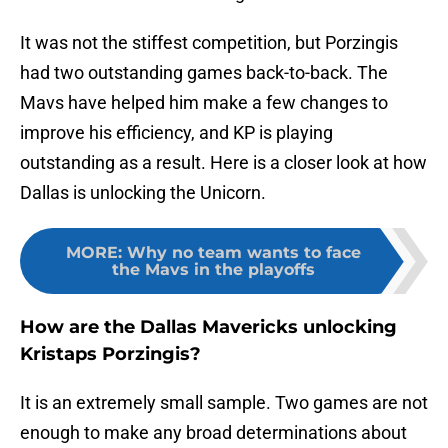
It was not the stiffest competition, but Porzingis
had two outstanding games back-to-back. The
Mavs have helped him make a few changes to
improve his efficiency, and KP is playing
outstanding as a result. Here is a closer look at how
Dallas is unlocking the Unicorn.
MORE
:
Why no team wants to face
the Mavs in the playoffs
How are the Dallas Mavericks unlocking
Kristaps Porzingis?
It is an extremely small sample. Two games are not
enough to make any broad determinations about