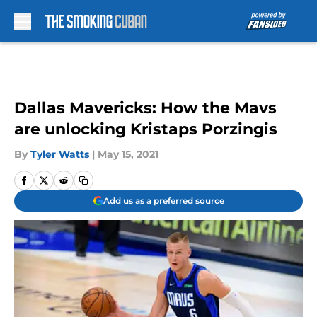
Skip to main content
Dallas Mavericks: How the Mavs
are unlocking Kristaps Porzingis
By
Tyler Watts
|
May 15, 2021
Add us as a preferred source