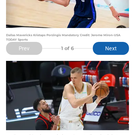
Dallas Mavericks Kristaps Porzingis Mandatory Credit: Jerome Miron-USA
TODAY Sports
Prev
Next
1
of 6