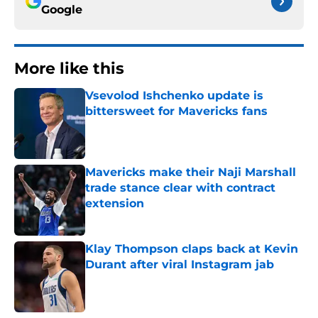
Google
More like this
Vsevolod Ishchenko update is
bittersweet for Mavericks fans
Published by on Invalid Date
Mavericks make their Naji Marshall
trade stance clear with contract
extension
Published by on Invalid Date
Klay Thompson claps back at Kevin
Durant after viral Instagram jab
Published by on Invalid Date