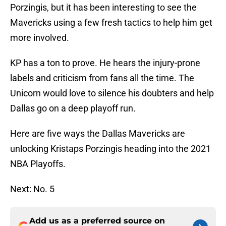
Porzingis, but it has been interesting to see the
Mavericks using a few fresh tactics to help him get
more involved.
KP has a ton to prove. He hears the injury-prone
labels and criticism from fans all the time. The
Unicorn would love to silence his doubters and help
Dallas go on a deep playoff run.
Here are five ways the Dallas Mavericks are
unlocking Kristaps Porzingis heading into the 2021
NBA Playoffs.
Next: No. 5
Add us as a preferred source on