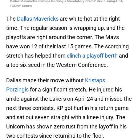
Dallas Mavericks Kristaps Porzingis Mandatory Credit: Kevin Jairaj-USA
TODAY Sports
The
Dallas Mavericks
are white-hot at the right
time. The regular season is wrapping up, and the
playoffs are right around the corner. The Mavs
have won 12 of their last 15 games. The scorching
stretch has helped them
clinch a playoff berth
and
a top-six seed in the Western Conference.
Dallas made their move without
Kristaps
Porzingis
for a significant stretch. He injured his
ankle against the Lakers on April 24 and missed the
next three contests. KP got hurt in his return game
and sat out seven straight with a knee injury. The
Unicorn has shown zero rust from the layoff in his
two contests since returning to the floor.