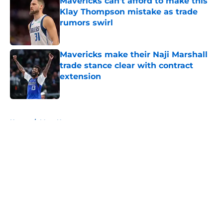
Mavericks can't afford to make this
Klay Thompson mistake as trade
rumors swirl
Published by on Invalid Date
Mavericks make their Naji Marshall
trade stance clear with contract
extension
Published by on Invalid Date
5 related articles loaded
Home
/
Mavs News
About
Openings
Contact
Our 300+ Sites