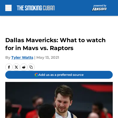
Skip to main content
Dallas Mavericks: What to watch
for in Mavs vs. Raptors
By
Tyler Watts
|
May 13, 2021
Add us as a preferred source