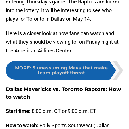
entering Thursday’s game. The Raptors are locked
into the lottery. It will be interesting to see who
plays for Toronto in Dallas on May 14.
Here is a closer look at how fans can watch and
what they should be viewing for on Friday night at
the American Airlines Center.
MORE
:
5 unassuming Mavs that make
team playoff threat
Dallas Mavericks vs. Toronto Raptors: How
to watch
Start time:
8:00 p.m. CT or 9:00 p.m. ET
How to watch:
Bally Sports Southwest (Dallas