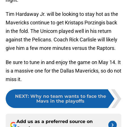
Tim Hardaway Jr. will be looking to stay hot as the
Mavericks continue to get Kristaps Porzingis back
in the fold. The Unicorn played well in his return
against the Pelicans. Coach Rick Carlisle will likely
give him a few more minutes versus the Raptors.
Be sure to tune in and enjoy the game on May 14. It
is a massive one for the Dallas Mavericks, so do not
miss it.
NEXT
:
Why no team wants to face the
Mavs in the playoffs
Add us as a preferred source on