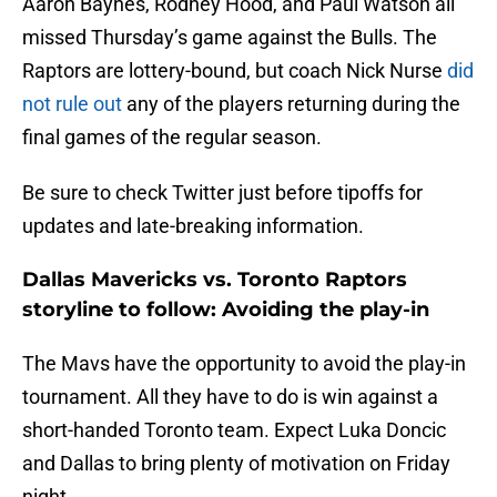
Aaron Baynes, Rodney Hood, and Paul Watson all
missed Thursday’s game against the Bulls. The
Raptors are lottery-bound, but coach Nick Nurse
did
not rule out
any of the players returning during the
final games of the regular season.
Be sure to check Twitter just before tipoffs for
updates and late-breaking information.
Dallas Mavericks vs. Toronto Raptors
storyline to follow: Avoiding the play-in
The Mavs have the opportunity to avoid the play-in
tournament. All they have to do is win against a
short-handed Toronto team. Expect Luka Doncic
and Dallas to bring plenty of motivation on Friday
night.