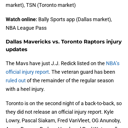
market), TSN (Toronto market)
Watch online:
Bally Sports app (Dallas market),
NBA League Pass
Dallas Mavericks vs. Toronto Raptors injury
updates
The Mavs have just J.J. Redick listed on the
NBA’s
official injury report
. The veteran guard has been
ruled out
of the remainder of the regular season
with a heel injury.
Toronto is on the second night of a back-to-back, so
they did not release an official injury report. Kyle
Lowry, Pascal Siakam, Fred VanVleet, OG Anunoby,