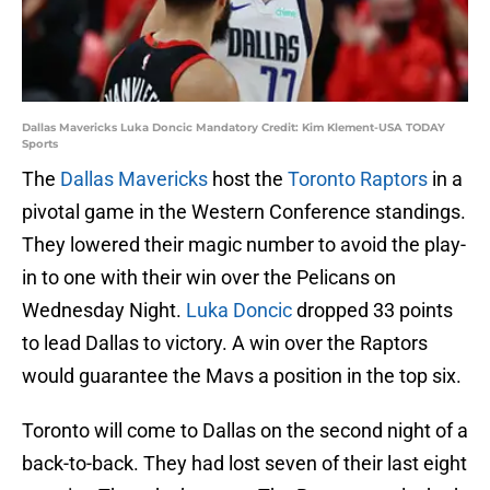
Dallas Mavericks Luka Doncic Mandatory Credit: Kim Klement-USA TODAY
Sports
The
Dallas Mavericks
host the
Toronto Raptors
in a
pivotal game in the Western Conference standings.
They lowered their magic number to avoid the play-
in to one with their win over the Pelicans on
Wednesday Night.
Luka Doncic
dropped 33 points
to lead Dallas to victory. A win over the Raptors
would guarantee the Mavs a position in the top six.
Toronto will come to Dallas on the second night of a
back-to-back. They had lost seven of their last eight