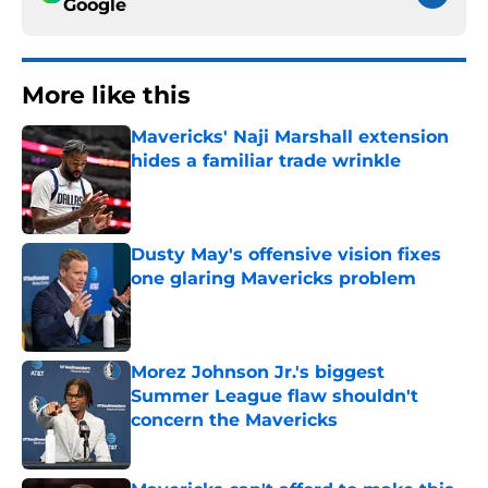
Google
More like this
Mavericks' Naji Marshall extension
hides a familiar trade wrinkle
Published by on Invalid Date
Dusty May's offensive vision fixes
one glaring Mavericks problem
Published by on Invalid Date
Morez Johnson Jr.'s biggest
Summer League flaw shouldn't
concern the Mavericks
Published by on Invalid Date