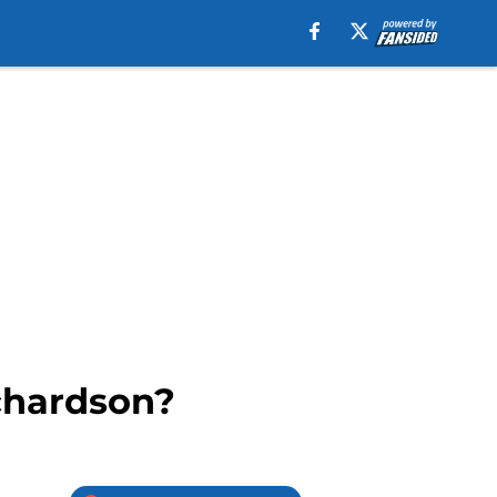
chardson?