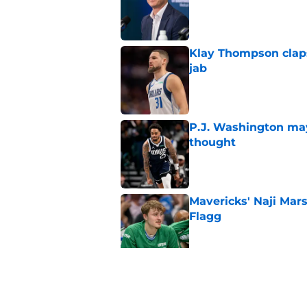
Klay Thompson claps
jab
Published by on Invalid Dat
P.J. Washington may
thought
Published by on Invalid Dat
Mavericks' Naji Mar
Flagg
Published by on Invalid Dat
Mavericks' beloved f
returning
Published by on Invalid Dat