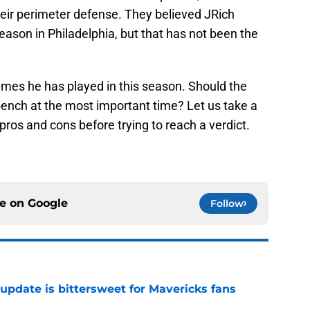
eir perimeter defense. They believed JRich
ason in Philadelphia, but that has not been the
ames he has played in this season. Should the
bench at the most important time? Let us take a
pros and cons before trying to reach a verdict.
ce on
Google
Follow
update is bittersweet for Mavericks fans
e