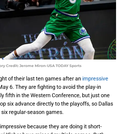
ory Credit: Jerome Miron-USA TODAY Sports
ht of their last ten games after an
impressive
ay 6. They are fighting to avoid the play-in
 fifth in the Western Conference, but just one
p six advance directly to the playoffs, so Dallas
al six regular-season games.
impressive because they are doing it short-