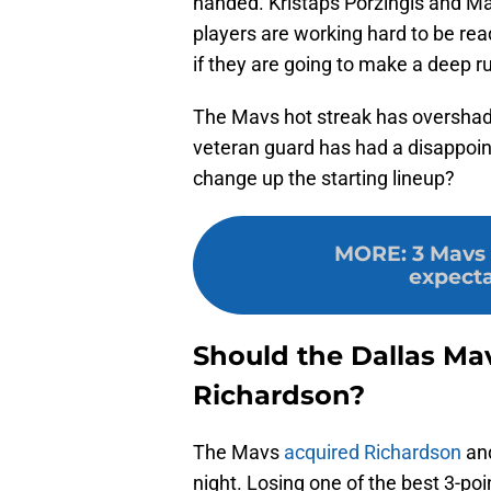
handed. Kristaps Porzingis and M
players are working hard to be rea
if they are going to make a deep r
The Mavs hot streak has oversha
veteran guard has had a disappointin
change up the starting lineup?
MORE
:
3 Mavs 
expecta
Should the Dallas Ma
Richardson?
The Mavs
acquired Richardson
and
night. Losing one of the best 3-poi