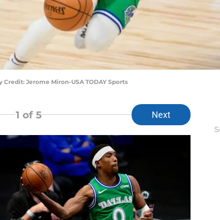
ry Credit: Jerome Miron-USA TODAY Sports
1
of 5
Next
S