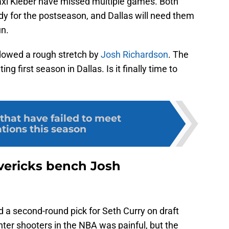
axi Kleber have missed multiple games. Both
dy for the postseason, and Dallas will need them
un.
dowed a rough stretch by
Josh Richardson
. The
g first season in Dallas. Is it finally time to
that have failed to meet
tions this season
vericks bench Josh
 a second-round pick for Seth Curry on draft
nter shooters in the NBA was painful, but the