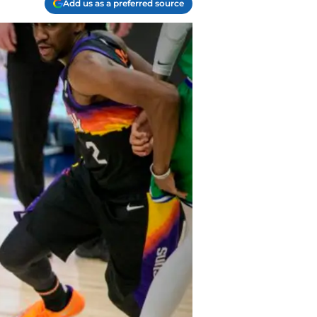
Add us as a preferred source