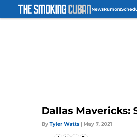
News
Rumors
Sched
Skip to main content
Dallas Mavericks:
By
Tyler Watts
|
May 7, 2021