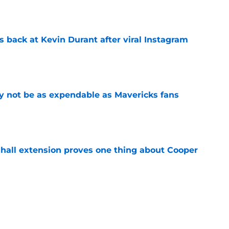
 back at Kevin Durant after viral Instagram
e
 not be as expendable as Mavericks fans
e
shall extension proves one thing about Cooper
e
ree agent just gave a ray of hope he'll be
e