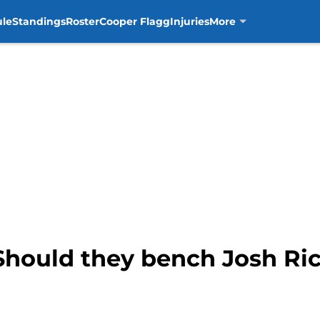
ule
Standings
Roster
Cooper Flagg
Injuries
More
 Should they bench Josh Ri