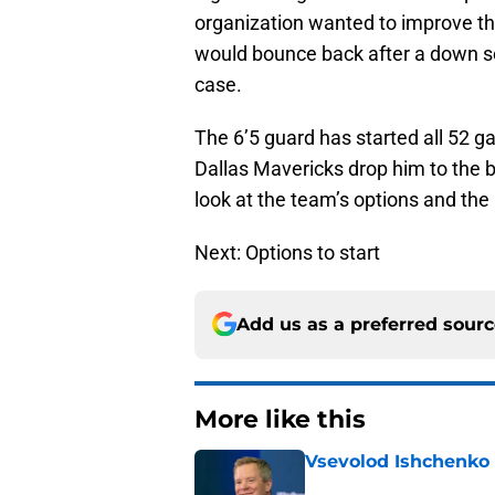
organization wanted to improve th
would bounce back after a down se
case.
The 6’5 guard has started all 52 g
Dallas Mavericks drop him to the 
look at the team’s options and the 
Next: Options to start
Add us as a preferred sour
More like this
Vsevolod Ishchenko 
Published by on Invalid Dat