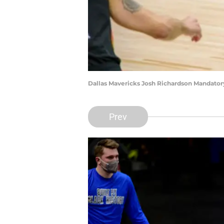
Dallas Mavericks Josh Richardson Mandato
Prev