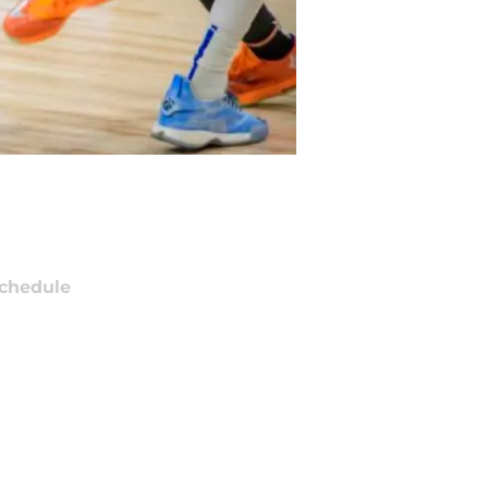
chedule