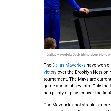
Dallas Mavericks Josh Richardson Mandat
The
Dallas Mavericks
have won eig
victory
over the Brooklyn Nets on M
tournament. The Mavs are currently
game ahead of seventh. Only the to
has plenty of play for over the fin
The Mavericks’ hot streak is more 