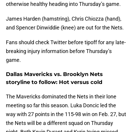
otherwise healthy heading into Thursday’s game.
James Harden (hamstring), Chris Chiozza (hand),
and Spencer Dinwiddie (knee) are out for the Nets.
Fans should check Twitter before tipoff for any late-
breaking injury information before Thursday’s
game.
Dallas Mavericks vs. Brooklyn Nets
storyline to follow: Hot versus cold
The Mavericks dominated the Nets in their lone
meeting so far this season. Luka Doncic led the
way with 27 points in the 115-98 win on Feb. 27, but
the Nets will be a different squad on Thursday
night. Both Kevin Durant and Kyrie Irving missed