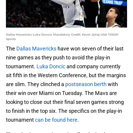
Dallas Mavericks Luka Doncic Mandatory Credit: Kevin Jairaj-USA TODAY
Sports
The
Dallas Mavericks
have won seven of their last
nine games as they push to avoid the play-in
tournament.
Luka Doncic
and company currently
sit fifth in the Western Conference, but the margins
are slim. They clinched a
postseason berth
with
their win over Miami on Tuesday. The Mavs are
looking to close out their final seven games strong
to finish in the top six. The specifics on the play-in
tournament
can be found here
.