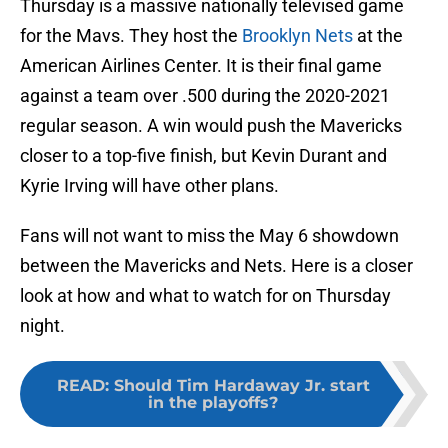
Thursday is a massive nationally televised game
for the Mavs. They host the
Brooklyn Nets
at the
American Airlines Center. It is their final game
against a team over .500 during the 2020-2021
regular season. A win would push the Mavericks
closer to a top-five finish, but Kevin Durant and
Kyrie Irving will have other plans.
Fans will not want to miss the May 6 showdown
between the Mavericks and Nets. Here is a closer
look at how and what to watch for on Thursday
night.
READ
:
Should Tim Hardaway Jr. start
in the playoffs?