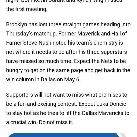
the first meeting.
Brooklyn has lost three straight games heading into
Thursday’s matchup. Former Maverick and Hall of
Famer Steve Nash noted his team’s chemistry is
not where it needs to be after his three superstars
have missed so much time. Expect the Nets to be
hungry to get on the same page and get back in the
win column in Dallas on May 6.
Supporters will not want to miss what promises to
be a fun and exciting contest. Expect Luka Doncic
to stay hot as he tries to lift the Dallas Mavericks to
a crucial win. Do not miss it.