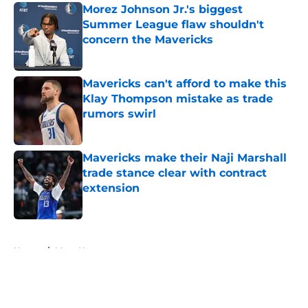
Morez Johnson Jr.'s biggest
Summer League flaw shouldn't
concern the Mavericks
Published by on Invalid Date
Mavericks can't afford to make this
Klay Thompson mistake as trade
rumors swirl
Published by on Invalid Date
Mavericks make their Naji Marshall
trade stance clear with contract
extension
Published by on Invalid Date
5 related articles loaded
Home
/
Mavs News