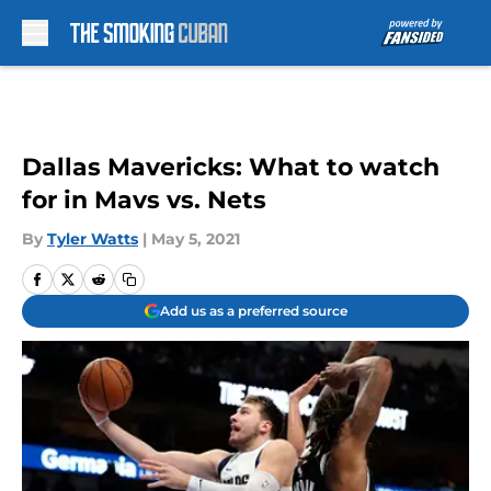
Skip to main content
Dallas Mavericks: What to watch
for in Mavs vs. Nets
By
Tyler Watts
|
May 5, 2021
Add us as a preferred source