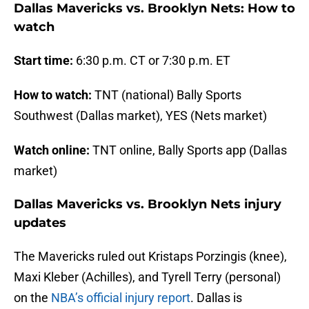
Dallas Mavericks vs. Brooklyn Nets: How to
watch
Start time:
6:30 p.m. CT or 7:30 p.m. ET
How to watch:
TNT (national) Bally Sports
Southwest (Dallas market), YES (Nets market)
Watch online:
TNT online, Bally Sports app (Dallas
market)
Dallas Mavericks vs. Brooklyn Nets injury
updates
The Mavericks ruled out Kristaps Porzingis (knee),
Maxi Kleber (Achilles), and Tyrell Terry (personal)
on the
NBA’s official injury report
. Dallas is