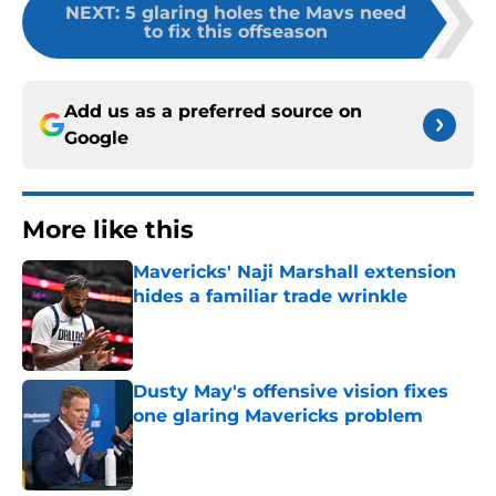
NEXT
:
5 glaring holes the Mavs need
to fix this offseason
Add us as a preferred source on
Google
More like this
Mavericks' Naji Marshall extension
hides a familiar trade wrinkle
Published by on Invalid Date
Dusty May's offensive vision fixes
one glaring Mavericks problem
Published by on Invalid Date