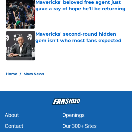
Mavericks' beloved free agent just
gave a ray of hope he'll be returning
Published by on Invalid Date
Mavericks' second-round hidden
gem isn't who most fans expected
Published by on Invalid Date
5 related articles loaded
Home
/
Mavs News
About
Openings
Contact
Our 300+ Sites