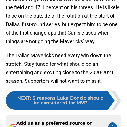
the field and 47.1 percent on his threes. He is likely
to be on the outside of the rotation at the start of
Dallas’ first-round series, but expect him to be one
of the first change-ups that Carlisle uses when
things are not going the Mavericks’ way.
The Dallas Mavericks need every win down the
stretch. Stay tuned for what should be an
entertaining and exciting close to the 2020-2021
season. Supporters will not want to miss it.
NEXT
:
5 reasons Luka Doncic should
be considered for MVP
Add us as a preferred source on