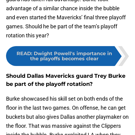
advantage of a similar chance inside the bubble
and even started the Mavericks’ final three playoff
games. Should he be part of the team’s playoff
rotation this year?
READ
:
Dwight Powell's importance in
the playoffs becomes clear
Should Dallas Mavericks guard Trey Burke
be part of the playoff rotation?
Burke showcased his skill set on both ends of the
floor in the last two games. On offense, he can get
buckets but also gives Dallas another playmaker on
the floor. That was massive against the Clippers
inside the bubble. Burke exploited LA when they