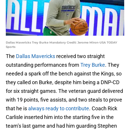
Dallas Mavericks Trey Burke Mandatory Credit: Jerome Miron-USA TODAY
Sports
The
Dallas Mavericks
received two straight
outstanding performances from
Trey Burke
. They
needed a spark off the bench against the Kings, so
they called on Burke, despite him being a DNP-CD
for six straight games. The veteran guard delivered
with 19 points, five assists, and two steals to prove
that he is
always ready to contribute
. Coach Rick
Carlisle inserted him into the starting five in the
team’s last game and had him guarding Stephen