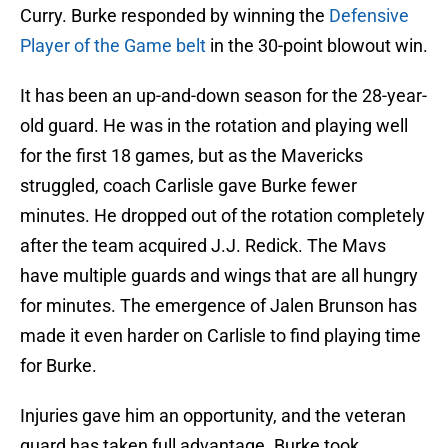
Curry. Burke responded by winning the
Defensive
Player of the Game belt
in the 30-point blowout win.
It has been an up-and-down season for the 28-year-
old guard. He was in the rotation and playing well
for the first 18 games, but as the Mavericks
struggled, coach Carlisle gave Burke fewer
minutes. He dropped out of the rotation completely
after the team acquired J.J. Redick. The Mavs
have multiple guards and wings that are all hungry
for minutes. The emergence of Jalen Brunson has
made it even harder on Carlisle to find playing time
for Burke.
Injuries gave him an opportunity, and the veteran
guard has taken full advantage. Burke took