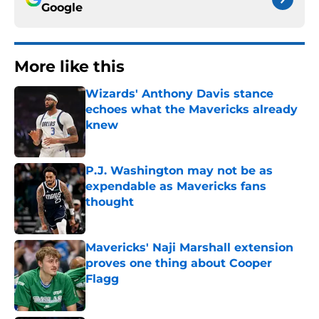
Google
More like this
Wizards' Anthony Davis stance
echoes what the Mavericks already
knew
Published by on Invalid Date
P.J. Washington may not be as
expendable as Mavericks fans
thought
Published by on Invalid Date
Mavericks' Naji Marshall extension
proves one thing about Cooper
Flagg
Published by on Invalid Date