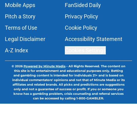
Mobile Apps
FanSided Daily
Pitch a Story
Privacy Policy
Terms of Use
Cookie Policy
Legal Disclaimer
Accessibility Statement
A-Z Index
Cookies Settings
© 2026
Powered by Minute Media
-
All Rights Reserved. The content on
this site is for entertainment and educational purposes only. Betting
and gambling content is intended for individuals 21+ and is based on
individual commentators' opinions and not that of Minute Media or its
affiliates and related brands. All picks and predictions are suggestions
only and not a guarantee of success or profit. If you or someone you
know has a gambling problem, crisis counseling and referral services
can be accessed by calling 1-800-GAMBLER.