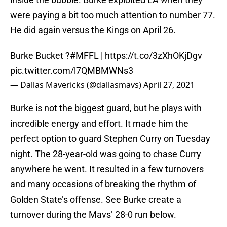
were paying a bit too much attention to number 77.
He did again versus the Kings on April 26.
Burke Bucket ?
#MFFL
|
https://t.co/3zXhOKjDgv
pic.twitter.com/l7QMBMWNs3
— Dallas Mavericks (@dallasmavs)
April 27, 2021
Burke is not the biggest guard, but he plays with
incredible energy and effort. It made him the
perfect option to guard Stephen Curry on Tuesday
night. The 28-year-old was going to chase Curry
anywhere he went. It resulted in a few turnovers
and many occasions of breaking the rhythm of
Golden State’s offense. See Burke create a
turnover during the Mavs’ 28-0 run below.