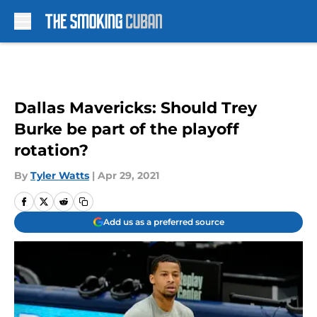
Skip to main content
Dallas Mavericks: Should Trey
Burke be part of the playoff
rotation?
By
Tyler Watts
|
Apr 29, 2021
Add us as a preferred source