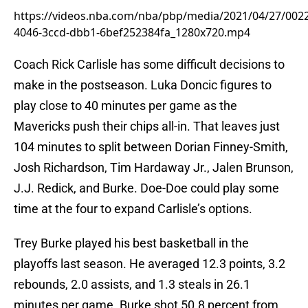
https://videos.nba.com/nba/pbp/media/2021/04/27/002
4046-3ccd-dbb1-6bef252384fa_1280x720.mp4
Coach Rick Carlisle has some difficult decisions to
make in the postseason. Luka Doncic figures to
play close to 40 minutes per game as the
Mavericks push their chips all-in. That leaves just
104 minutes to split between Dorian Finney-Smith,
Josh Richardson, Tim Hardaway Jr., Jalen Brunson,
J.J. Redick, and Burke. Doe-Doe could play some
time at the four to expand Carlisle’s options.
Trey Burke played his best basketball in the
playoffs last season. He averaged 12.3 points, 3.2
rebounds, 2.0 assists, and 1.3 steals in 26.1
minutes per game. Burke shot 50.8 percent from