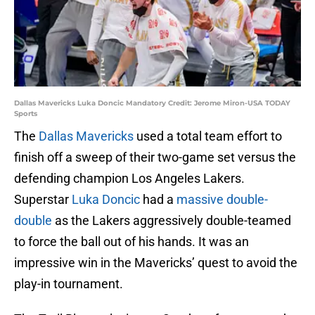
Dallas Mavericks Luka Doncic Mandatory Credit: Jerome Miron-USA TODAY
Sports
The
Dallas Mavericks
used a total team effort to
finish off a sweep of their two-game set versus the
defending champion Los Angeles Lakers.
Superstar
Luka Doncic
had a
massive double-
double
as the Lakers aggressively double-teamed
to force the ball out of his hands. It was an
impressive win in the Mavericks’ quest to avoid the
play-in tournament.