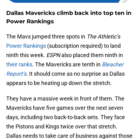
Dallas Mavericks climb back into top ten in
Power Rankings
The Mavs jumped three spots in
The Athletic’s
Power Rankings
(subscription required) to land
ninth this week.
ESPN
also placed them ninth in
their ranks
. The Mavericks are tenth in
Bleacher
Report’s
. It should come as no surprise as Dallas
appears to be heating up down the stretch.
They have a massive week in front of them. The
Mavericks have five games over the next seven
days, including two back-to-back sets. They face
the Pistons and Kings twice over that stretch.
Dallas needs to take care of business against those