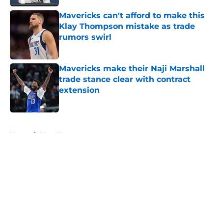
Mavericks can't afford to make this
Klay Thompson mistake as trade
rumors swirl
Published by on Invalid Date
Mavericks make their Naji Marshall
trade stance clear with contract
extension
Published by on Invalid Date
5 related articles loaded
Home
/
Mavs News
About
Openings