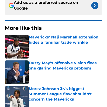
Add us as a preferred source on
Google
More like this
Mavericks' Naji Marshall extension
hides a familiar trade wrinkle
Published by on Invalid Date
Dusty May's offensive vision fixes
one glaring Mavericks problem
Published by on Invalid Date
Morez Johnson Jr.'s biggest
Summer League flaw shouldn't
concern the Mavericks
Published by on Invalid Date