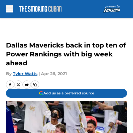
Skip to main content
Dallas Mavericks back in top ten of
Power Rankings with big week
ahead
By
Tyler Watts
|
Apr 26, 2021
Add us as a preferred source