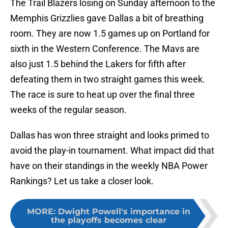
The Trail Blazers losing on Sunday afternoon to the
Memphis Grizzlies gave Dallas a bit of breathing
room. They are now 1.5 games up on Portland for
sixth in the Western Conference. The Mavs are
also just 1.5 behind the Lakers for fifth after
defeating them in two straight games this week.
The race is sure to heat up over the final three
weeks of the regular season.
Dallas has won three straight and looks primed to
avoid the play-in tournament. What impact did that
have on their standings in the weekly NBA Power
Rankings? Let us take a closer look.
MORE
:
Dwight Powell's importance in
the playoffs becomes clear