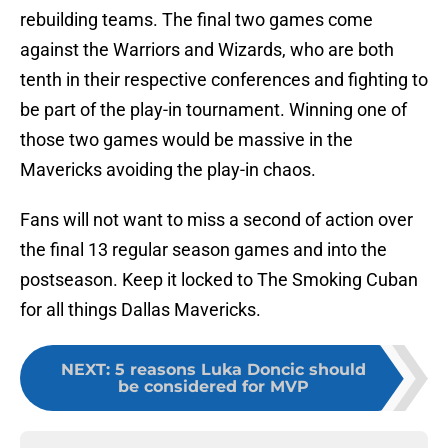
rebuilding teams. The final two games come
against the Warriors and Wizards, who are both
tenth in their respective conferences and fighting to
be part of the play-in tournament. Winning one of
those two games would be massive in the
Mavericks avoiding the play-in chaos.
Fans will not want to miss a second of action over
the final 13 regular season games and into the
postseason. Keep it locked to The Smoking Cuban
for all things Dallas Mavericks.
NEXT
:
5 reasons Luka Doncic should
be considered for MVP