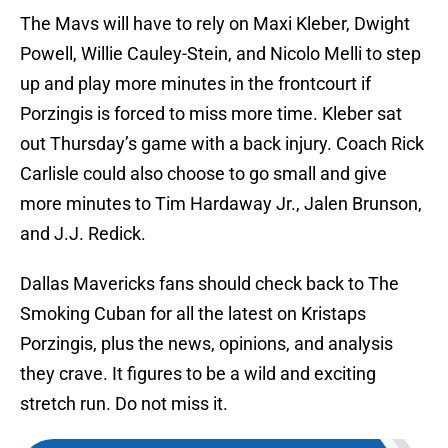
The Mavs will have to rely on Maxi Kleber, Dwight
Powell, Willie Cauley-Stein, and Nicolo Melli to step
up and play more minutes in the frontcourt if
Porzingis is forced to miss more time. Kleber sat
out Thursday’s game with a back injury. Coach Rick
Carlisle could also choose to go small and give
more minutes to Tim Hardaway Jr., Jalen Brunson,
and J.J. Redick.
Dallas Mavericks fans should check back to The
Smoking Cuban for all the latest on Kristaps
Porzingis, plus the news, opinions, and analysis
they crave. It figures to be a wild and exciting
stretch run. Do not miss it.