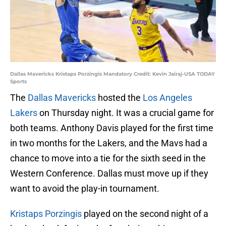
Dallas Mavericks Kristaps Porzingis Mandatory Credit: Kevin Jairaj-USA TODAY
Sports
The
Dallas Mavericks
hosted the
Los Angeles
Lakers
on Thursday night. It was a crucial game for
both teams. Anthony Davis played for the first time
in two months for the Lakers, and the Mavs had a
chance to move into a tie for the sixth seed in the
Western Conference. Dallas must move up if they
want to avoid the play-in tournament.
Kristaps Porzingis
played on the second night of a