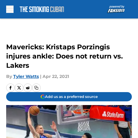
Skip to main content
Mavericks: Kristaps Porzingis
injures ankle: Does not return vs.
Lakers
By
Tyler Watts
|
Apr 22, 2021
Add us as a preferred source