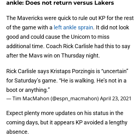
ankle: Does not return versus Lakers
The Mavericks were quick to rule out KP for the rest
of the game with a
left ankle sprain
. It did not look
good and could cause the Unicorn to miss
additional time. Coach Rick Carlisle had this to say
after the Mavs win on Thursday night.
Rick Carlisle says Kristaps Porzingis is “uncertain”
for Saturday’s game. “He is walking. He’s not in a
boot or anything.”
— Tim MacMahon (@espn_macmahon)
April 23, 2021
Expect plenty more updates on his status in the
coming days, but it appears KP avoided a lengthy
absence.