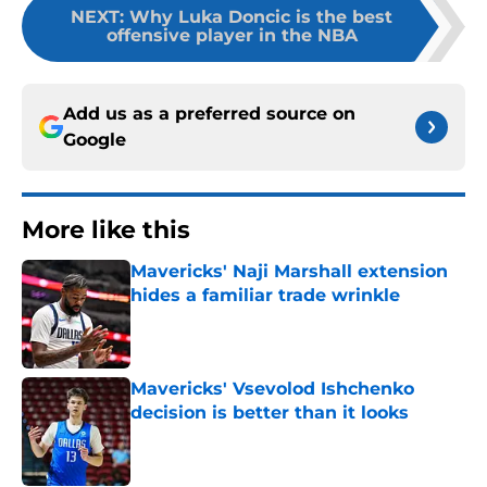
NEXT
:
Why Luka Doncic is the best
offensive player in the NBA
Add us as a preferred source on
Google
More like this
Mavericks' Naji Marshall extension
hides a familiar trade wrinkle
Published by on Invalid Date
Mavericks' Vsevolod Ishchenko
decision is better than it looks
Published by on Invalid Date