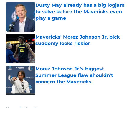
Dusty May already has a big logjam
to solve before the Mavericks even
play a game
Published by on Invalid Date
Mavericks' Morez Johnson Jr. pick
suddenly looks riskier
Published by on Invalid Date
Morez Johnson Jr.'s biggest
Summer League flaw shouldn't
concern the Mavericks
Published by on Invalid Date
5 related articles loaded
Home
/
Mavs News