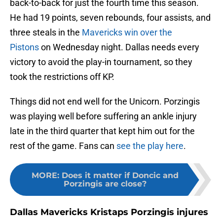
back-to-back for just the fourth time this season.
He had 19 points, seven rebounds, four assists, and
three steals in the
Mavericks win over the
Pistons
on Wednesday night. Dallas needs every
victory to avoid the play-in tournament, so they
took the restrictions off KP.
Things did not end well for the Unicorn. Porzingis
was playing well before suffering an ankle injury
late in the third quarter that kept him out for the
rest of the game. Fans can
see the play here
.
MORE
:
Does it matter if Doncic and
Porzingis are close?
Dallas Mavericks Kristaps Porzingis injures