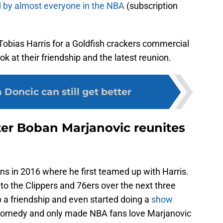
 by almost everyone in the NBA
(subscription
 Tobias Harris for a Goldfish crackers commercial
ook at their friendship and the latest reunion.
 Doncic can still get better
ter Boban Marjanovic reunites
ons in 2016 where he first teamed up with Harris.
to the Clippers and 76ers over the next three
 a friendship and even started doing a
show
g comedy and only made NBA fans love Marjanovic