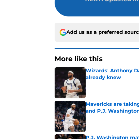
Add us as a preferred sour
More like this
Wizards' Anthony D
already knew
Published by on Invalid Dat
Mavericks are taking
and P.J. Washingto
Published by on Invalid Dat
P.J. Washington may