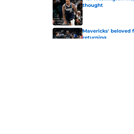
thought
Published by on Invalid Dat
Mavericks' beloved f
returning
Published by on Invalid Dat
Mavericks' second-r
expected
Published by on Invalid Dat
5 related articles loaded
Home
/
Mavs News