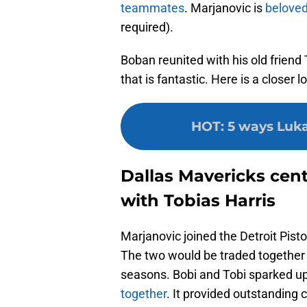
teammates
. Marjanovic is
beloved
required).
Boban reunited with his old friend
that is fantastic. Here is a closer l
HOT
:
5 ways Luka
Dallas Mavericks cen
with Tobias Harris
Marjanovic joined the Detroit Pist
The two would be traded together 
seasons. Bobi and Tobi sparked up
together
. It provided outstandin