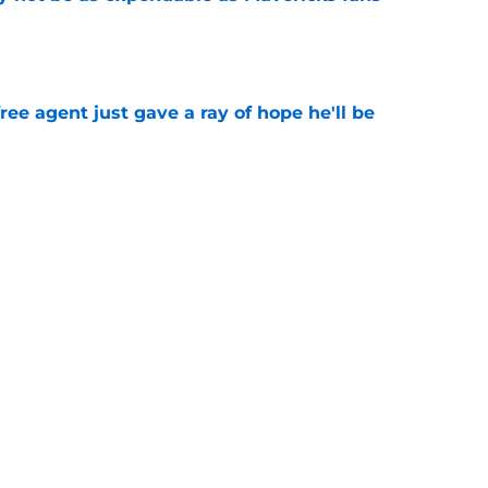
e
ree agent just gave a ray of hope he'll be
e
ound hidden gem isn't who most fans
e