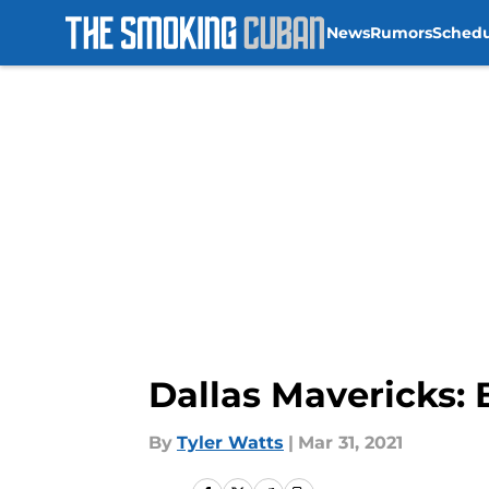
News
Rumors
Sched
Skip to main content
Dallas Mavericks: 
By
Tyler Watts
|
Mar 31, 2021