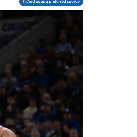
Add us as a preferred source