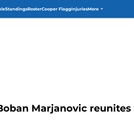
ule
Standings
Roster
Cooper Flagg
Injuries
More
Boban Marjanovic reunites 