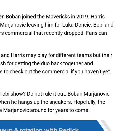
en Boban joined the Mavericks in 2019. Harris
Marjanovic leaving him for Luka Doncic. Bobi and
ers commercial that recently dropped. Fans can
 and Harris may play for different teams but their
sh for getting the duo back together and
re to check out the commercial if you haven’t yet.
 Tobi show? Do not rule it out. Boban Marjanovic
 when he hangs up the sneakers. Hopefully, the
e Marjanovic around for years to come.
neup & rotation with Redick