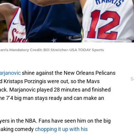
arris Mandatory Credit: Bill Streicher-USA TODAY Sports
rjanovic
shine against the New Orleans Pelicans
S
 Kristaps Porzingis were out, so the Mavs
ck. Marjanovic played 28 minutes and finished
The 7’4 big man stays ready and can make an
layers in the NBA. Fans have seen him on the big
 making comedy
chopping it up with his