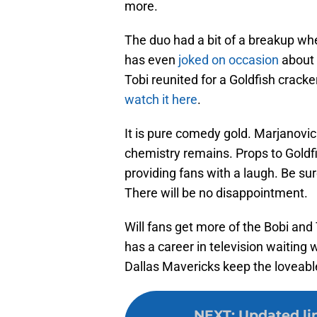
more.
The duo had a bit of a breakup wh
has even
joked on occasion
about 
Tobi reunited for a Goldfish crack
watch it here
.
It is pure comedy gold. Marjanovic
chemistry remains. Props to Goldfi
providing fans with a laugh. Be su
There will be no disappointment.
Will fans get more of the Bobi and
has a career in television waiting
Dallas Mavericks keep the loveabl
NEXT
:
Updated li