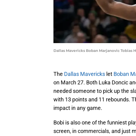
Dallas Mavericks Boban Marjanovic Tobias H
The
Dallas Mavericks
let
Boban Ma
on March 27. Both Luka Doncic and
needed someone to pick up the sla
with 13 points and 11 rebounds. 
impact in any game.
Bobi is also one of the funniest p
screen, in commercials, and just