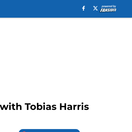
with Tobias Harris