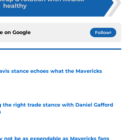
healthy
ce on
Google
Follow
avis stance echoes what the Mavericks
e
 the right trade stance with Daniel Gafford
n
e
 not be as expendable as Mavericks fans