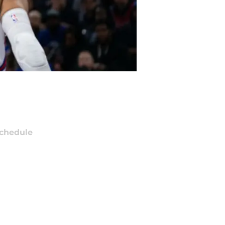
chedule