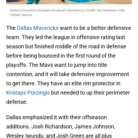
Dallas Mavericks Kristaps Porzingis Mandatory Credit: Jim Dedmon-USA
TODAY Sports
The
Dallas Mavericks
want to be a better defensive
team. They led the league in offensive rating last
season but finished middle of the road in defense
before being bounced in the first round of the
playoffs. The Mavs want to jump into title
contention, and it will take defensive improvement
to get there. They have an elite rim protector in
Kristaps Porzingis
but needed to up their perimeter
defense.
Dallas emphasized it with their offseason
additions. Josh Richardson, James Johnson,
Wesley Iwundu, and Josh Green are all plus