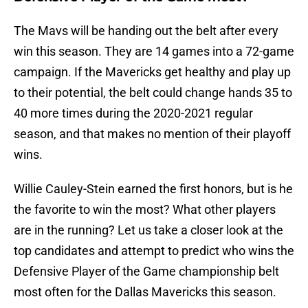
The Mavs will be handing out the belt after every
win this season. They are 14 games into a 72-game
campaign. If the Mavericks get healthy and play up
to their potential, the belt could change hands 35 to
40 more times during the 2020-2021 regular
season, and that makes no mention of their playoff
wins.
Willie Cauley-Stein earned the first honors, but is he
the favorite to win the most? What other players
are in the running? Let us take a closer look at the
top candidates and attempt to predict who wins the
Defensive Player of the Game championship belt
most often for the Dallas Mavericks this season.