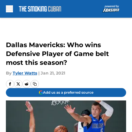
Skip to main content
Dallas Mavericks: Who wins
Defensive Player of Game belt
most this season?
By
Tyler Watts
|
Jan 21, 2021
Add us as a preferred source