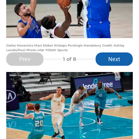
Dallas Mavericks Maxi Kleber Kristaps Porzingis Mandatory Credit: Ashley
Landis/Pool Photo-USA TODAY Sports
Prev
Next
1
of 8