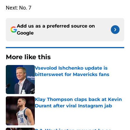
Next: No. 7
Add us as a preferred source on
Google
More like this
Vsevolod Ishchenko update is
bittersweet for Mavericks fans
Published by on Invalid Date
Klay Thompson claps back at Kevin
Durant after viral Instagram jab
Published by on Invalid Date