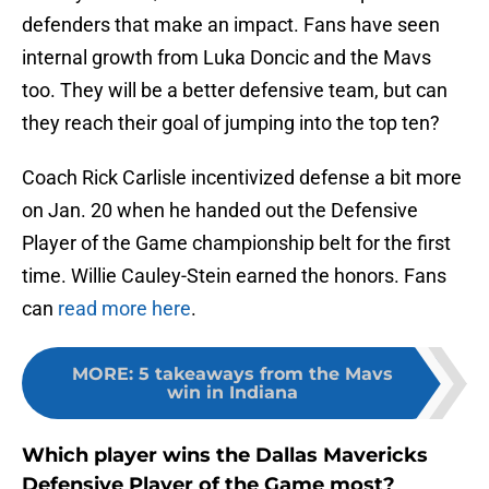
defenders that make an impact. Fans have seen
internal growth from Luka Doncic and the Mavs
too. They will be a better defensive team, but can
they reach their goal of jumping into the top ten?
Coach Rick Carlisle incentivized defense a bit more
on Jan. 20 when he handed out the Defensive
Player of the Game championship belt for the first
time. Willie Cauley-Stein earned the honors. Fans
can
read more here
.
MORE
:
5 takeaways from the Mavs
win in Indiana
Which player wins the Dallas Mavericks
Defensive Player of the Game most?