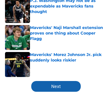
P.J. Washington may not be as
expendable as Mavericks fans
thought
Published by on Invalid Date
Mavericks' Naji Marshall extension
proves one thing about Cooper
Flagg
Published by on Invalid Date
Mavericks' Morez Johnson Jr. pick
suddenly looks riskier
Published by on Invalid Date
5 related articles loaded
Next
Home
/
Mavs News