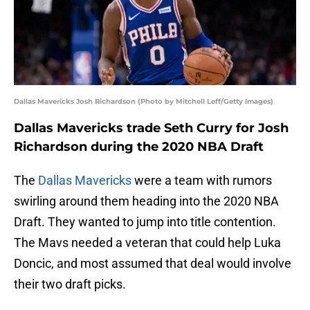
Dallas Mavericks Josh Richardson (Photo by Mitchell Leff/Getty Images)
Dallas Mavericks trade Seth Curry for Josh
Richardson during the 2020 NBA Draft
The
Dallas Mavericks
were a team with rumors
swirling around them heading into the 2020 NBA
Draft. They wanted to jump into title contention.
The Mavs needed a veteran that could help Luka
Doncic, and most assumed that deal would involve
their two draft picks.