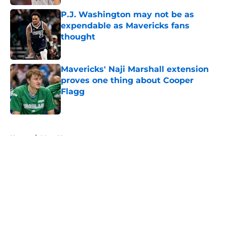
P.J. Washington may not be as
expendable as Mavericks fans
thought
Published by on Invalid Date
Mavericks' Naji Marshall extension
proves one thing about Cooper
Flagg
Published by on Invalid Date
5 related articles loaded
Home
/
Mavs News
About
Openings