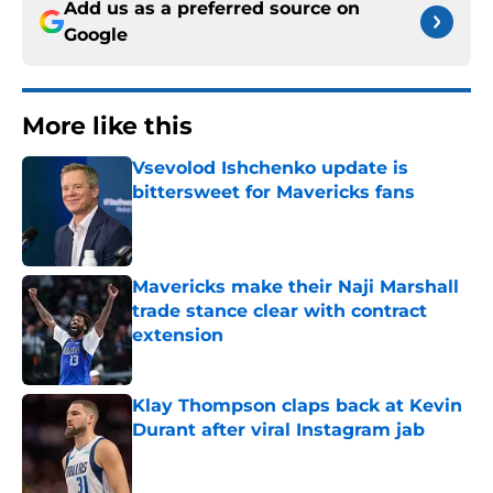
Add us as a preferred source on
Google
More like this
Vsevolod Ishchenko update is
bittersweet for Mavericks fans
Published by on Invalid Date
Mavericks make their Naji Marshall
trade stance clear with contract
extension
Published by on Invalid Date
Klay Thompson claps back at Kevin
Durant after viral Instagram jab
Published by on Invalid Date