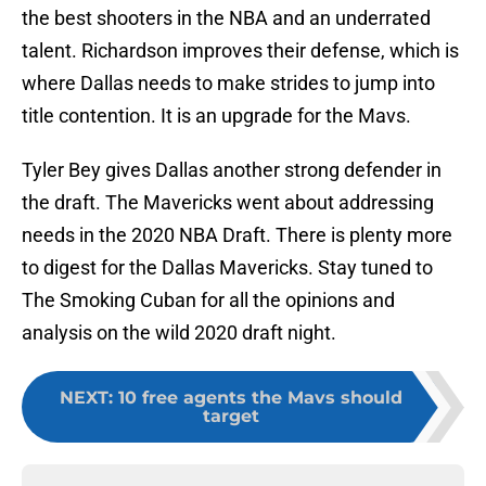
the best shooters in the NBA and an underrated
talent. Richardson improves their defense, which is
where Dallas needs to make strides to jump into
title contention. It is an upgrade for the Mavs.
Tyler Bey gives Dallas another strong defender in
the draft. The Mavericks went about addressing
needs in the 2020 NBA Draft. There is plenty more
to digest for the Dallas Mavericks. Stay tuned to
The Smoking Cuban for all the opinions and
analysis on the wild 2020 draft night.
NEXT
:
10 free agents the Mavs should
target