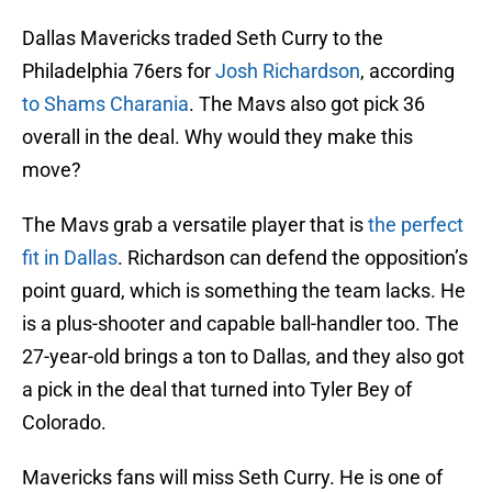
Dallas Mavericks traded Seth Curry to the
Philadelphia 76ers for
Josh Richardson
, according
to Shams Charania
. The Mavs also got pick 36
overall in the deal. Why would they make this
move?
The Mavs grab a versatile player that is
the perfect
fit in Dallas
. Richardson can defend the opposition’s
point guard, which is something the team lacks. He
is a plus-shooter and capable ball-handler too. The
27-year-old brings a ton to Dallas, and they also got
a pick in the deal that turned into Tyler Bey of
Colorado.
Mavericks fans will miss Seth Curry. He is one of