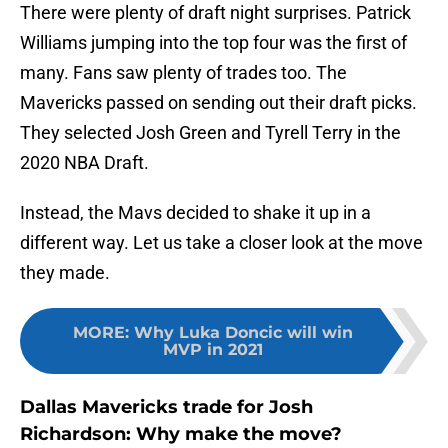
There were plenty of draft night surprises. Patrick
Williams jumping into the top four was the first of
many. Fans saw plenty of trades too. The
Mavericks passed on sending out their draft picks.
They selected Josh Green and Tyrell Terry in the
2020 NBA Draft.
Instead, the Mavs decided to shake it up in a
different way. Let us take a closer look at the move
they made.
MORE
:
Why Luka Doncic will win
MVP in 2021
Dallas Mavericks trade for Josh
Richardson: Why make the move?