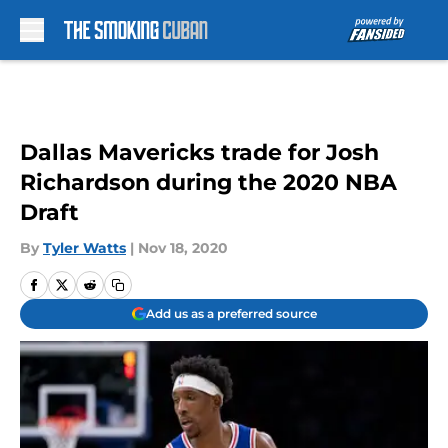
Skip to main content
Dallas Mavericks trade for Josh
Richardson during the 2020 NBA
Draft
By
Tyler Watts
|
Nov 18, 2020
Add us as a preferred source