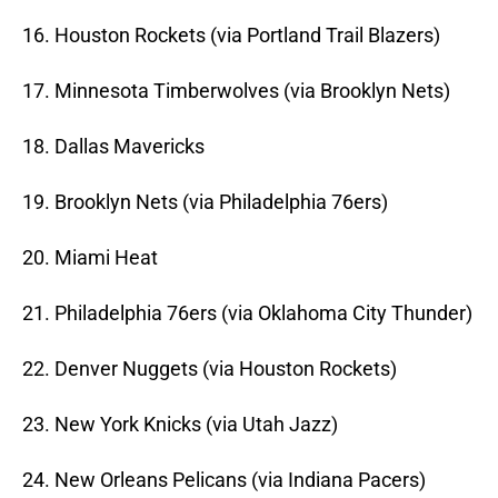
16. Houston Rockets (via Portland Trail Blazers)
17. Minnesota Timberwolves (via Brooklyn Nets)
18. Dallas Mavericks
19. Brooklyn Nets (via Philadelphia 76ers)
20. Miami Heat
21. Philadelphia 76ers (via Oklahoma City Thunder)
22. Denver Nuggets (via Houston Rockets)
23. New York Knicks (via Utah Jazz)
24. New Orleans Pelicans (via Indiana Pacers)