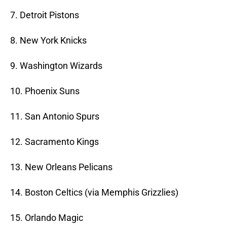
7. Detroit Pistons
8. New York Knicks
9. Washington Wizards
10. Phoenix Suns
11. San Antonio Spurs
12. Sacramento Kings
13. New Orleans Pelicans
14. Boston Celtics (via Memphis Grizzlies)
15. Orlando Magic