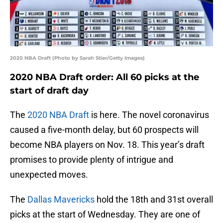
2020 NBA Draft (Photo by Sarah Stier/Getty Images)
2020 NBA Draft order: All 60 picks at the
start of draft day
The
2020 NBA Draft
is here. The novel coronavirus
caused a five-month delay, but 60 prospects will
become NBA players on Nov. 18. This year’s draft
promises to provide plenty of intrigue and
unexpected moves.
The
Dallas Mavericks
hold the 18th and 31st overall
picks at the start of Wednesday. They are one of