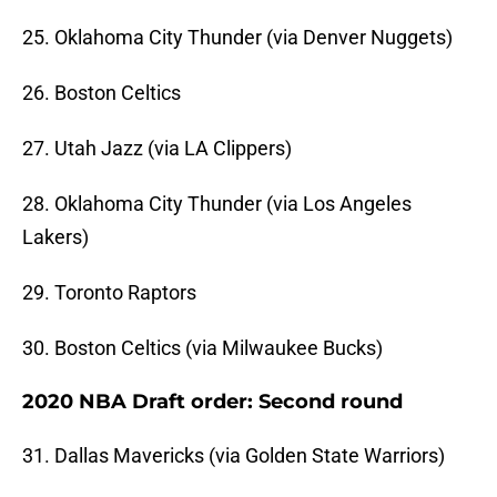
25. Oklahoma City Thunder (via Denver Nuggets)
26. Boston Celtics
27. Utah Jazz (via LA Clippers)
28. Oklahoma City Thunder (via Los Angeles
Lakers)
29. Toronto Raptors
30. Boston Celtics (via Milwaukee Bucks)
2020 NBA Draft order: Second round
31. Dallas Mavericks (via Golden State Warriors)