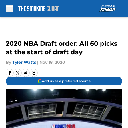
Skip to main content
2020 NBA Draft order: All 60 picks
at the start of draft day
By
Tyler Watts
|
Nov 18, 2020
Add us as a preferred source