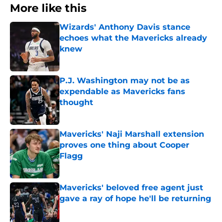
More like this
Wizards' Anthony Davis stance
echoes what the Mavericks already
knew
Published by on Invalid Date
P.J. Washington may not be as
expendable as Mavericks fans
thought
Published by on Invalid Date
Mavericks' Naji Marshall extension
proves one thing about Cooper
Flagg
Published by on Invalid Date
Mavericks' beloved free agent just
gave a ray of hope he'll be returning
Published by on Invalid Date