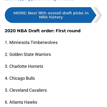
MORE
:
Best 18th overall draft picks in
NBA history
2020 NBA Draft order: First round
1. Minnesota Timberwolves
2. Golden State Warriors
3. Charlotte Hornets
4. Chicago Bulls
5. Cleveland Cavaliers
6. Atlanta Hawks