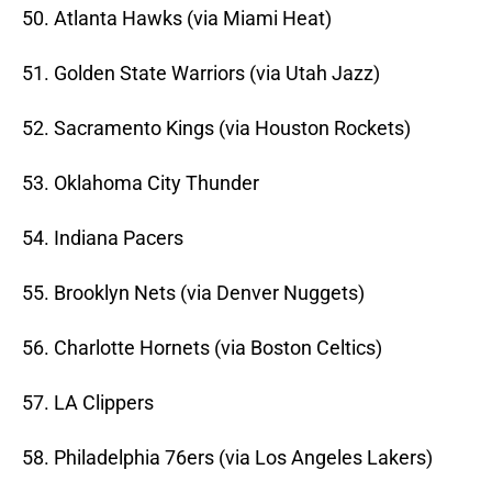
50. Atlanta Hawks (via Miami Heat)
51. Golden State Warriors (via Utah Jazz)
52. Sacramento Kings (via Houston Rockets)
53. Oklahoma City Thunder
54. Indiana Pacers
55. Brooklyn Nets (via Denver Nuggets)
56. Charlotte Hornets (via Boston Celtics)
57. LA Clippers
58. Philadelphia 76ers (via Los Angeles Lakers)