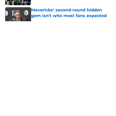
Mavericks' second-round hidden
gem isn't who most fans expected
Published by on Invalid Date
5 related articles loaded
About
Openings
Contact
Our 300+ Sites
Mobile Apps
FanSided Daily
Pitch a Story
Privacy Policy
Terms of Use
Cookie Policy
Legal Disclaimer
Accessibility Statement