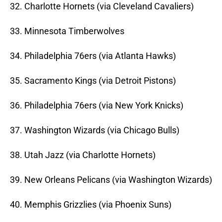
32. Charlotte Hornets (via Cleveland Cavaliers)
33. Minnesota Timberwolves
34. Philadelphia 76ers (via Atlanta Hawks)
35. Sacramento Kings (via Detroit Pistons)
36. Philadelphia 76ers (via New York Knicks)
37. Washington Wizards (via Chicago Bulls)
38. Utah Jazz (via Charlotte Hornets)
39. New Orleans Pelicans (via Washington Wizards)
40. Memphis Grizzlies (via Phoenix Suns)