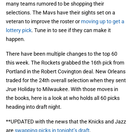
many teams rumored to be shopping their
selections. The Mavs have their sights set on a
veteran to improve the roster or
moving up to get a
lottery pick
. Tune in to see if they can make it
happen.
There have been multiple changes to the top 60
this week. The Rockets grabbed the 16th pick from
Portland in the Robert Covington deal. New Orleans
traded for the 24th overall selection when they sent
Jrue Holiday to Milwaukee. With those moves in
the books, here is a look at who holds all 60 picks
heading into draft night.
**UPDATED with the news that the Knicks and Jazz
are
swapping picks in tonight’s draft
.