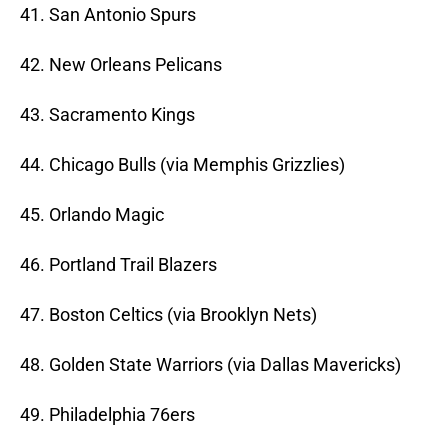
41. San Antonio Spurs
42. New Orleans Pelicans
43. Sacramento Kings
44. Chicago Bulls (via Memphis Grizzlies)
45. Orlando Magic
46. Portland Trail Blazers
47. Boston Celtics (via Brooklyn Nets)
48. Golden State Warriors (via Dallas Mavericks)
49. Philadelphia 76ers