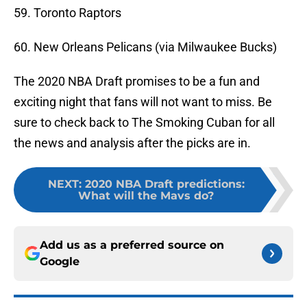
59. Toronto Raptors
60. New Orleans Pelicans (via Milwaukee Bucks)
The 2020 NBA Draft promises to be a fun and
exciting night that fans will not want to miss. Be
sure to check back to The Smoking Cuban for all
the news and analysis after the picks are in.
NEXT
:
2020 NBA Draft predictions:
What will the Mavs do?
Add us as a preferred source on
Google