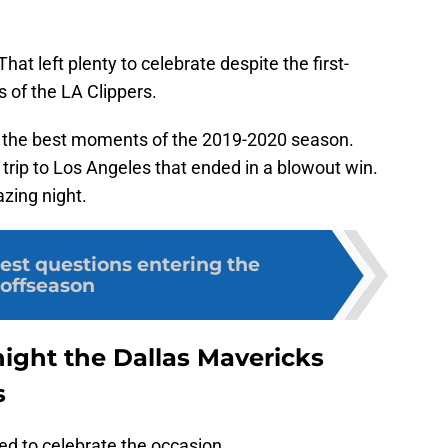
That left plenty to celebrate despite the first-
 of the LA Clippers.
t the best moments of the 2019-2020 season.
 trip to Los Angeles that ended in a blowout win.
azing night.
est questions entering the
offseason
night the Dallas Mavericks
s
ed to celebrate the occasion.