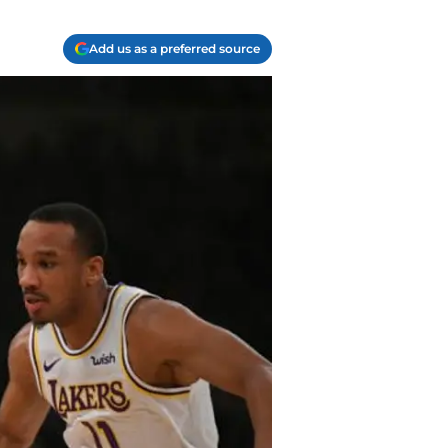
Add us as a preferred source