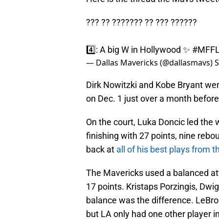
??? ?? ??????? ?? ??? ??????
4️⃣: A big W in Hollywood ✨
#MFF
— Dallas Mavericks (@dallasmavs)
S
Dirk Nowitzki and Kobe Bryant we
on Dec. 1 just over a month before 
On the court, Luka Doncic led the 
finishing with 27 points, nine rebo
back at
all of his best plays from t
The Mavericks used a balanced att
17 points. Kristaps Porzingis, Dwi
balance was the difference. LeBr
but LA only had one other player i