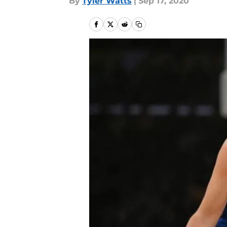
By
Tyler Watts
|
Sep 17, 2020