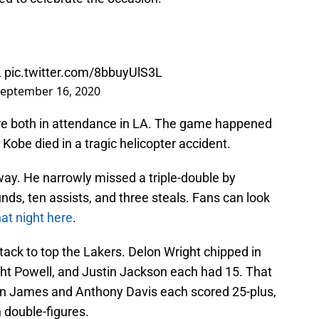
L
pic.twitter.com/8bbuyUlS3L
eptember 16, 2020
re both in attendance in LA. The game happened
Kobe died in a tragic helicopter accident.
way. He narrowly missed a triple-double by
unds, ten assists, and three steals. Fans can look
hat night here
.
ack to top the Lakers. Delon Wright chipped in
ght Powell, and Justin Jackson each had 15. That
on James and Anthony Davis each scored 25-plus,
n double-figures.