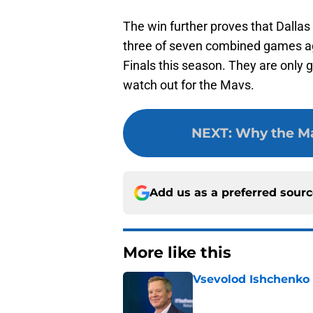
The win further proves that Dall
three of seven combined games ag
Finals this season. They are only 
watch out for the Mavs.
NEXT
:
Why the Mav
Add us as a preferred sour
More like this
Vsevolod Ishchenko 
Published by on Invalid Dat