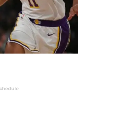
chedule