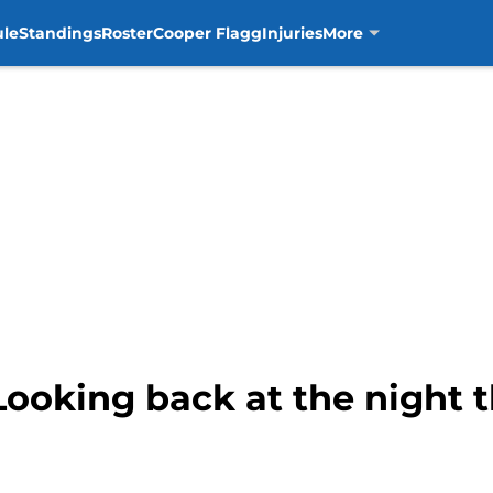
ule
Standings
Roster
Cooper Flagg
Injuries
More
 Looking back at the night