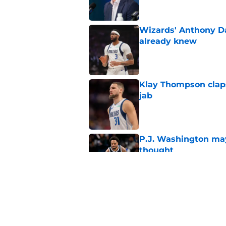
Wizards' Anthony D
already knew
Published by on Invalid Dat
Klay Thompson claps
jab
Published by on Invalid Dat
P.J. Washington may
thought
Published by on Invalid Dat
Mavericks' Naji Mar
Flagg
Published by on Invalid Dat