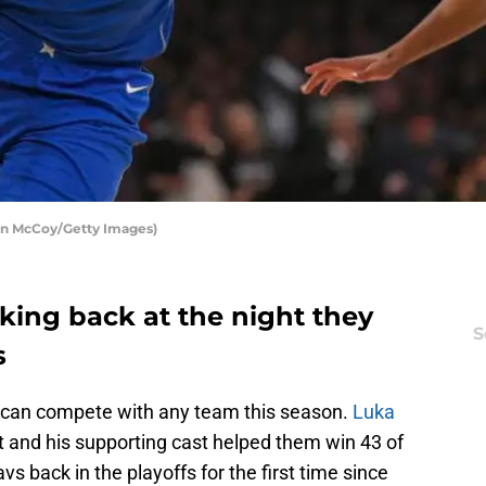
hn McCoy/Getty Images)
king back at the night they
S
s
 can compete with any team this season.
Luka
t and his supporting cast helped them win 43 of
s back in the playoffs for the first time since