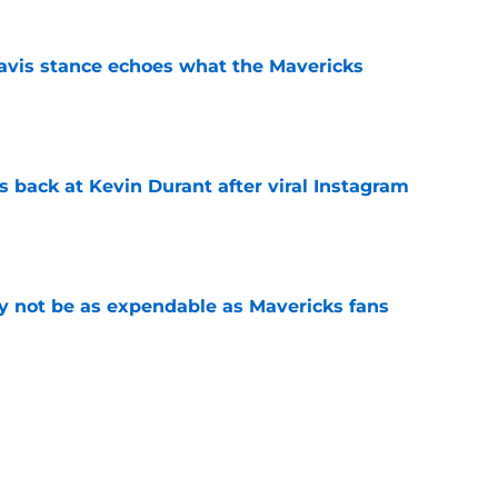
avis stance echoes what the Mavericks
e
 back at Kevin Durant after viral Instagram
e
 not be as expendable as Mavericks fans
e
shall extension proves one thing about Cooper
e