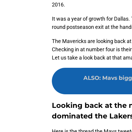
2016.
It was a year of growth for Dallas. 
round postseason exit at the hands
The Mavericks are looking back a
Checking in at number four is their
Let us take a look back at that am
ALSO
:
Mavs bigg
Looking back at the 
dominated the Laker
Here is the thread the Mavs tweet