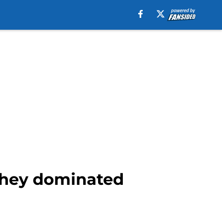
 they dominated