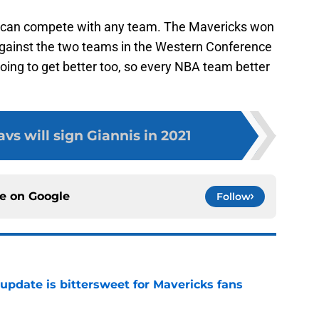
as can compete with any team. The Mavericks won
ainst the two teams in the Western Conference
going to get better too, so every NBA team better
s will sign Giannis in 2021
ce on
Google
Follow
update is bittersweet for Mavericks fans
e