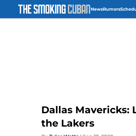
News
Rumors
Sched
Skip to main content
Dallas Mavericks:
the Lakers