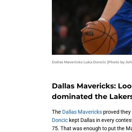
Dallas Mavericks Luka Doncic (Photo by Jo
Dallas Mavericks: Loo
dominated the Laker
The
Dallas Mavericks
proved they
Doncic
kept Dallas in every contes
75. That was enough to put the Mav