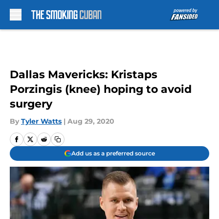
Skip to main content
Dallas Mavericks: Kristaps
Porzingis (knee) hoping to avoid
surgery
By
Tyler Watts
|
Aug 29, 2020
Add us as a preferred source