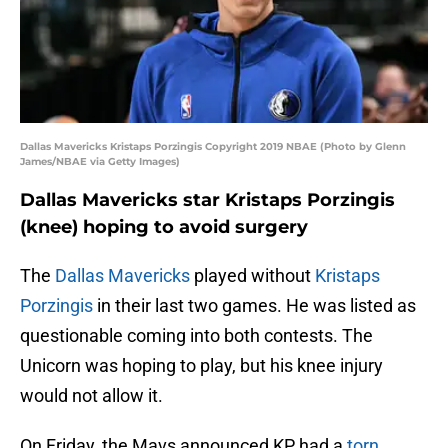
Dallas Mavericks Kristaps Porzingis Copyright 2019 NBAE (Photo by Glenn
James/NBAE via Getty Images)
Dallas Mavericks star Kristaps Porzingis
(knee) hoping to avoid surgery
The
Dallas Mavericks
played without
Kristaps
Porzingis
in their last two games. He was listed as
questionable coming into both contests. The
Unicorn was hoping to play, but his knee injury
would not allow it.
On Friday, the Mavs announced KP had a
torn