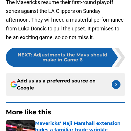
The Mavericks resume their first-round playoff
series against the LA Clippers on Sunday
afternoon. They will need a masterful performance
from Luka Doncic to pull the upset. It promises to
be an exciting game, so do not miss it.
NEXT
:
Adjustments the Mavs should
make in Game 6
Add us as a preferred source on
Google
More like this
Mavericks' Naji Marshall extension
hides a familiar trade wrinkle