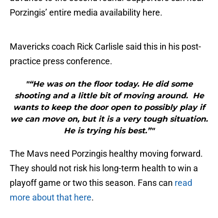
Porzingis’ entire media availability here.
Mavericks coach Rick Carlisle said this in his post-
practice press conference.
"“He was on the floor today. He did some
shooting and a little bit of moving around. He
wants to keep the door open to possibly play if
we can move on, but it is a very tough situation.
He is trying his best.”"
The Mavs need Porzingis healthy moving forward.
They should not risk his long-term health to win a
playoff game or two this season. Fans can
read
more about that here
.