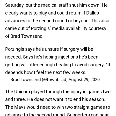
Saturday, but the medical staff shut him down. He
clearly wants to play and could return if Dallas
advances to the second round or beyond. This also
came out of Porzingis’ media availability courtesy
of Brad Townsend.
Porzingis says he’s unsure if surgery will be
needed. Says he’s hoping injections he’s been
getting will offer enough healing to avod surgery. “It
depends how I feel the next few weeks.
— Brad Townsend (@townbrad)
August 29, 2020
The Unicorn played through the injury in games two
and three. He does not want it to end his season.
The Mavs would need to win two straight games to
advance to the second round. Supporters can hear