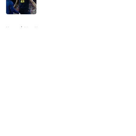
5 related articles loaded
Home
/
Mavs News
About
Openings
Contact
Our 300+ Sites
Mobile Apps
FanSided Daily
Pitch a Story
Privacy Policy
Terms of Use
Cookie Policy
Legal Disclaimer
Accessibility Statement