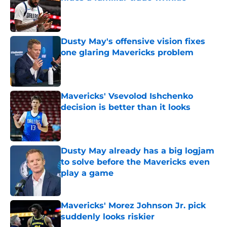
Published by on Invalid Date
Dusty May's offensive vision fixes
one glaring Mavericks problem
Published by on Invalid Date
Mavericks' Vsevolod Ishchenko
decision is better than it looks
Published by on Invalid Date
Dusty May already has a big logjam
to solve before the Mavericks even
play a game
Published by on Invalid Date
Mavericks' Morez Johnson Jr. pick
suddenly looks riskier
Published by on Invalid Date