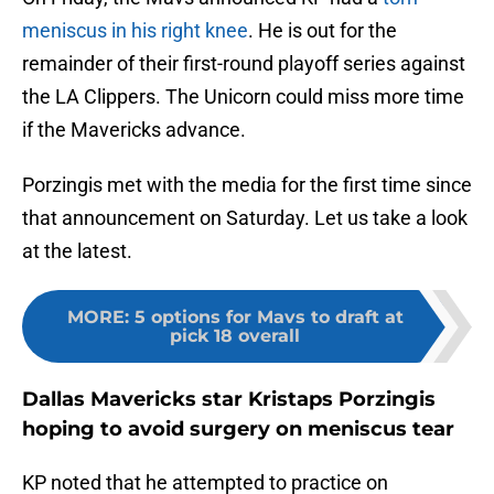
meniscus in his right knee
. He is out for the
remainder of their first-round playoff series against
the LA Clippers. The Unicorn could miss more time
if the Mavericks advance.
Porzingis met with the media for the first time since
that announcement on Saturday. Let us take a look
at the latest.
MORE
:
5 options for Mavs to draft at
pick 18 overall
Dallas Mavericks star Kristaps Porzingis
hoping to avoid surgery on meniscus tear
KP noted that he attempted to practice on