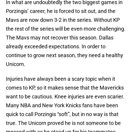
In what are undoubtedly the two biggest games in
Porzingis’ career, he is forced to sit out, and the
Mavs are now down 3-2 in the series. Without KP
the rest of the series will be even more challenging.
The Mavs may not recover this season. Dallas
already exceeded expectations. In order to
continue to grow next season, they need a healthy
Unicorn.
Injuries have always been a scary topic when it
comes to KP, so it makes sense that the Mavericks
want to be cautious. Knee injuries are even scarier.
Many NBA and New York Knicks fans have been
quick to call Porzingis “soft”, but in no way is that
true. The Unicorn proved he is not someone to be
messed with as he stood up for his teammates