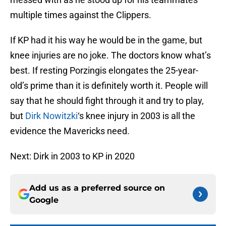
multiple times against the Clippers.
If KP had it his way he would be in the game, but
knee injuries are no joke. The doctors know what’s
best. If resting Porzingis elongates the 25-year-
old’s prime than it is definitely worth it. People will
say that he should fight through it and try to play,
but
Dirk Nowitzki
‘s knee injury in 2003 is all the
evidence the Mavericks need.
Next: Dirk in 2003 to KP in 2020
Add us as a preferred source on
Google