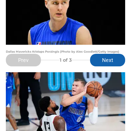
Dallas Mavericks Kristaps Porzingis (Photo by Alex Goodlett/Getty Images)
Prev
Next
1
of 3