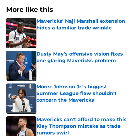
More like this
Mavericks' Naji Marshall extension
hides a familiar trade wrinkle
Published by on Invalid Date
Dusty May's offensive vision fixes
one glaring Mavericks problem
Published by on Invalid Date
Morez Johnson Jr.'s biggest
Summer League flaw shouldn't
concern the Mavericks
Published by on Invalid Date
Mavericks can't afford to make this
Klay Thompson mistake as trade
rumors swirl