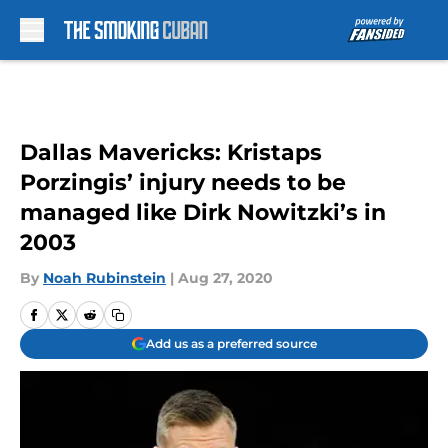
Skip to main content
Dallas Mavericks: Kristaps
Porzingis’ injury needs to be
managed like Dirk Nowitzki’s in
2003
By
Noah Rubinstein
|
Aug 27, 2020
Add us as a preferred source