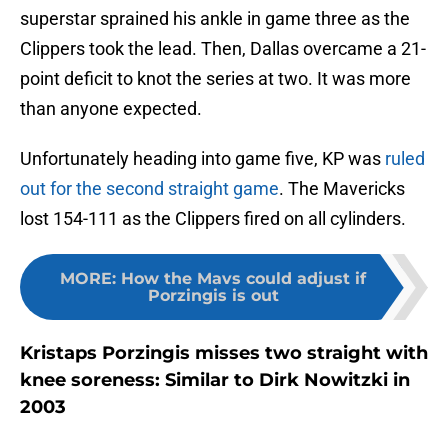
superstar sprained his ankle in game three as the
Clippers took the lead. Then, Dallas overcame a 21-
point deficit to knot the series at two. It was more
than anyone expected.
Unfortunately heading into game five, KP was
ruled
out for the second straight game
. The Mavericks
lost 154-111 as the Clippers fired on all cylinders.
MORE
:
How the Mavs could adjust if
Porzingis is out
Kristaps Porzingis misses two straight with
knee soreness: Similar to Dirk Nowitzki in
2003