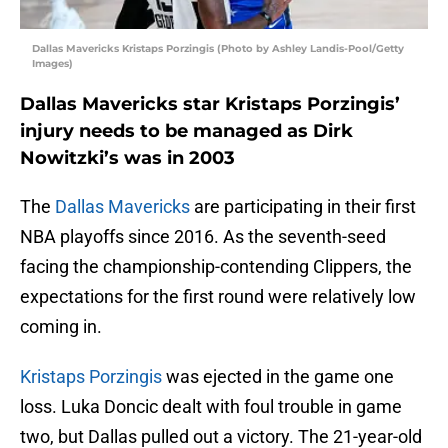
Dallas Mavericks Kristaps Porzingis (Photo by Ashley Landis-Pool/Getty
Images)
Dallas Mavericks star Kristaps Porzingis’
injury needs to be managed as Dirk
Nowitzki’s was in 2003
The
Dallas Mavericks
are participating in their first
NBA playoffs since 2016. As the seventh-seed
facing the championship-contending Clippers, the
expectations for the first round were relatively low
coming in.
Kristaps Porzingis
was ejected in the game one
loss. Luka Doncic dealt with foul trouble in game
two, but Dallas pulled out a victory. The 21-year-old