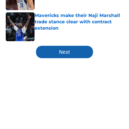
Published by on Invalid Date
Mavericks make their Naji Marshall
trade stance clear with contract
extension
Published by on Invalid Date
5 related articles loaded
Next
Home
/
Mavs News
About
Openings
Contact
Our 300+ Sites