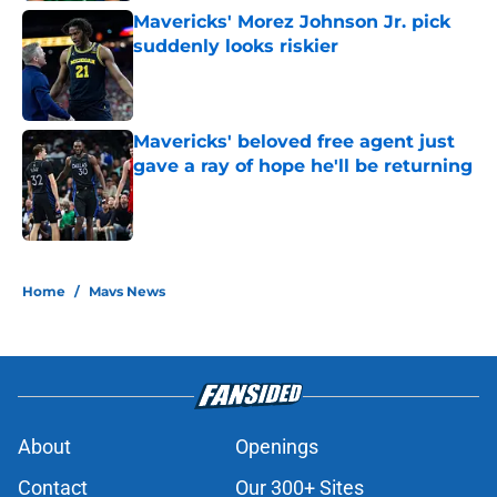
Mavericks' Morez Johnson Jr. pick
suddenly looks riskier
Published by on Invalid Date
Mavericks' beloved free agent just
gave a ray of hope he'll be returning
Published by on Invalid Date
5 related articles loaded
Home
/
Mavs News
About
Openings
Contact
Our 300+ Sites