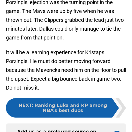
Porzingis’ ejection was the turning point in the
game. The Mavs were up by five when he was
thrown out. The Clippers grabbed the lead just two
minutes later. Dallas could only manage to tie the
game from that point on.
It will be a learning experience for Kristaps
Porzingis. He must do better moving forward
because the Mavericks need him on the floor to pull
the upset. Expect a big bounce back in game two.
Do not miss it.
NEXT
:
Ranking Luka and KP among
NBA's best duos
Add us as a preferred source on