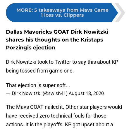
MORE
:
5 takeaways from Mavs Game
1 loss vs. Clippers
Dallas Mavericks GOAT Dirk Nowitzki
shares his thoughts on the Kristaps
Porzingis ejection
Dirk Nowitzki took to Twitter to say this about KP
being tossed from game one.
That ejection is super soft...
— Dirk Nowitzki (@swish41)
August 18, 2020
The Mavs GOAT nailed it. Other star players would
have received zero technical fouls for those
actions. It is the playoffs. KP got upset about a