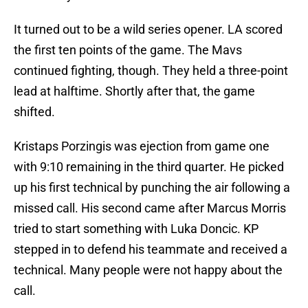
It turned out to be a wild series opener. LA scored
the first ten points of the game. The Mavs
continued fighting, though. They held a three-point
lead at halftime. Shortly after that, the game
shifted.
Kristaps Porzingis was ejection from game one
with 9:10 remaining in the third quarter. He picked
up his first technical by punching the air following a
missed call. His second came after Marcus Morris
tried to start something with Luka Doncic. KP
stepped in to defend his teammate and received a
technical. Many people were not happy about the
call.