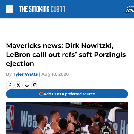
Skip to main content
Mavericks news: Dirk Nowitzki,
LeBron calll out refs’ soft Porzingis
ejection
By
Tyler Watts
|
Aug 18, 2020
Add us as a preferred source