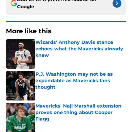
Google
More like this
Wizards' Anthony Davis stance
echoes what the Mavericks already
knew
Published by on Invalid Date
P.J. Washington may not be as
expendable as Mavericks fans
thought
Published by on Invalid Date
Mavericks' Naji Marshall extension
proves one thing about Cooper
Flagg
Published by on Invalid Date