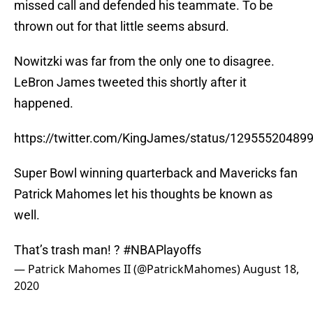
missed call and defended his teammate. To be
thrown out for that little seems absurd.
Nowitzki was far from the only one to disagree.
LeBron James tweeted this shortly after it
happened.
https://twitter.com/KingJames/status/12955520489
Super Bowl winning quarterback and Mavericks fan
Patrick Mahomes let his thoughts be known as
well.
That’s trash man! ?
#NBAPlayoffs
— Patrick Mahomes II (@PatrickMahomes)
August 18,
2020