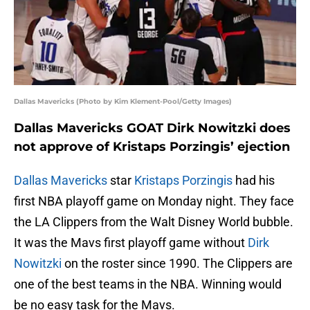
Dallas Mavericks (Photo by Kim Klement-Pool/Getty Images)
Dallas Mavericks GOAT Dirk Nowitzki does
not approve of Kristaps Porzingis’ ejection
Dallas Mavericks
star
Kristaps Porzingis
had his
first NBA playoff game on Monday night. They face
the LA Clippers from the Walt Disney World bubble.
It was the Mavs first playoff game without
Dirk
Nowitzki
on the roster since 1990. The Clippers are
one of the best teams in the NBA. Winning would
be no easy task for the Mavs.