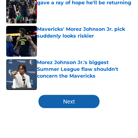
gave a ray of hope he'll be returning
Published by on Invalid Date
Mavericks' Morez Johnson Jr. pick
suddenly looks riskier
Published by on Invalid Date
Morez Johnson Jr.'s biggest
Summer League flaw shouldn't
concern the Mavericks
Published by on Invalid Date
5 related articles loaded
Next
Home
/
Mavs News