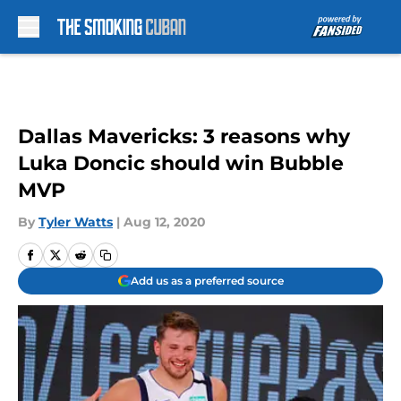
Skip to main content
Dallas Mavericks: 3 reasons why
Luka Doncic should win Bubble
MVP
By
Tyler Watts
|
Aug 12, 2020
Add us as a preferred source