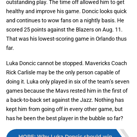
outstanding play. The time off allowed him to get
healthy and improve his game. Doncic looks quick
and continues to wow fans on a nightly basis. He
scored 25 points against the Blazers on Aug. 11.
That was his lowest-scoring game in Orlando thus
far.
Luka Doncic cannot be stopped. Mavericks Coach
Rick Carlisle may be the only person capable of
doing it. Luka only played in six of the team’s seven
games because the Mavs rested him in the first of
a back-to-back set against the Jazz. Nothing has
kept him from going off in every other game, but
has he been the best player in the bubble so far?
MORE
:
Why Luka Doncic should win