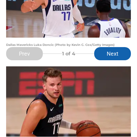
Dallas Mavericks Luka Doncic (Photo by Kevin C. Cox/Getty Images)
Prev
Next
1
of 4