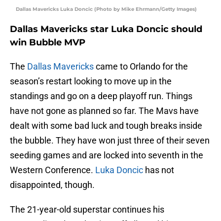
Dallas Mavericks Luka Doncic (Photo by Mike Ehrmann/Getty Images)
Dallas Mavericks star Luka Doncic should
win Bubble MVP
The
Dallas Mavericks
came to Orlando for the
season’s restart looking to move up in the
standings and go on a deep playoff run. Things
have not gone as planned so far. The Mavs have
dealt with some bad luck and tough breaks inside
the bubble. They have won just three of their seven
seeding games and are locked into seventh in the
Western Conference.
Luka Doncic
has not
disappointed, though.
The 21-year-old superstar continues his