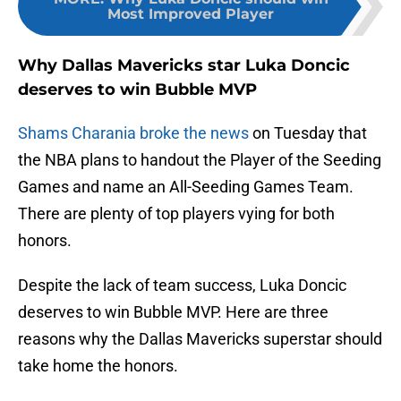
Most Improved Player
Why Dallas Mavericks star Luka Doncic
deserves to win Bubble MVP
Shams Charania broke the news
on Tuesday that
the NBA plans to handout the Player of the Seeding
Games and name an All-Seeding Games Team.
There are plenty of top players vying for both
honors.
Despite the lack of team success, Luka Doncic
deserves to win Bubble MVP. Here are three
reasons why the Dallas Mavericks superstar should
take home the honors.