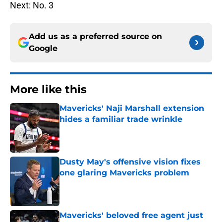
Next: No. 3
Add us as a preferred source on
Google
More like this
Mavericks' Naji Marshall extension
hides a familiar trade wrinkle
Published by on Invalid Date
Dusty May's offensive vision fixes
one glaring Mavericks problem
Published by on Invalid Date
Mavericks' beloved free agent just