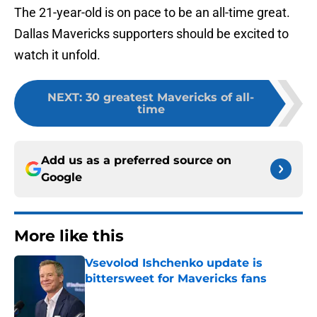
The 21-year-old is on pace to be an all-time great.
Dallas Mavericks supporters should be excited to
watch it unfold.
NEXT
:
30 greatest Mavericks of all-
time
Add us as a preferred source on
Google
More like this
Vsevolod Ishchenko update is
bittersweet for Mavericks fans
Published by on Invalid Date