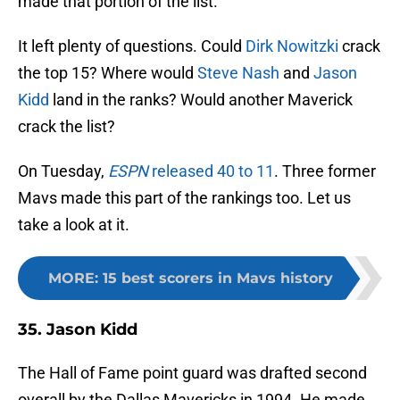
made that portion of the list.
It left plenty of questions. Could
Dirk Nowitzki
crack
the top 15? Where would
Steve Nash
and
Jason
Kidd
land in the ranks? Would another Maverick
crack the list?
On Tuesday,
ESPN
released 40 to 11
. Three former
Mavs made this part of the rankings too. Let us
take a look at it.
MORE
:
15 best scorers in Mavs history
35. Jason Kidd
The Hall of Fame point guard was drafted second
overall by the Dallas Mavericks in 1994. He made