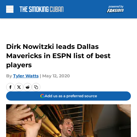
Skip to main content
Dirk Nowitzki leads Dallas
Mavericks in ESPN list of best
players
By
Tyler Watts
|
May 12, 2020
Add us as a preferred source