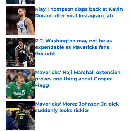
Klay Thompson claps back at Kevin
Durant after viral Instagram jab
Published by on Invalid Date
P.J. Washington may not be as
expendable as Mavericks fans
thought
Published by on Invalid Date
Mavericks' Naji Marshall extension
proves one thing about Cooper
Flagg
Published by on Invalid Date
Mavericks' Morez Johnson Jr. pick
suddenly looks riskier
Published by on Invalid Date