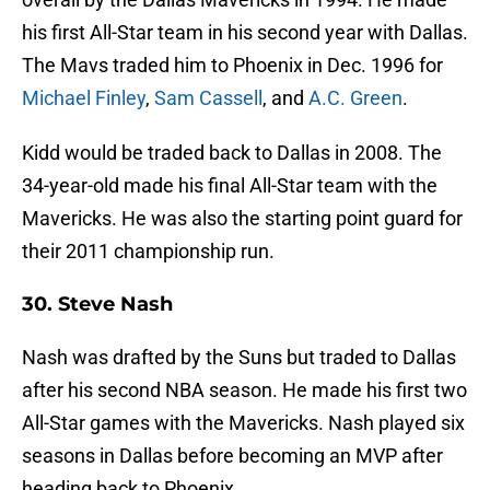
his first All-Star team in his second year with Dallas.
The Mavs traded him to Phoenix in Dec. 1996 for
Michael Finley
,
Sam Cassell
, and
A.C. Green
.
Kidd would be traded back to Dallas in 2008. The
34-year-old made his final All-Star team with the
Mavericks. He was also the starting point guard for
their 2011 championship run.
30. Steve Nash
Nash was drafted by the Suns but traded to Dallas
after his second NBA season. He made his first two
All-Star games with the Mavericks. Nash played six
seasons in Dallas before becoming an MVP after
heading back to Phoenix.