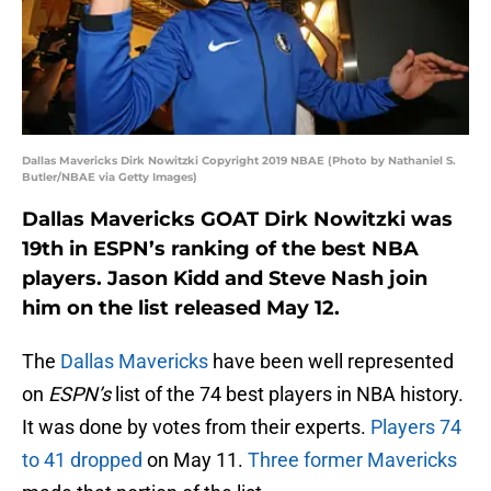
Dallas Mavericks Dirk Nowitzki Copyright 2019 NBAE (Photo by Nathaniel S.
Butler/NBAE via Getty Images)
Dallas Mavericks GOAT Dirk Nowitzki was
19th in ESPN’s ranking of the best NBA
players. Jason Kidd and Steve Nash join
him on the list released May 12.
The
Dallas Mavericks
have been well represented
on
ESPN’s
list of the 74 best players in NBA history.
It was done by votes from their experts.
Players 74
to 41 dropped
on May 11.
Three former Mavericks