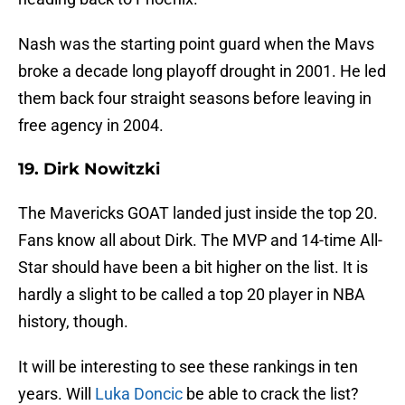
Nash was the starting point guard when the Mavs
broke a decade long playoff drought in 2001. He led
them back four straight seasons before leaving in
free agency in 2004.
19. Dirk Nowitzki
The Mavericks GOAT landed just inside the top 20.
Fans know all about Dirk. The MVP and 14-time All-
Star should have been a bit higher on the list. It is
hardly a slight to be called a top 20 player in NBA
history, though.
It will be interesting to see these rankings in ten
years. Will
Luka Doncic
be able to crack the list?