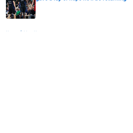
Published by on Invalid Date
5 related articles loaded
Home
/
Mavs News
About
Openings
Contact
Our 300+ Sites
Mobile Apps
FanSided Daily
Pitch a Story
Privacy Policy
Terms of Use
Cookie Policy
Legal Disclaimer
Accessibility Statement