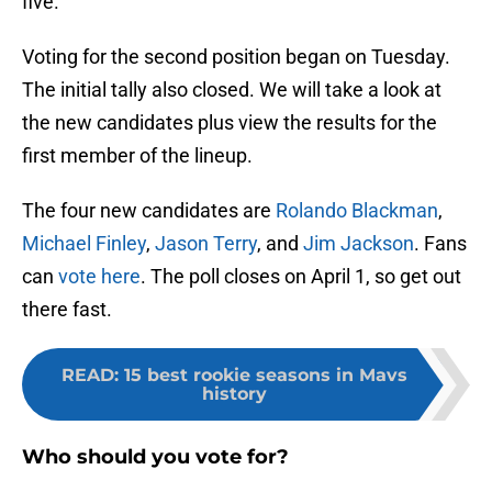
five.
Voting for the second position began on Tuesday.
The initial tally also closed. We will take a look at
the new candidates plus view the results for the
first member of the lineup.
The four new candidates are
Rolando Blackman
,
Michael Finley
,
Jason Terry
, and
Jim Jackson
. Fans
can
vote here
. The poll closes on April 1, so get out
there fast.
READ
:
15 best rookie seasons in Mavs
history
Who should you vote for?