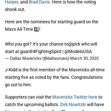
Harper
, and
Brad Davis
. Here is how the voting
shook out.
Here are the nominees for starting guard on the
Mavs All-Time 5️⃣!
Who you got? It’s your chance to@pick who will
start at guard!
#FightingSpirit
|
@ModeloUSA
— Dallas Mavericks (@dallasmavs)
March 30, 2020
J-Kidd is the first member of the Mavericks all-time
starting five as voted by the fans. Congratulations
go out to him.
Supporters can visit the
Mavericks Twitter here
to
catch the upcoming ballots.
Dirk Nowitzki
will have