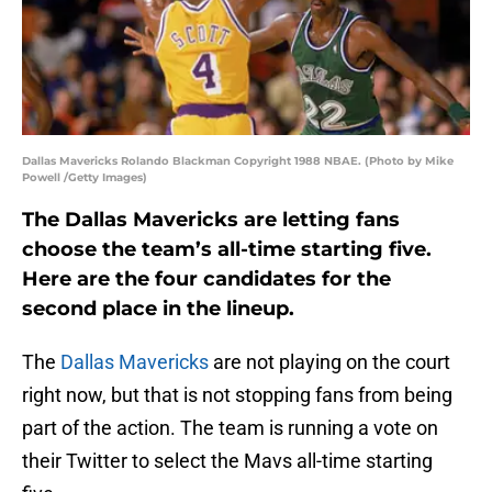
Dallas Mavericks Rolando Blackman Copyright 1988 NBAE. (Photo by Mike
Powell /Getty Images)
The Dallas Mavericks are letting fans
choose the team’s all-time starting five.
Here are the four candidates for the
second place in the lineup.
The
Dallas Mavericks
are not playing on the court
right now, but that is not stopping fans from being
part of the action. The team is running a vote on
their Twitter to select the Mavs all-time starting