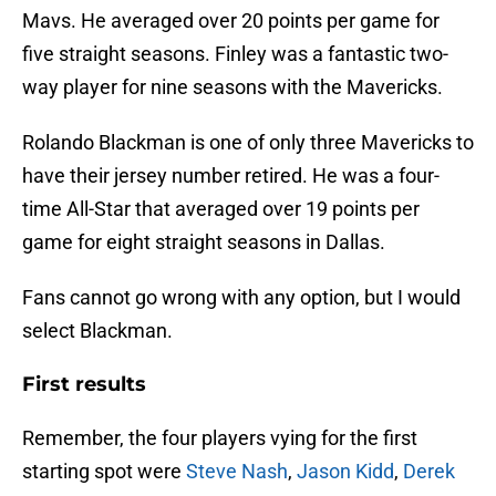
Mavs. He averaged over 20 points per game for
five straight seasons. Finley was a fantastic two-
way player for nine seasons with the Mavericks.
Rolando Blackman is one of only three Mavericks to
have their jersey number retired. He was a four-
time All-Star that averaged over 19 points per
game for eight straight seasons in Dallas.
Fans cannot go wrong with any option, but I would
select Blackman.
First results
Remember, the four players vying for the first
starting spot were
Steve Nash
,
Jason Kidd
,
Derek