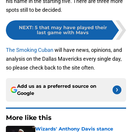
his name in the starting five. There are three more
spots still to be decided.
NEXT
:
5 that may have played their
last game with Mavs
The Smoking Cuban
will have news, opinions, and
analysis on the Dallas Mavericks every single day,
so please check back to the site often.
Add us as a preferred source on
Google
More like this
Wizards' Anthony Davis stance