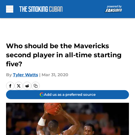
Skip to main content
Who should be the Mavericks
second player in all-time starting
five?
By
Tyler Watts
|
Mar 31, 2020
Add us as a preferred source