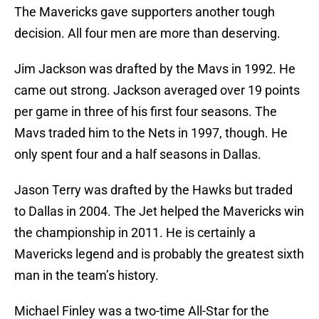
The Mavericks gave supporters another tough
decision. All four men are more than deserving.
Jim Jackson was drafted by the Mavs in 1992. He
came out strong. Jackson averaged over 19 points
per game in three of his first four seasons. The
Mavs traded him to the Nets in 1997, though. He
only spent four and a half seasons in Dallas.
Jason Terry was drafted by the Hawks but traded
to Dallas in 2004. The Jet helped the Mavericks win
the championship in 2011. He is certainly a
Mavericks legend and is probably the greatest sixth
man in the team’s history.
Michael Finley was a two-time All-Star for the