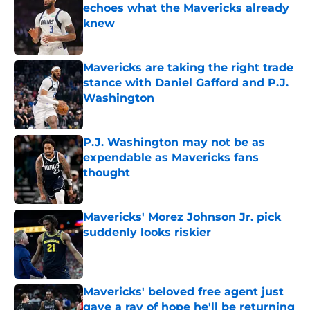
echoes what the Mavericks already
knew
Published by on Invalid Date
Mavericks are taking the right trade
stance with Daniel Gafford and P.J.
Washington
Published by on Invalid Date
P.J. Washington may not be as
expendable as Mavericks fans
thought
Published by on Invalid Date
Mavericks' Morez Johnson Jr. pick
suddenly looks riskier
Published by on Invalid Date
Mavericks' beloved free agent just
gave a ray of hope he'll be returning