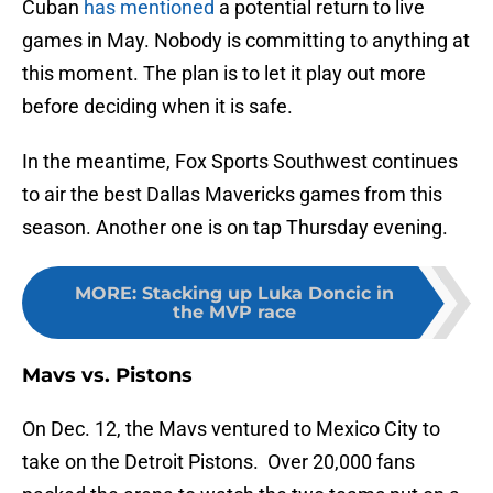
Cuban
has mentioned
a potential return to live
games in May. Nobody is committing to anything at
this moment. The plan is to let it play out more
before deciding when it is safe.
In the meantime, Fox Sports Southwest continues
to air the best Dallas Mavericks games from this
season. Another one is on tap Thursday evening.
MORE
:
Stacking up Luka Doncic in
the MVP race
Mavs vs. Pistons
On Dec. 12, the Mavs ventured to Mexico City to
take on the Detroit Pistons. Over 20,000 fans