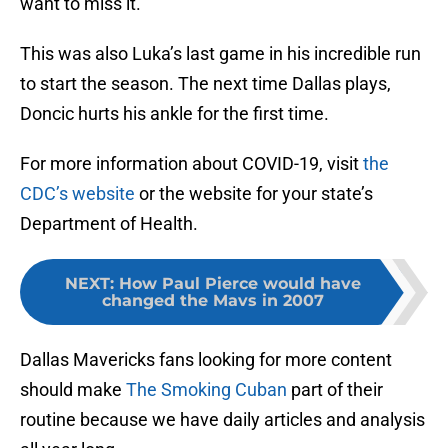
want to miss it.
This was also Luka’s last game in his incredible run
to start the season. The next time Dallas plays,
Doncic hurts his ankle for the first time.
For more information about COVID-19, visit
the
CDC’s website
or the website for your state’s
Department of Health.
NEXT
:
How Paul Pierce would have
changed the Mavs in 2007
Dallas Mavericks fans looking for more content
should make
The Smoking Cuban
part of their
routine because we have daily articles and analysis