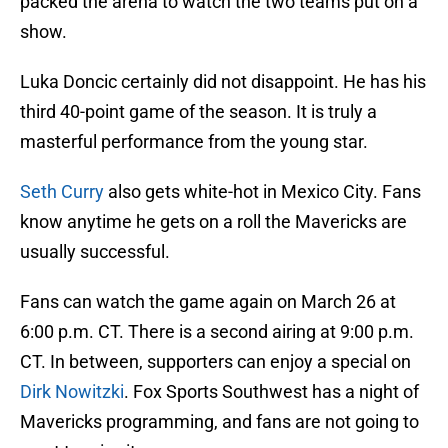
packed the arena to watch the two teams put on a
show.
Luka Doncic certainly did not disappoint. He has his
third 40-point game of the season. It is truly a
masterful performance from the young star.
Seth Curry
also gets white-hot in Mexico City. Fans
know anytime he gets on a roll the Mavericks are
usually successful.
Fans can watch the game again on March 26 at
6:00 p.m. CT. There is a second airing at 9:00 p.m.
CT. In between, supporters can enjoy a special on
Dirk Nowitzki
. Fox Sports Southwest has a night of
Mavericks programming, and fans are not going to