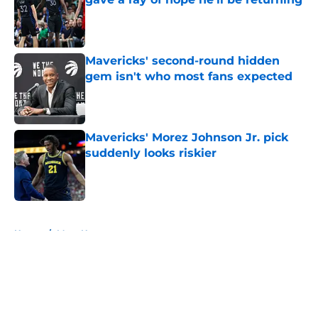
Published by on Invalid Date
Mavericks' second-round hidden
gem isn't who most fans expected
Published by on Invalid Date
Mavericks' Morez Johnson Jr. pick
suddenly looks riskier
Published by on Invalid Date
5 related articles loaded
Home
/
Mavs News