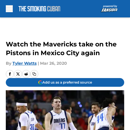
Skip to main content
Watch the Mavericks take on the
Pistons in Mexico City again
By
Tyler Watts
|
Mar 26, 2020
Add us as a preferred source