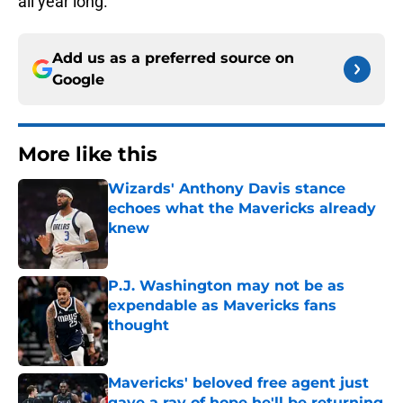
all year long.
Add us as a preferred source on
Google
More like this
Wizards' Anthony Davis stance
echoes what the Mavericks already
knew
Published by on Invalid Date
P.J. Washington may not be as
expendable as Mavericks fans
thought
Published by on Invalid Date
Mavericks' beloved free agent just
gave a ray of hope he'll be returning