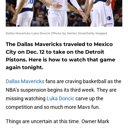
Dallas Mavericks Luka Doncic (Photo by Hector Vivas/Getty Images)
The Dallas Mavericks traveled to Mexico
City on Dec. 12 to take on the Detroit
Pistons. Here is how to watch that game
again tonight.
Dallas Mavericks
fans are craving basketball as the
NBA’s suspension begins its third week. They are
missing watching
Luka Doncic
carve up the
competition and so much more Mavs fun.
Things are uncertain at this time. Owner Mark