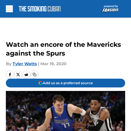
Skip to main content
Watch an encore of the Mavericks
against the Spurs
By
Tyler Watts
|
Mar 19, 2020
Add us as a preferred source