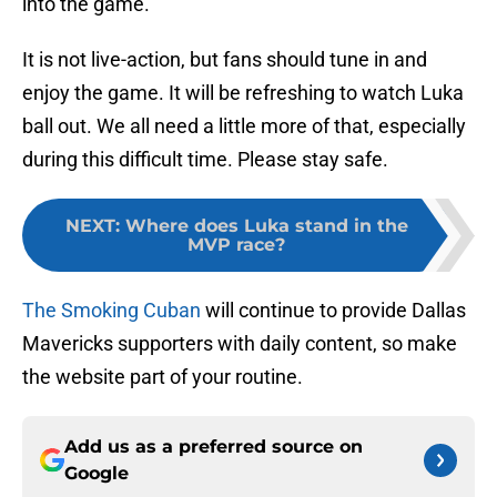
into the game.
It is not live-action, but fans should tune in and
enjoy the game. It will be refreshing to watch Luka
ball out. We all need a little more of that, especially
during this difficult time. Please stay safe.
NEXT
:
Where does Luka stand in the
MVP race?
The Smoking Cuban
will continue to provide Dallas
Mavericks supporters with daily content, so make
the website part of your routine.
Add us as a preferred source on
Google