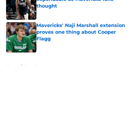
thought
Published by on Invalid Date
Mavericks' Naji Marshall extension
proves one thing about Cooper
Flagg
Published by on Invalid Date
5 related articles loaded
Home
/
Mavs News
About
Openings
Contact
Our 300+ Sites
Mobile Apps
FanSided Daily