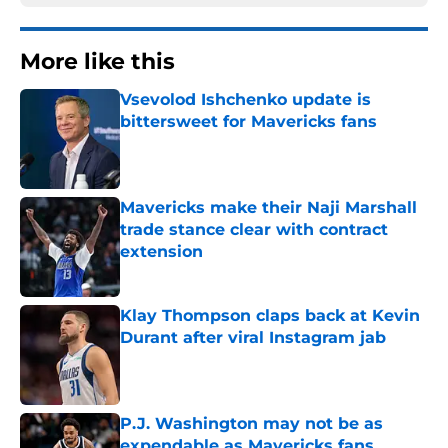
More like this
Vsevolod Ishchenko update is
bittersweet for Mavericks fans
Published by on Invalid Date
Mavericks make their Naji Marshall
trade stance clear with contract
extension
Published by on Invalid Date
Klay Thompson claps back at Kevin
Durant after viral Instagram jab
Published by on Invalid Date
P.J. Washington may not be as
expendable as Mavericks fans