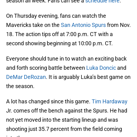
season all week. Fans can see a
schedule here
.
On Thursday evening, fans can watch the
Mavericks take on the
San Antonio Spurs
from Nov.
18. The action tips off at 7:00 p.m. CT with a
second showing beginning at 10:00 p.m. CT.
Everyone should tune in to watch an exciting back
and forth scoring battle between
Luka Doncic
and
DeMar DeRozan
. It is arguably Luka’s best game on
the season.
A lot has changed since this game.
Tim Hardaway
Jr. comes off the bench against the Spurs. He had
not yet moved into the starting lineup and was
shooting just 35.7 percent from the field coming