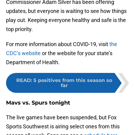
Commissioner Adam Silver has been offering
updates, but everyone is waiting to see how things
play out. Keeping everyone healthy and safe is the
top priority.
For more information about COVID-19, visit
the
CDC’s website
or the website for your state’s
Department of Health.
READ
:
5 positives from this season so
far
Mavs vs. Spurs tonight
The live games have been suspended, but Fox
Sports Southwest is airing select ones from this