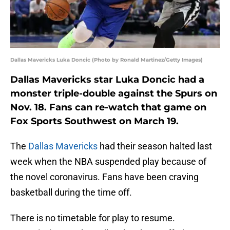
Dallas Mavericks Luka Doncic (Photo by Ronald Martinez/Getty Images)
Dallas Mavericks star Luka Doncic had a
monster triple-double against the Spurs on
Nov. 18. Fans can re-watch that game on
Fox Sports Southwest on March 19.
The
Dallas Mavericks
had their season halted last
week when the NBA suspended play because of
the novel coronavirus. Fans have been craving
basketball during the time off.
There is no timetable for play to resume.