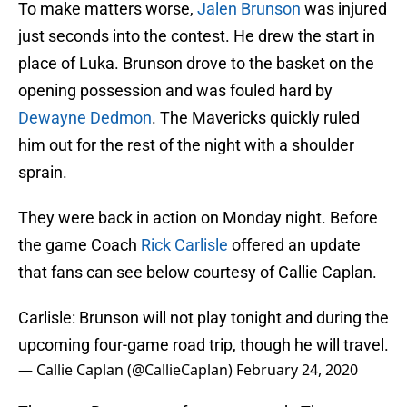
To make matters worse,
Jalen Brunson
was injured
just seconds into the contest. He drew the start in
place of Luka. Brunson drove to the basket on the
opening possession and was fouled hard by
Dewayne Dedmon
. The Mavericks quickly ruled
him out for the rest of the night with a shoulder
sprain.
They were back in action on Monday night. Before
the game Coach
Rick Carlisle
offered an update
that fans can see below courtesy of Callie Caplan.
Carlisle: Brunson will not play tonight and during the
upcoming four-game road trip, though he will travel.
— Callie Caplan (@CallieCaplan)
February 24, 2020