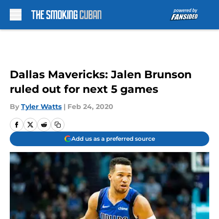
Skip to main content
Dallas Mavericks: Jalen Brunson
ruled out for next 5 games
By
Tyler Watts
|
Feb 24, 2020
Add us as a preferred source