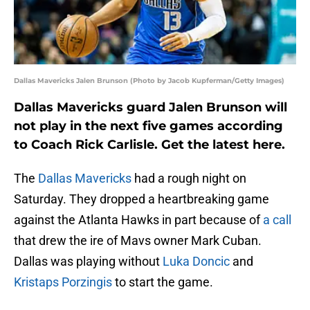
Dallas Mavericks Jalen Brunson (Photo by Jacob Kupferman/Getty Images)
Dallas Mavericks guard Jalen Brunson will
not play in the next five games according
to Coach Rick Carlisle. Get the latest here.
The
Dallas Mavericks
had a rough night on
Saturday. They dropped a heartbreaking game
against the Atlanta Hawks in part because of
a call
that drew the ire of Mavs owner Mark Cuban.
Dallas was playing without
Luka Doncic
and
Kristaps Porzingis
to start the game.