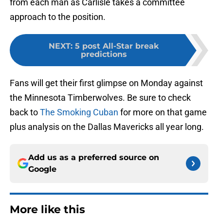
from each man as Carlisle takes a committee
approach to the position.
NEXT
:
5 post All-Star break
predictions
Fans will get their first glimpse on Monday against
the Minnesota Timberwolves. Be sure to check
back to
The Smoking Cuban
for more on that game
plus analysis on the Dallas Mavericks all year long.
Add us as a preferred source on
Google
More like this