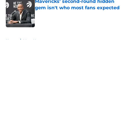
Mavericks' second-round hidden
gem isn't who most fans expected
Published by on Invalid Date
5 related articles loaded
Home
/
Mavs News
About
Openings
Contact
Our 300+ Sites
Mobile Apps
FanSided Daily
Pitch a Story
Privacy Policy
Terms of Use
Cookie Policy