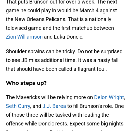
That puts Brunson out for over a week. The next
game he could play in would be March 4 against
the New Orleans Pelicans. That is a nationally
televised game and the first matchup between
Zion Williamson
and Luka Doncic.
Shoulder sprains can be tricky. Do not be surprised
to see JB miss additional time. It was a nasty fall
that should have been called a flagrant foul.
Who steps up?
The Mavericks will be relying more on
Delon Wright
,
Seth Curry
, and
J.J. Barea
to fill Brunson’s role. One
of those three will be tasked with leading the
offense while Doncic rests. Expect some big nights