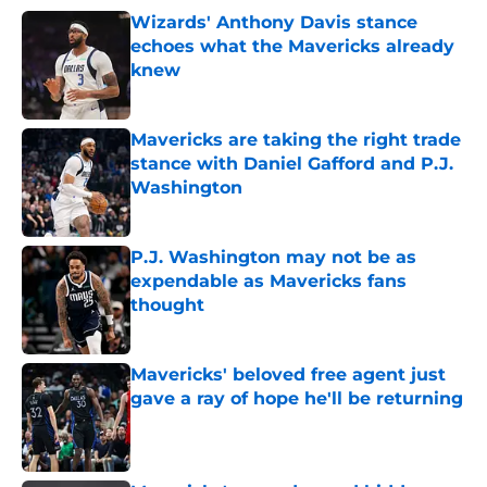
Wizards' Anthony Davis stance
echoes what the Mavericks already
knew
Published by on Invalid Date
Mavericks are taking the right trade
stance with Daniel Gafford and P.J.
Washington
Published by on Invalid Date
P.J. Washington may not be as
expendable as Mavericks fans
thought
Published by on Invalid Date
Mavericks' beloved free agent just
gave a ray of hope he'll be returning
Published by on Invalid Date