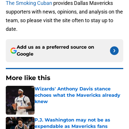
The Smoking Cuban
provides Dallas Mavericks
supporters with news, opinions, and analysis on the
team, so please visit the site often to stay up to
date.
Add us as a preferred source on
Google
More like this
Wizards' Anthony Davis stance
echoes what the Mavericks already
knew
Published by on Invalid Date
P.J. Washington may not be as
expendable as Mavericks fans