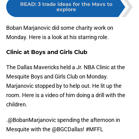
READ
:
3 trade ideas for the Mavs to
explore
Boban Marjanovic did some charity work on
Monday. Here is a look at his starring role.
Clinic at Boys and Girls Club
The Dallas Mavericks held a Jr. NBA Clinic at the
Mesquite Boys and Girls Club on Monday.
Marjanovic stopped by to help out. He lit up the
room. Here is a video of him doing a drill with the
children.
.
@BobanMarjanovic
spending the afternoon in
Mesquite with the
@BGCDallas
!
#MFFL