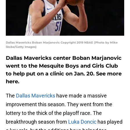
Dallas Mavericks Boban Marjanovic Copyright 2019 NBAE (Photo by Mike
Stobe/Getty Images)
Dallas Mavericks center Boban Marjanovic
went to the Mesquite Boys and Girls Club
to help put on a clinic on Jan. 20. See more
here.
The
Dallas Mavericks
have made a massive
improvement this season. They went from the
lottery to the thick of the playoff race. The
breakthrough season from
Luka Doncic
has played