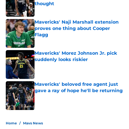
thought
Published by on Invalid Date
Mavericks' Naji Marshall extension
proves one thing about Cooper
Flagg
Published by on Invalid Date
Mavericks' Morez Johnson Jr. pick
suddenly looks riskier
Published by on Invalid Date
Mavericks' beloved free agent just
gave a ray of hope he'll be returning
Published by on Invalid Date
5 related articles loaded
Home
/
Mavs News