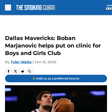
Skip to main content
Dallas Mavericks: Boban
Marjanovic helps put on clinic for
Boys and Girls Club
By
Tyler Watts
|
Jan 21, 2020
Add us as a preferred source