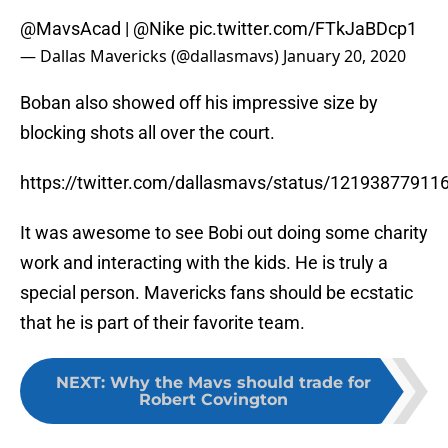
@MavsAcad |
@Nike
pic.twitter.com/FTkJaBDcp1
— Dallas Mavericks (@dallasmavs)
January 20, 2020
Boban also showed off his impressive size by
blocking shots all over the court.
https://twitter.com/dallasmavs/status/1219387791
It was awesome to see Bobi out doing some charity
work and interacting with the kids. He is truly a
special person. Mavericks fans should be ecstatic
that he is part of their favorite team.
NEXT
:
Why the Mavs should trade for
Robert Covington