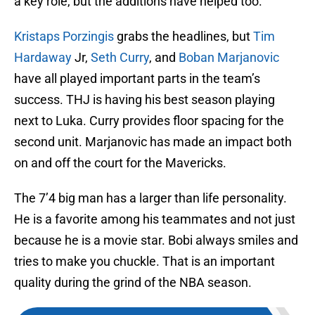
a key role, but the additions have helped too.
Kristaps Porzingis
grabs the headlines, but
Tim
Hardaway
Jr,
Seth Curry
, and
Boban Marjanovic
have all played important parts in the team’s
success. THJ is having his best season playing
next to Luka. Curry provides floor spacing for the
second unit. Marjanovic has made an impact both
on and off the court for the Mavericks.
The 7’4 big man has a larger than life personality.
He is a favorite among his teammates and not just
because he is a movie star. Bobi always smiles and
tries to make you chuckle. That is an important
quality during the grind of the NBA season.