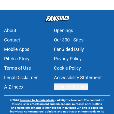
About
Openings
Contact
Our 300+ Sites
Mobile Apps
FanSided Daily
Pitch a Story
Privacy Policy
Terms of Use
Cookie Policy
Legal Disclaimer
Accessibility Statement
A-Z Index
Cookies Settings
© 2026
Powered by Minute Media
-
All Rights Reserved. The content on
this site is for entertainment and educational purposes only. Betting
and gambling content is intended for individuals 21+ and is based on
individual commentators' opinions and not that of Minute Media or its