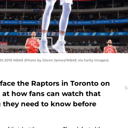
ight 2019 NBAE (Photo by Glenn James/NBAE via Getty Images)
face the Raptors in Toronto on
S
ok at how fans can watch that
 they need to know before