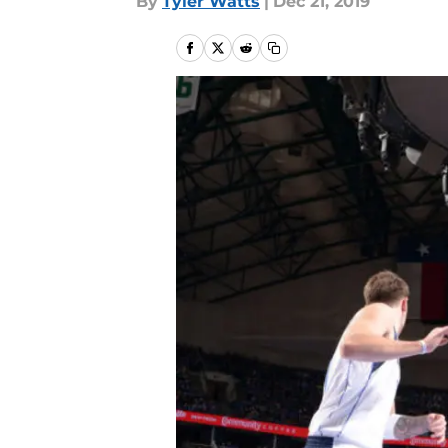
By
Tyler Watts
|
Dec 21, 2019