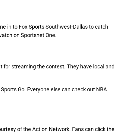
ne in to Fox Sports Southwest-Dallas to catch
watch on Sportsnet One.
t for streaming the contest. They have local and
ox Sports Go. Everyone else can check out NBA
urtesy of the Action Network. Fans can click the