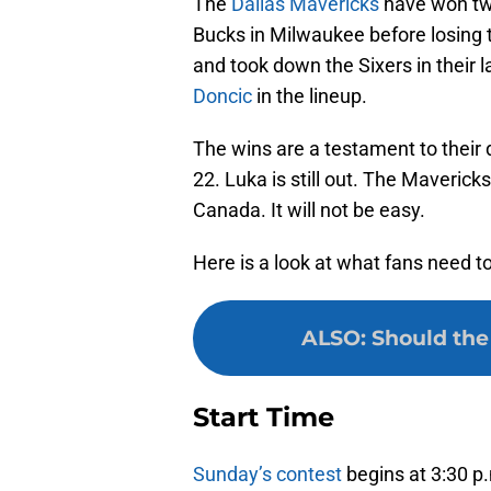
The
Dallas Mavericks
have won two
Bucks in Milwaukee before losing t
and took down the Sixers in their 
Doncic
in the lineup.
The wins are a testament to their d
22. Luka is still out. The Maverick
Canada. It will not be easy.
Here is a look at what fans need 
ALSO
:
Should the
Start Time
Sunday’s contest
begins at 3:30 p.