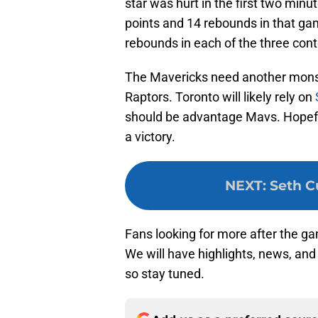
star was hurt in the first two minu
points and 14 rebounds in that ga
rebounds in each of the three cont
The Mavericks need another monst
Raptors. Toronto will likely rely on
should be advantage Mavs. Hopefull
a victory.
NEXT
:
Seth Cu
Fans looking for more after the g
We will have highlights, news, and
so stay tuned.