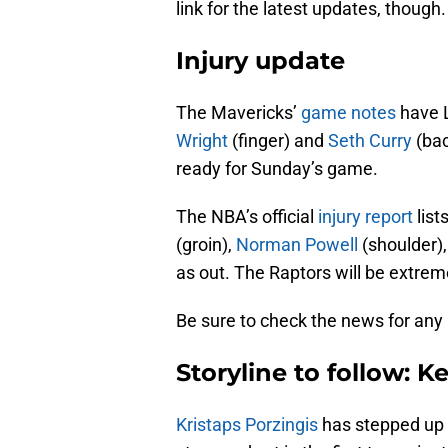
link for the latest updates, though.
Injury update
The Mavericks’
game notes
have L
Wright
(finger) and
Seth Curry
(bac
ready for Sunday’s game.
The NBA’s official
injury report
list
(groin),
Norman Powell
(shoulder)
as out. The Raptors will be extre
Be sure to check the news for any
Storyline to follow: K
Kristaps Porzingis
has stepped up 