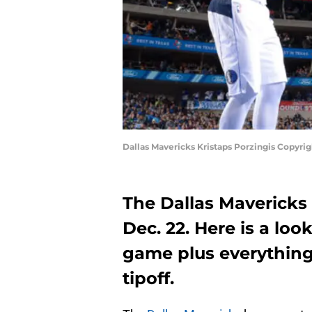
Dallas Mavericks Kristaps Porzingis Copyr
The Dallas Mavericks 
Dec. 22. Here is a lo
game plus everything
tipoff.