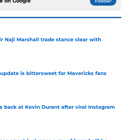
ce on
Google
Follow
 Naji Marshall trade stance clear with
e
update is bittersweet for Mavericks fans
e
 back at Kevin Durant after viral Instagram
e