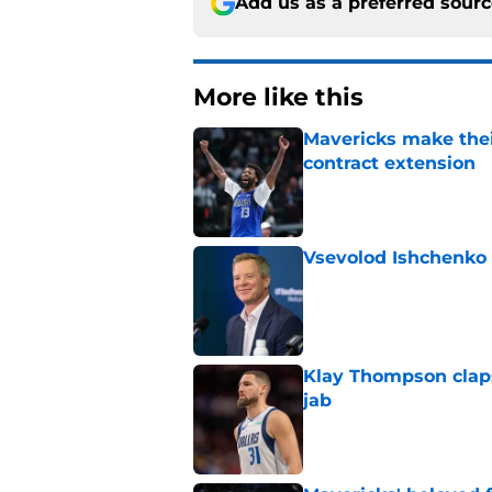
Add us as a preferred sour
More like this
Mavericks make their
contract extension
Published by on Invalid Dat
Vsevolod Ishchenko 
Published by on Invalid Dat
Klay Thompson claps
jab
Published by on Invalid Dat