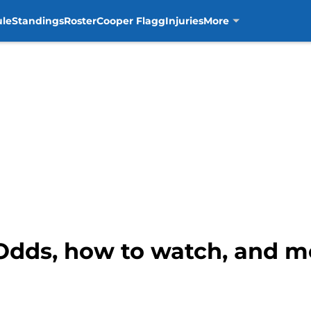
ule
Standings
Roster
Cooper Flagg
Injuries
More
 Odds, how to watch, and m