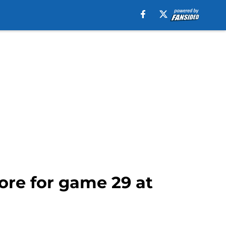
ore for game 29 at