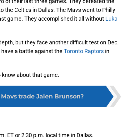
 of their last three games. They defeated the
o the Celtics in Dallas. The Mavs went to Philly
last game. They accomplished it all without
Luka
epth, but they face another difficult test on Dec.
s have a battle against the
Toronto Raptors
in
to know about that game.
 Mavs trade Jalen Brunson?
m. ET or 2:30 p.m. local time in Dallas.