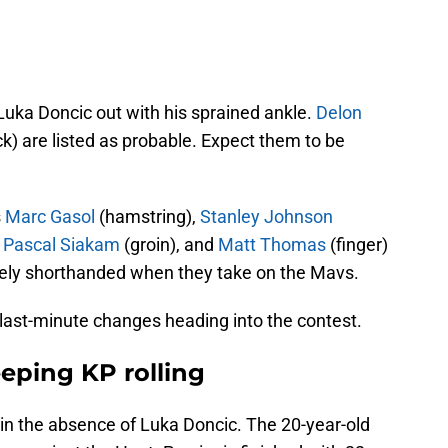
uka Doncic out with his sprained ankle.
Delon
k) are listed as probable. Expect them to be
s
Marc Gasol
(hamstring),
Stanley Johnson
,
Pascal Siakam
(groin), and
Matt Thomas
(finger)
mely shorthanded when they take on the Mavs.
 last-minute changes heading into the contest.
eeping KP rolling
in the absence of Luka Doncic. The 20-year-old