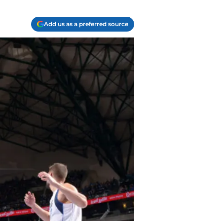
Add us as a preferred source