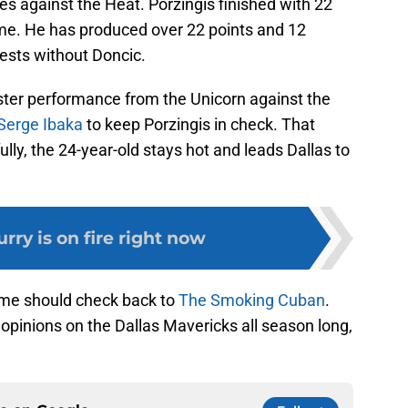
tes against the Heat. Porzingis finished with 22
me. He has produced over 22 points and 12
ests without Doncic.
er performance from the Unicorn against the
Serge Ibaka
to keep Porzingis in check. That
y, the 24-year-old stays hot and leads Dallas to
rry is on fire right now
ame should check back to
The Smoking Cuban
.
 opinions on the Dallas Mavericks all season long,