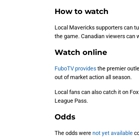
How to watch
Local Mavericks supporters can tu
the game. Canadian viewers can 
Watch online
FuboTV provides
the premier outle
out of market action all season.
Local fans can also catch it on F
League Pass.
Odds
The odds were
not yet available
co