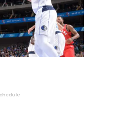
chedule