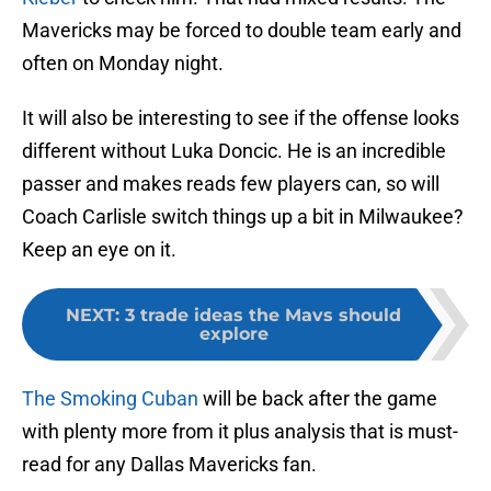
Mavericks may be forced to double team early and
often on Monday night.
It will also be interesting to see if the offense looks
different without Luka Doncic. He is an incredible
passer and makes reads few players can, so will
Coach Carlisle switch things up a bit in Milwaukee?
Keep an eye on it.
NEXT
:
3 trade ideas the Mavs should
explore
The Smoking Cuban
will be back after the game
with plenty more from it plus analysis that is must-
read for any Dallas Mavericks fan.