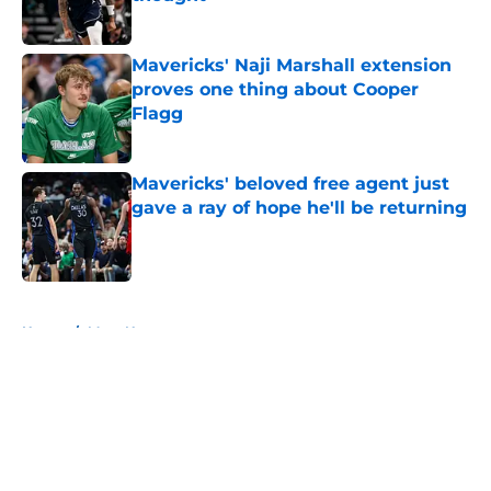
Published by on Invalid Date
Mavericks' Naji Marshall extension
proves one thing about Cooper
Flagg
Published by on Invalid Date
Mavericks' beloved free agent just
gave a ray of hope he'll be returning
Published by on Invalid Date
5 related articles loaded
Home
/
Mavs News
About
Openings