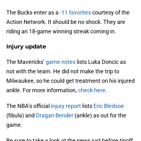
The Bucks enter as a
-11 favorites
courtesy of the
Action Network. It should be no shock. They are
riding an 18-game winning streak coming in.
Injury update
The Mavericks’
game notes
lists Luka Doncic as
not with the team. He did not make the trip to
Milwaukee, so he could get treatment on his injured
ankle. For more information,
check here
.
The NBA’s official
injury report
lists
Eric Bledsoe
(fibula) and
Dragan Bender
(ankle) as out for the
game.
Be sure to take a look at the news just before tipoff