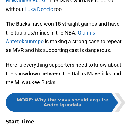
Milwaukee Bucks
. The Mavs will have to do so
without
Luka Doncic
too.
The Bucks have won 18 straight games and have
the top plus/minus in the NBA.
Giannis
Antetokounmpo
is making a strong case to repeat
as MVP, and his supporting cast is dangerous.
Here is everything supporters need to know about
the showdown between the Dallas Mavericks and
the Milwaukee Bucks.
MORE
:
Why the Mavs should acquire
Andre Iguodala
Start Time