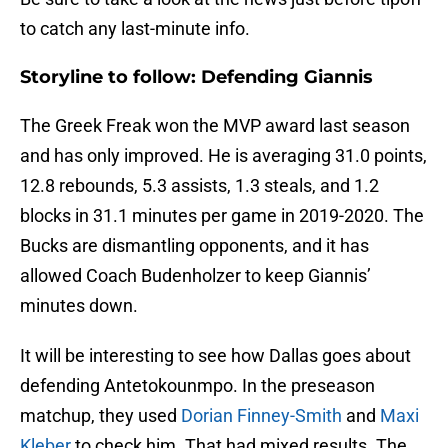
to catch any last-minute info.
Storyline to follow: Defending Giannis
The Greek Freak won the MVP award last season
and has only improved. He is averaging 31.0 points,
12.8 rebounds, 5.3 assists, 1.3 steals, and 1.2
blocks in 31.1 minutes per game in 2019-2020. The
Bucks are dismantling opponents, and it has
allowed Coach Budenholzer to keep Giannis’
minutes down.
It will be interesting to see how Dallas goes about
defending Antetokounmpo. In the preseason
matchup, they used
Dorian Finney-Smith
and
Maxi
Kleber
to check him. That had mixed results. The