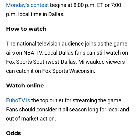
Monday’s contest
begins at 8:00 p.m. ET or 7:00
p.m. local time in Dallas.
How to watch
The national television audience joins as the game
airs on NBA TV. Local Dallas fans can still watch on
Fox Sports Southwest-Dallas. Milwaukee viewers
can catch it on Fox Sports Wisconsin.
Watch online
FuboTV is
the top outlet for streaming the game.
Fans should consider it all season long for local and
out of market action.
Odds