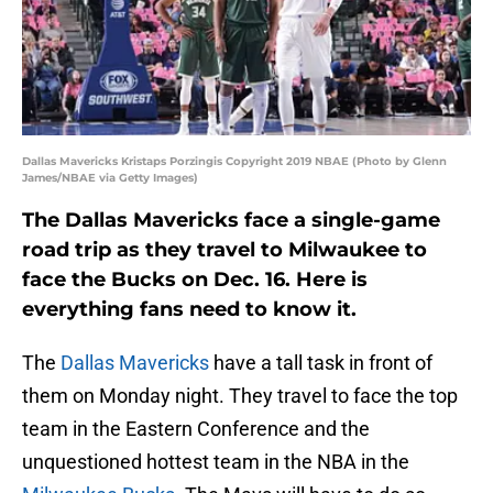
Dallas Mavericks Kristaps Porzingis Copyright 2019 NBAE (Photo by Glenn
James/NBAE via Getty Images)
The Dallas Mavericks face a single-game
road trip as they travel to Milwaukee to
face the Bucks on Dec. 16. Here is
everything fans need to know it.
The
Dallas Mavericks
have a tall task in front of
them on Monday night. They travel to face the top
team in the Eastern Conference and the
unquestioned hottest team in the NBA in the