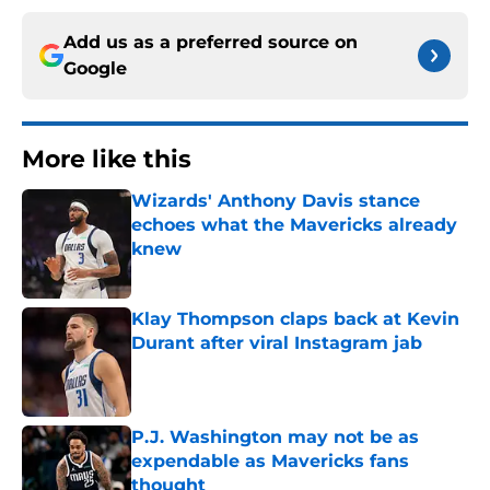
Add us as a preferred source on
Google
More like this
Wizards' Anthony Davis stance
echoes what the Mavericks already
knew
Published by on Invalid Date
Klay Thompson claps back at Kevin
Durant after viral Instagram jab
Published by on Invalid Date
P.J. Washington may not be as
expendable as Mavericks fans
thought