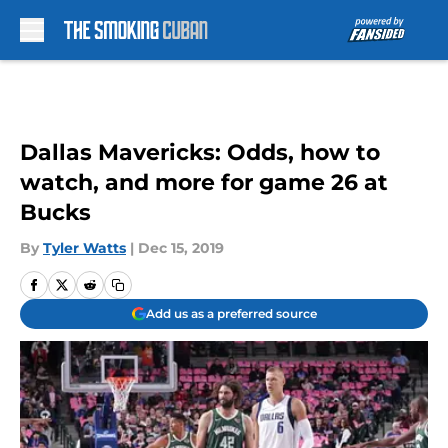
Skip to main content
Dallas Mavericks: Odds, how to
watch, and more for game 26 at
Bucks
By
Tyler Watts
|
Dec 15, 2019
Add us as a preferred source