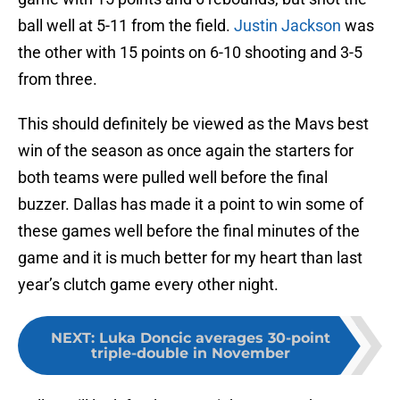
ball well at 5-11 from the field.
Justin Jackson
was
the other with 15 points on 6-10 shooting and 3-5
from three.
This should definitely be viewed as the Mavs best
win of the season as once again the starters for
both teams were pulled well before the final
buzzer. Dallas has made it a point to win some of
these games well before the final minutes of the
game and it is much better for my heart than last
year’s clutch game every other night.
NEXT
:
Luka Doncic averages 30-point
triple-double in November