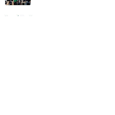
5 related articles loaded
Home
/
Mavs News
About
Openings
Contact
Our 300+ Sites
Mobile Apps
FanSided Daily
Pitch a Story
Privacy Policy
Terms of Use
Cookie Policy
Legal Disclaimer
Accessibility Statement
A-Z Index
Cookies Settings