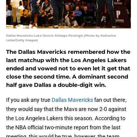
Dallas Mavericks Luka Doncic Kristaps Porzingis (Photo by Katharine
Lotze/Getty Images)
The Dallas Mavericks remembered how the
last matchup with the Los Angeles Lakers
ended and vowed not to even let it get that
close the second time. A dominant second
half gave Dallas a double-digit win.
If you ask any true
Dallas Mavericks
fan out there,
they would say that the Mavs are now 2-0 against
the Los Angeles Lakers this season. According to
the NBA official two-minute report from the last
meeting, this would be true, however, the team