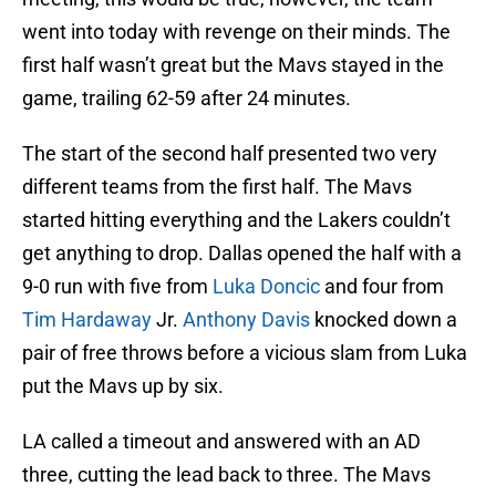
went into today with revenge on their minds. The
first half wasn’t great but the Mavs stayed in the
game, trailing 62-59 after 24 minutes.
The start of the second half presented two very
different teams from the first half. The Mavs
started hitting everything and the Lakers couldn’t
get anything to drop. Dallas opened the half with a
9-0 run with five from
Luka Doncic
and four from
Tim Hardaway
Jr.
Anthony Davis
knocked down a
pair of free throws before a vicious slam from Luka
put the Mavs up by six.
LA called a timeout and answered with an AD
three, cutting the lead back to three. The Mavs