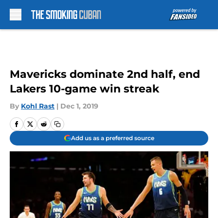
Skip to main content
Mavericks dominate 2nd half, end
Lakers 10-game win streak
By
Kohl Rast
|
Dec 1, 2019
Add us as a preferred source