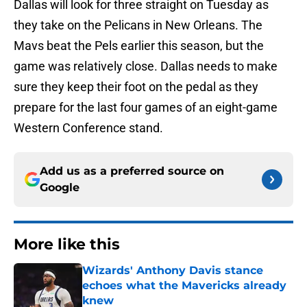
Dallas will look for three straight on Tuesday as
they take on the Pelicans in New Orleans. The
Mavs beat the Pels earlier this season, but the
game was relatively close. Dallas needs to make
sure they keep their foot on the pedal as they
prepare for the last four games of an eight-game
Western Conference stand.
Add us as a preferred source on
Google
More like this
Wizards' Anthony Davis stance
echoes what the Mavericks already
knew