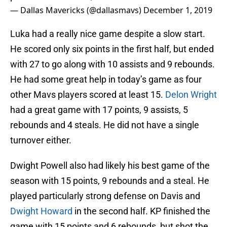
— Dallas Mavericks (@dallasmavs)
December 1, 2019
Luka had a really nice game despite a slow start.
He scored only six points in the first half, but ended
with 27 to go along with 10 assists and 9 rebounds.
He had some great help in today’s game as four
other Mavs players scored at least 15.
Delon Wright
had a great game with 17 points, 9 assists, 5
rebounds and 4 steals. He did not have a single
turnover either.
Dwight Powell also had likely his best game of the
season with 15 points, 9 rebounds and a steal. He
played particularly strong defense on Davis and
Dwight Howard
in the second half. KP finished the
game with 15 points and 6 rebounds, but shot the