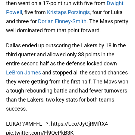
then went on a 17-point run with five from
Dwight
Powell
, five from
Kristaps Porzingis
, four for Luka
and three for
Dorian Finney-Smith
. The Mavs pretty
well dominated from that point forward.
Dallas ended up outscoring the Lakers by 18 in the
third quarter and allowed only 38 points in the
entire second half as the defense locked down
LeBron James
and stopped all the second chances
they were getting from the first half. The Mavs won
a tough rebounding battle and had fewer turnovers
than the Lakers, two key stats for both teams
success.
LUKA! ?
#MFFL
| ?:
https://t.co/JyGjRMftX4
pic.twitter.com/Fl9QePkB3K