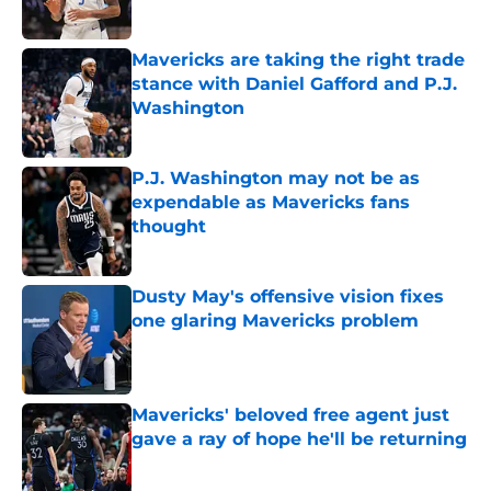
Published by on Invalid Date
Mavericks are taking the right trade
stance with Daniel Gafford and P.J.
Washington
Published by on Invalid Date
P.J. Washington may not be as
expendable as Mavericks fans
thought
Published by on Invalid Date
Dusty May's offensive vision fixes
one glaring Mavericks problem
Published by on Invalid Date
Mavericks' beloved free agent just
gave a ray of hope he'll be returning
Published by on Invalid Date