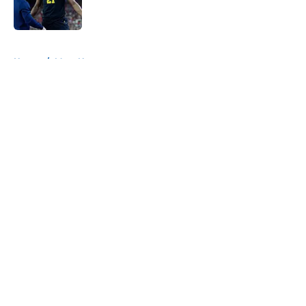
5 related articles loaded
Home
/
Mavs News
About
Openings
Contact
Our 300+ Sites
Mobile Apps
FanSided Daily
Pitch a Story
Privacy Policy
Terms of Use
Cookie Policy
Legal Disclaimer
Accessibility Statement