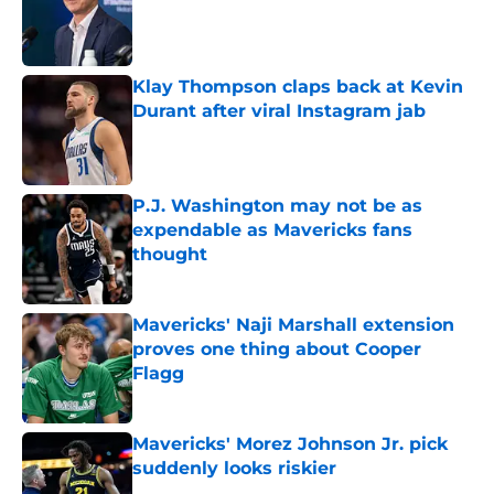
Published by on Invalid Date
Klay Thompson claps back at Kevin
Durant after viral Instagram jab
Published by on Invalid Date
P.J. Washington may not be as
expendable as Mavericks fans
thought
Published by on Invalid Date
Mavericks' Naji Marshall extension
proves one thing about Cooper
Flagg
Published by on Invalid Date
Mavericks' Morez Johnson Jr. pick
suddenly looks riskier
Published by on Invalid Date