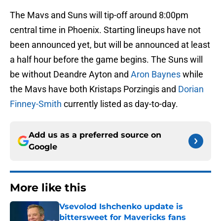
The Mavs and Suns will tip-off around 8:00pm
central time in Phoenix. Starting lineups have not
been announced yet, but will be announced at least
a half hour before the game begins. The Suns will
be without Deandre Ayton and
Aron Baynes
while
the Mavs have both Kristaps Porzingis and
Dorian
Finney-Smith
currently listed as day-to-day.
Add us as a preferred source on
Google
More like this
Vsevolod Ishchenko update is
bittersweet for Mavericks fans