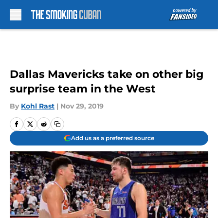
Skip to main content
Dallas Mavericks take on other big
surprise team in the West
By
Kohl Rast
|
Nov 29, 2019
Add us as a preferred source