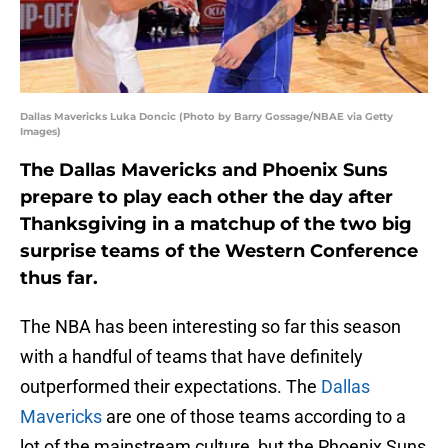
Dallas Mavericks Luka Doncic (Photo by Barry Gossage/NBAE via Getty
Images)
The Dallas Mavericks and Phoenix Suns
prepare to play each other the day after
Thanksgiving in a matchup of the two big
surprise teams of the Western Conference
thus far.
The NBA has been interesting so far this season
with a handful of teams that have definitely
outperformed their expectations. The
Dallas
Mavericks
are one of those teams according to a
lot of the mainstream culture, but the Phoenix Suns