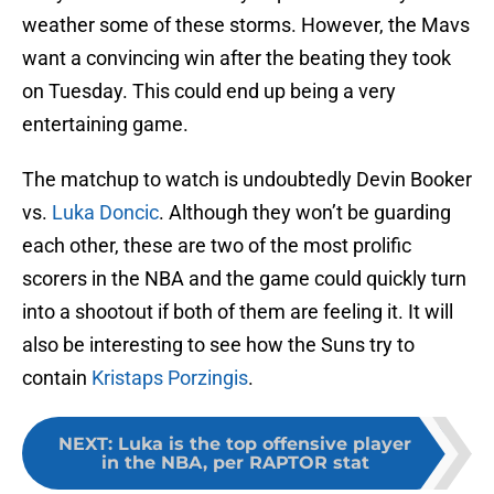
weather some of these storms. However, the Mavs
want a convincing win after the beating they took
on Tuesday. This could end up being a very
entertaining game.
The matchup to watch is undoubtedly Devin Booker
vs.
Luka Doncic
. Although they won’t be guarding
each other, these are two of the most prolific
scorers in the NBA and the game could quickly turn
into a shootout if both of them are feeling it. It will
also be interesting to see how the Suns try to
contain
Kristaps Porzingis
.
NEXT
:
Luka is the top offensive player
in the NBA, per RAPTOR stat