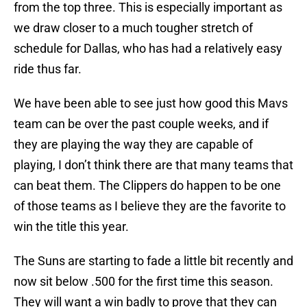
from the top three. This is especially important as
we draw closer to a much tougher stretch of
schedule for Dallas, who has had a relatively easy
ride thus far.
We have been able to see just how good this Mavs
team can be over the past couple weeks, and if
they are playing the way they are capable of
playing, I don’t think there are that many teams that
can beat them. The Clippers do happen to be one
of those teams as I believe they are the favorite to
win the title this year.
The Suns are starting to fade a little bit recently and
now sit below .500 for the first time this season.
They will want a win badly to prove that they can