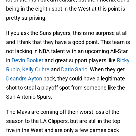
being in the eighth spot in the West at this point is
pretty surprising.
If you ask the Suns players, this is no surprise at all
and I think that they have a good point. This team is
not lacking in NBA talent with an upcoming All-Star
in
Devin Booker
and great support players like
Ricky
Rubio
,
Kelly Oubre
and
Dario Saric
. When they get
Deandre Ayton
back, they could have a legitimate
shot to steal a playoff spot from someone like the
San Antonio Spurs.
The Mavs are coming off their worst loss of the
season to the LA Clippers, but are still in the top
five in the West and are only a few games back