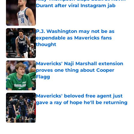
Durant after viral Instagram jab
Published by on Invalid Date
P.J. Washington may not be as
expendable as Mavericks fans
thought
Published by on Invalid Date
Mavericks' Naji Marshall extension
proves one thing about Cooper
Flagg
Published by on Invalid Date
Mavericks' beloved free agent just
gave a ray of hope he'll be returning
Published by on Invalid Date
5 related articles loaded