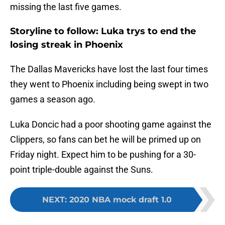
missing the last five games.
Storyline to follow: Luka trys to end the
losing streak in Phoenix
The Dallas Mavericks have lost the last four times
they went to Phoenix including being swept in two
games a season ago.
Luka Doncic had a poor shooting game against the
Clippers, so fans can bet he will be primed up on
Friday night. Expect him to be pushing for a 30-
point triple-double against the Suns.
NEXT
:
2020 NBA mock draft 1.0