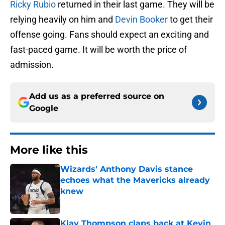
Ricky Rubio
returned in their last game. They will be
relying heavily on him and
Devin Booker
to get their
offense going. Fans should expect an exciting and
fast-paced game. It will be worth the price of
admission.
Add us as a preferred source on
Google
More like this
Wizards' Anthony Davis stance
echoes what the Mavericks already
knew
Published by on Invalid Date
Klay Thompson claps back at Kevin