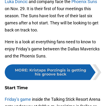
Luka Doncic
and company face the
Phoenix Suns
on Nov. 29. It is their first of four meetings this
season. The Suns have lost five of their last six
games after a hot start. They will be looking to get
back on track too.
Here is a look at everything fans need to know to
enjoy Friday’s game between the Dallas Mavericks
and the Phoenix Suns.
MORE
:
Kristaps Porzingis is getting
his groove back
Start Time
Friday’s game
inside the Talking Stick Resort Arena