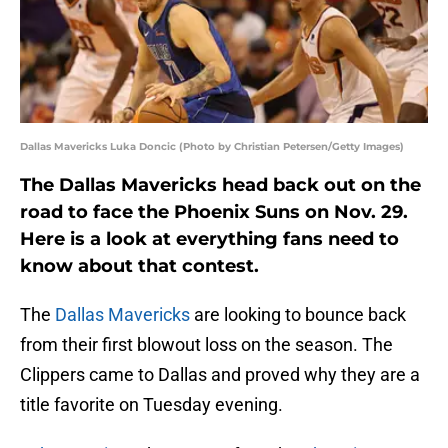
Dallas Mavericks Luka Doncic (Photo by Christian Petersen/Getty Images)
The Dallas Mavericks head back out on the
road to face the Phoenix Suns on Nov. 29.
Here is a look at everything fans need to
know about that contest.
The
Dallas Mavericks
are looking to bounce back
from their first blowout loss on the season. The
Clippers came to Dallas and proved why they are a
title favorite on Tuesday evening.