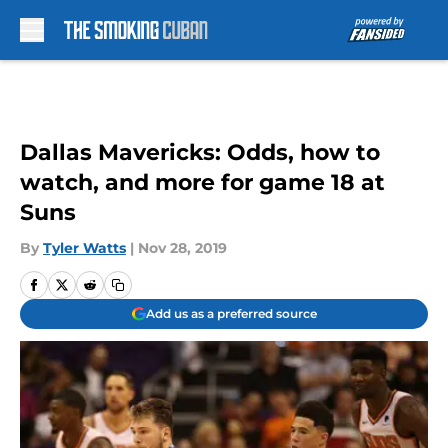
Skip to main content
Dallas Mavericks: Odds, how to
watch, and more for game 18 at
Suns
By
Tyler Watts
|
Nov 28, 2019
Add us as a preferred source