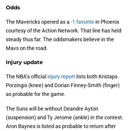
Odds
The Mavericks opened as a
-1 favorite
in Phoenix
courtesy of the Action Network. That line has held
steady thus far. The oddsmakers believe in the
Mavs on the road.
Injury update
The NBA’s official
injury report
lists both Kristaps
Porzingis (knee) and Dorian Finney-Smith (finger)
as probable for the game.
The Suns will be without Deandre Ayton
(suspension) and Ty Jerome (ankle) in the contest.
Aron Baynes is listed as probable to return after