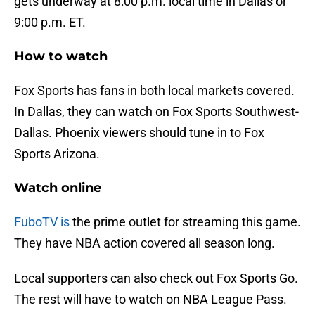
gets underway at 8:00 p.m. local time in Dallas or
9:00 p.m. ET.
How to watch
Fox Sports has fans in both local markets covered.
In Dallas, they can watch on Fox Sports Southwest-
Dallas. Phoenix viewers should tune in to Fox
Sports Arizona.
Watch online
FuboTV is
the prime outlet for streaming this game.
They have NBA action covered all season long.
Local supporters can also check out Fox Sports Go.
The rest will have to watch on NBA League Pass.