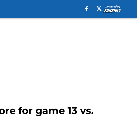
re for game 13 vs.