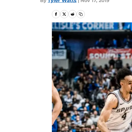
By
Tyler Watts
|
Nov 17, 2019