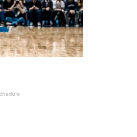
chedule