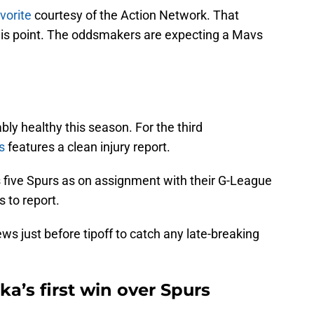
avorite
courtesy of the Action Network. That
his point. The oddsmakers are expecting a Mavs
y healthy this season. For the third
s
features a clean injury report.
s five Spurs as on assignment with their G-League
s to report.
s just before tipoff to catch any late-breaking
uka’s first win over Spurs