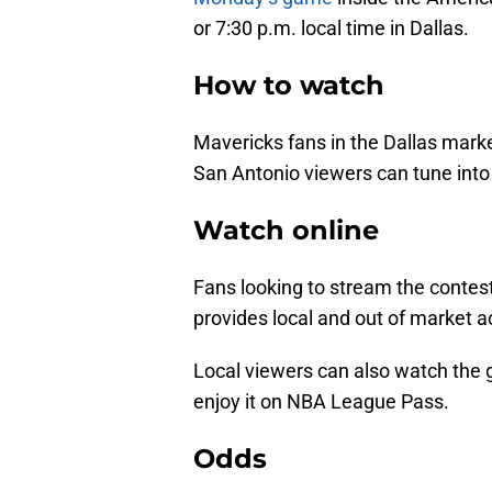
or 7:30 p.m. local time in Dallas.
How to watch
Mavericks fans in the Dallas mark
San Antonio viewers can tune int
Watch online
Fans looking to stream the contest
provides local and out of market ac
Local viewers can also watch the 
enjoy it on NBA League Pass.
Odds