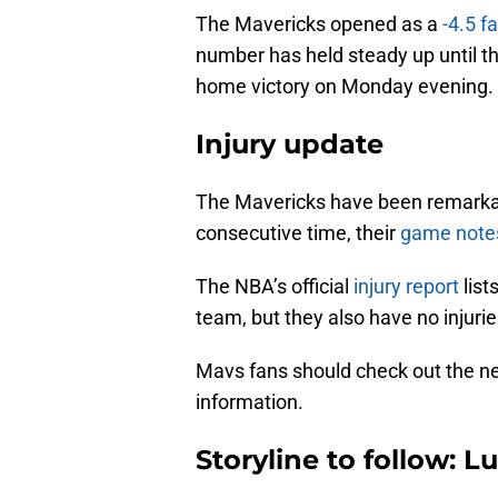
The Mavericks opened as a
-4.5 f
number has held steady up until t
home victory on Monday evening.
Injury update
The Mavericks have been remarkabl
consecutive time, their
game note
The NBA’s official
injury report
list
team, but they also have no injurie
Mavs fans should check out the new
information.
Storyline to follow: L