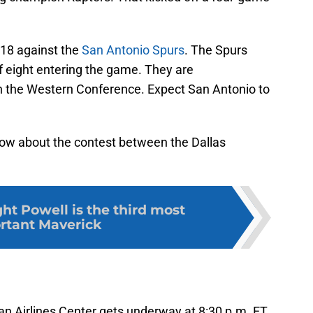
 18 against the
San Antonio Spurs
. The Spurs
of eight entering the game. They are
 in the Western Conference. Expect San Antonio to
now about the contest between the Dallas
t Powell is the third most
rtant Maverick
an Airlines Center gets underway at 8:30 p.m. ET