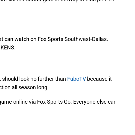
et can watch on Fox Sports Southwest-Dallas.
o KENS.
 should look no further than
FuboTV
because it
tion all season long.
game online via Fox Sports Go. Everyone else can