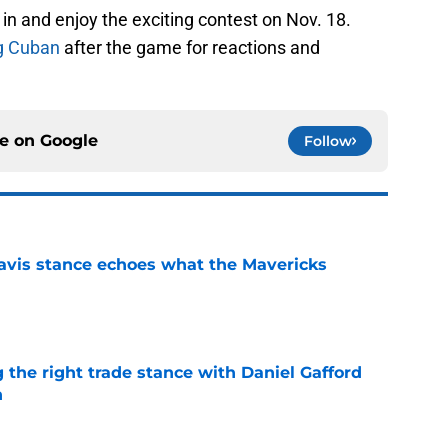
in and enjoy the exciting contest on Nov. 18.
g Cuban
after the game for reactions and
ce on
Google
Follow
avis stance echoes what the Mavericks
e
 the right trade stance with Daniel Gafford
n
e