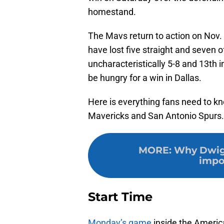
homestand.
The Mavs return to action on Nov.
have lost five straight and seven 
uncharacteristically 5-8 and 13th
be hungry for a win in Dallas.
Here is everything fans need to k
Mavericks and San Antonio Spurs.
MORE
:
Why Dwigh
impo
Start Time
Monday’s game
inside the Americ