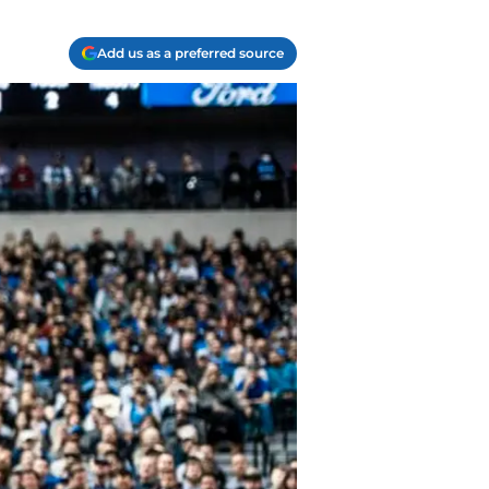
Add us as a preferred source