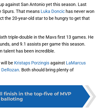
p against San Antonio yet this season. Last
the Spurs. That means
Luka Doncic
has never won
 the 20-year-old star to be hungry to get that
 sixth triple-double in the Mavs first 13 games. He
ounds, and 9.1 assists per game this season.
n talent has been incredible.
 will be
Kristaps Porzingis
against
LaMarcus
 DeRozan
. Both should bring plenty of
 finish in the top-five of MVP
balloting