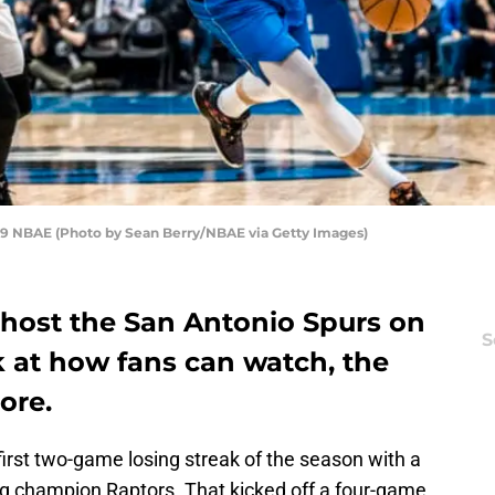
19 NBAE (Photo by Sean Berry/NBAE via Getty Images)
 host the San Antonio Spurs on
S
ek at how fans can watch, the
ore.
first two-game losing streak of the season with a
g champion Raptors. That kicked off a four-game