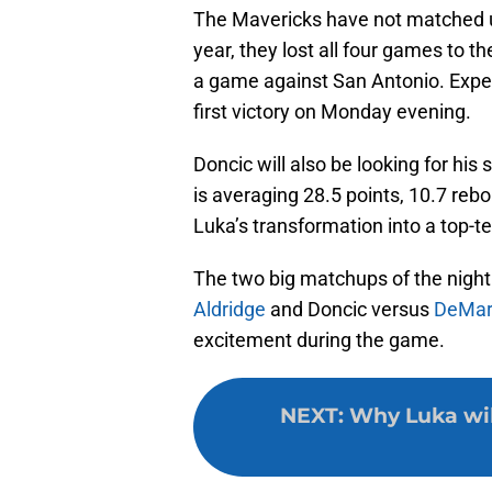
The Mavericks have not matched u
year, they lost all four games to 
a game against San Antonio. Expect
first victory on Monday evening.
Doncic will also be looking for his
is averaging 28.5 points, 10.7 reb
Luka’s transformation into a top-te
The two big matchups of the night
Aldridge
and Doncic versus
DeMar
excitement during the game.
NEXT
:
Why Luka will