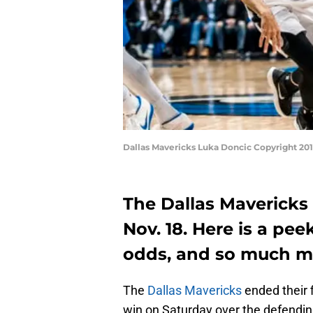
Dallas Mavericks Luka Doncic Copyright 20
The Dallas Mavericks
Nov. 18. Here is a pe
odds, and so much m
The
Dallas Mavericks
ended their 
win on Saturday over the defendin