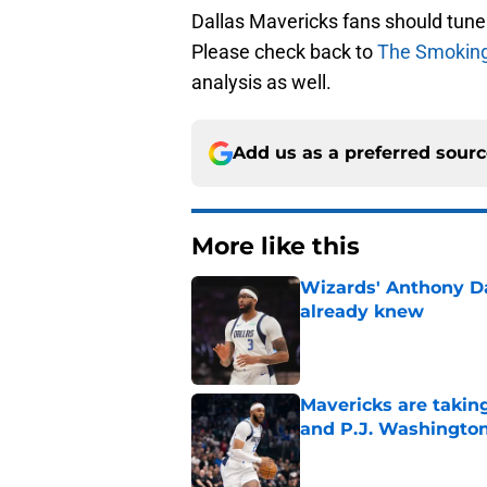
Dallas Mavericks fans should tune 
Please check back to
The Smokin
analysis as well.
Add us as a preferred sour
More like this
Wizards' Anthony D
already knew
Published by on Invalid Dat
Mavericks are taking
and P.J. Washingto
Published by on Invalid Dat