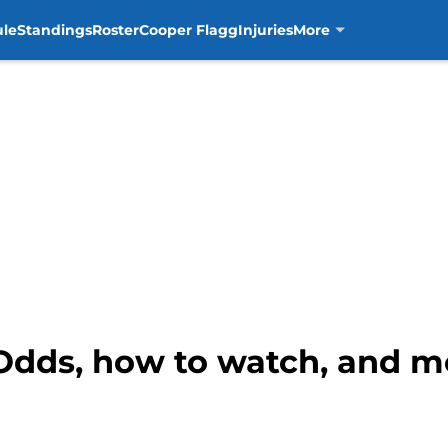
ule
Standings
Roster
Cooper Flagg
Injuries
More
Odds, how to watch, and mo