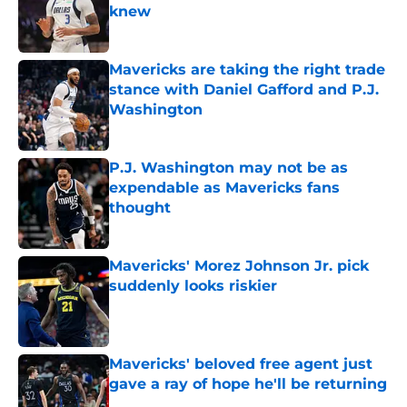
knew
Published by on Invalid Date
Mavericks are taking the right trade
stance with Daniel Gafford and P.J.
Washington
Published by on Invalid Date
P.J. Washington may not be as
expendable as Mavericks fans
thought
Published by on Invalid Date
Mavericks' Morez Johnson Jr. pick
suddenly looks riskier
Published by on Invalid Date
Mavericks' beloved free agent just
gave a ray of hope he'll be returning
Published by on Invalid Date