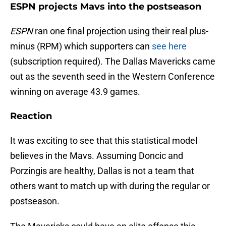
ESPN projects Mavs into the postseason
ESPN
ran one final projection using their real plus-
minus (RPM) which supporters can
see here
(subscription required). The Dallas Mavericks came
out as the seventh seed in the Western Conference
winning on average 43.9 games.
Reaction
It was exciting to see that this statistical model
believes in the Mavs. Assuming Doncic and
Porzingis are healthy, Dallas is not a team that
others want to match up with during the regular or
postseason.