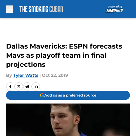
Skip to main content
Dallas Mavericks: ESPN forecasts
Mavs as playoff team in final
projections
By
Tyler Watts
|
Oct 22, 2019
Add us as a preferred source