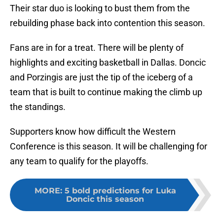
Their star duo is looking to bust them from the
rebuilding phase back into contention this season.
Fans are in for a treat. There will be plenty of
highlights and exciting basketball in Dallas. Doncic
and Porzingis are just the tip of the iceberg of a
team that is built to continue making the climb up
the standings.
Supporters know how difficult the Western
Conference is this season. It will be challenging for
any team to qualify for the playoffs.
MORE
:
5 bold predictions for Luka
Doncic this season