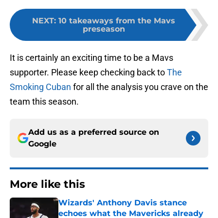
NEXT
:
10 takeaways from the Mavs
preseason
It is certainly an exciting time to be a Mavs
supporter. Please keep checking back to
The
Smoking Cuban
for all the analysis you crave on the
team this season.
Add us as a preferred source on
Google
More like this
Wizards' Anthony Davis stance
echoes what the Mavericks already