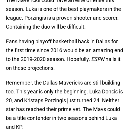
The Mavericks could have an elite offense this
season. Luka is one of the best playmakers in the
league. Porzingis is a proven shooter and scorer.
Containing the duo will be difficult.
Fans having playoff basketball back in Dallas for
the first time since 2016 would be an amazing end
to the 2019-2020 season. Hopefully,
ESPN
nails it
on these projections.
Remember, the Dallas Mavericks are still building
too. This year is only the beginning. Luka Doncic is
20, and Kristaps Porzingis just turned 24. Neither
star has reached their prime yet. The Mavs could
be a title contender in two seasons behind Luka
and KP.