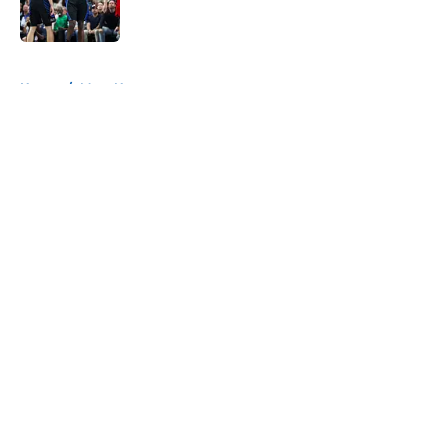
5 related articles loaded
Home
/
Mavs News
About
Openings
Contact
Our 300+ Sites
Mobile Apps
FanSided Daily
Pitch a Story
Privacy Policy
Terms of Use
Cookie Policy
Legal Disclaimer
Accessibility Statement