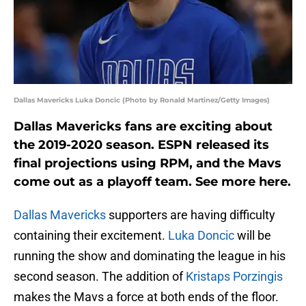
Dallas Mavericks Luka Doncic (Photo by Ronald Martinez/Getty Images)
Dallas Mavericks fans are exciting about
the 2019-2020 season. ESPN released its
final projections using RPM, and the Mavs
come out as a playoff team. See more here.
Dallas Mavericks
supporters are having difficulty
containing their excitement.
Luka Doncic
will be
running the show and dominating the league in his
second season. The addition of
Kristaps Porzingis
makes the Mavs a force at both ends of the floor.