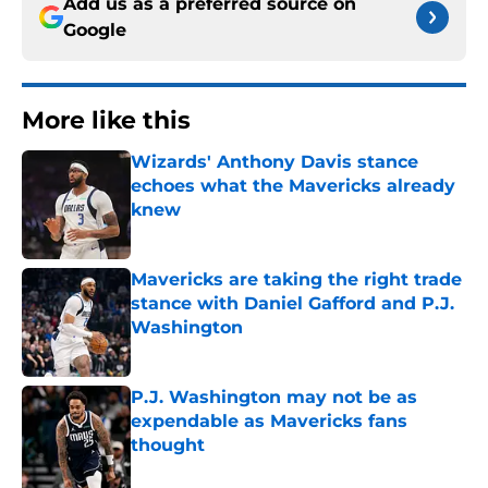
Add us as a preferred source on
Google
More like this
Wizards' Anthony Davis stance
echoes what the Mavericks already
knew
Published by on Invalid Date
Mavericks are taking the right trade
stance with Daniel Gafford and P.J.
Washington
Published by on Invalid Date
P.J. Washington may not be as
expendable as Mavericks fans
thought
Published by on Invalid Date