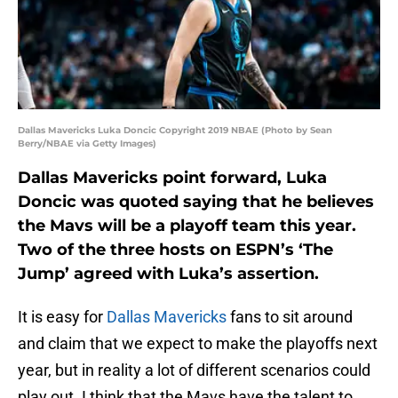
Dallas Mavericks Luka Doncic Copyright 2019 NBAE (Photo by Sean
Berry/NBAE via Getty Images)
Dallas Mavericks point forward, Luka
Doncic was quoted saying that he believes
the Mavs will be a playoff team this year.
Two of the three hosts on ESPN’s ‘The
Jump’ agreed with Luka’s assertion.
It is easy for
Dallas Mavericks
fans to sit around
and claim that we expect to make the playoffs next
year, but in reality a lot of different scenarios could
play out. I think that the Mavs have the talent to