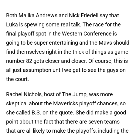
Both Malika Andrews and Nick Friedell say that
Luka is spewing some real talk. The race for the
final playoff spot in the Western Conference is
going to be super entertaining and the Mavs should
find themselves right in the thick of things as game
number 82 gets closer and closer. Of course, this is
all just assumption until we get to see the guys on
the court.
Rachel Nichols, host of The Jump, was more
skeptical about the Mavericks playoff chances, so
she called B.S. on the quote. She did make a good
point about the fact that there are seven teams
that are all likely to make the playoffs, including the