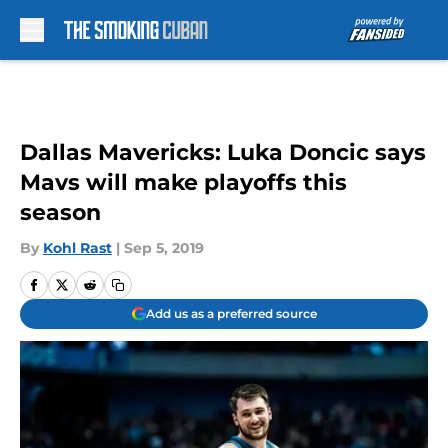
Skip to main content
Dallas Mavericks: Luka Doncic says
Mavs will make playoffs this
season
By
Kohl Rast
|
Sep 5, 2019
Add us as a preferred source