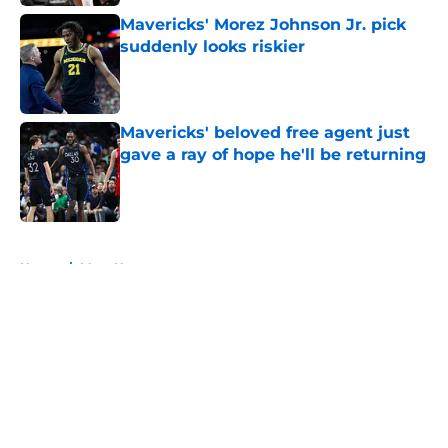
Mavericks' Morez Johnson Jr. pick
suddenly looks riskier
Published by on Invalid Date
Mavericks' beloved free agent just
gave a ray of hope he'll be returning
Published by on Invalid Date
5 related articles loaded
Home
/
Mavs News
About
Openings
Contact
Our 300+ Sites