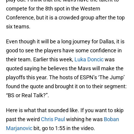
compete for the 8th spot in the Western
Conference, but it is a crowded group after the top
six teams.
Even though it will be a long journey for Dallas, it is
good to see the players have some confidence in
their team. Earlier this week,
Luka Doncic
was
quoted saying he believes the Mavs will make the
playoffs this year. The hosts of ESPN’s ‘The Jump’
found the quote and brought it on to their segment:
“BS or Real Talk?”.
Here is what that sounded like. If you want to skip
past the weird
Chris Paul
wishing he was
Boban
Marjanovic
bit, go to 1:55 in the video.