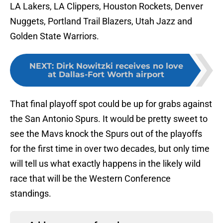
LA Lakers, LA Clippers, Houston Rockets, Denver
Nuggets, Portland Trail Blazers, Utah Jazz and
Golden State Warriors.
NEXT
:
Dirk Nowitzki receives no love
at Dallas-Fort Worth airport
That final playoff spot could be up for grabs against
the San Antonio Spurs. It would be pretty sweet to
see the Mavs knock the Spurs out of the playoffs
for the first time in over two decades, but only time
will tell us what exactly happens in the likely wild
race that will be the Western Conference
standings.