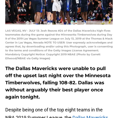
LAS VEGAS, NV - JULY 13: Josh Reaves #24 of the Dallas Mavericks high-fives
teammates during the game against the Minnesotta Timberwolves during Day
9 of the 2019 Las Vegas Summer League on July 13, 2019 at the Thomas & Mack
Center in Las Vegas, Nevada NOTE TO USER: User expressly acknowledges and
agrees that, by downloading and/or using this Photograph, user is consenting
to the terms and conditions of the Getty Images License Agreement.
Mandatory Copyright Notice: Copyright 2019 NBAE (Photo by Garrett
Ellwood/NBAE via Getty Images)
The Dallas Mavericks were unable to pull
off the upset last night over the Minnesota
Timberwolves, falling 108-82. Dallas was
without arguably their best player once
again tonight.
Despite being one of the top eight teams in the
NBA 2019 Summer League, the
Dallas Mavericks