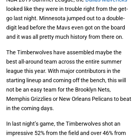
looked like they were in trouble right from the get-
go last night. Minnesota jumped out to a double-
digit lead before the Mavs even got on the board
and it was all pretty much history from there on.
The Timberwolves have assembled maybe the
best all-around team across the entire summer
league this year. With major contributors in the
starting lineup and coming off the bench, this will
not be an easy team for the Brooklyn Nets,
Memphis Grizzlies or New Orleans Pelicans to beat
in the coming days.
In last night’s game, the Timberwolves shot an
impressive 52% from the field and over 46% from