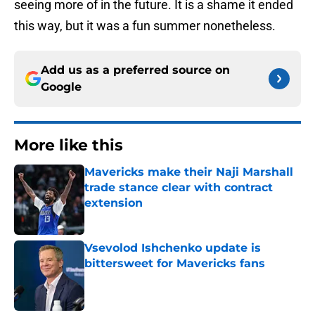
seeing more of in the future. It is a shame it ended
this way, but it was a fun summer nonetheless.
Add us as a preferred source on
Google
More like this
Mavericks make their Naji Marshall
trade stance clear with contract
extension
Published by on Invalid Date
Vsevolod Ishchenko update is
bittersweet for Mavericks fans
Published by on Invalid Date