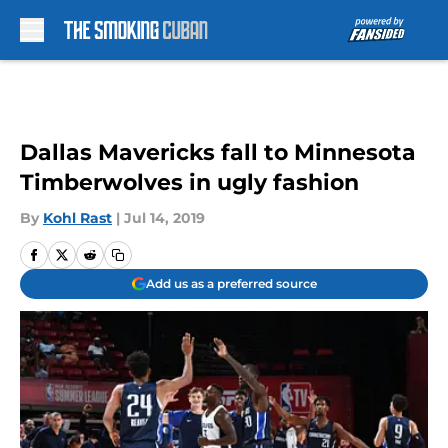
Skip to main content
Dallas Mavericks fall to Minnesota
Timberwolves in ugly fashion
By
Kohl Rast
|
Jul 14, 2019
Add us as a preferred source