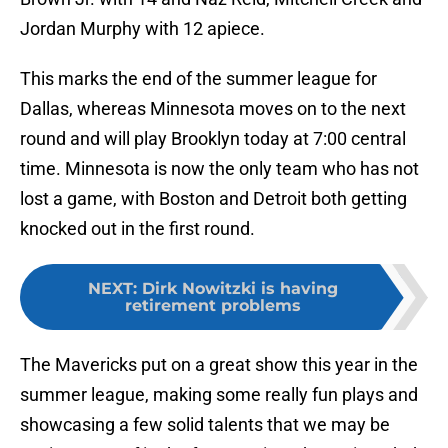
Jordan Murphy with 12 apiece.
This marks the end of the summer league for
Dallas, whereas Minnesota moves on to the next
round and will play Brooklyn today at 7:00 central
time. Minnesota is now the only team who has not
lost a game, with Boston and Detroit both getting
knocked out in the first round.
NEXT
:
Dirk Nowitzki is having
retirement problems
The Mavericks put on a great show this year in the
summer league, making some really fun plays and
showcasing a few solid talents that we may be