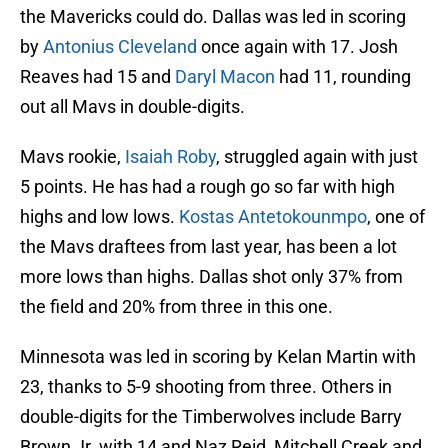
the Mavericks could do. Dallas was led in scoring
by
Antonius Cleveland
once again with 17. Josh
Reaves had 15 and
Daryl Macon
had 11, rounding
out all Mavs in double-digits.
Mavs rookie,
Isaiah Roby
, struggled again with just
5 points. He has had a rough go so far with high
highs and low lows.
Kostas Antetokounmpo
, one of
the Mavs draftees from last year, has been a lot
more lows than highs. Dallas shot only 37% from
the field and 20% from three in this one.
Minnesota was led in scoring by Kelan Martin with
23, thanks to 5-9 shooting from three. Others in
double-digits for the Timberwolves include Barry
Brown Jr. with 14 and Naz Reid, Mitchell Creek and