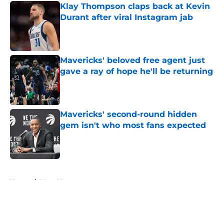
Klay Thompson claps back at Kevin
Durant after viral Instagram jab
Published by on Invalid Date
Mavericks' beloved free agent just
gave a ray of hope he'll be returning
Published by on Invalid Date
Mavericks' second-round hidden
gem isn't who most fans expected
Published by on Invalid Date
5 related articles loaded
Home
/
Mavs News