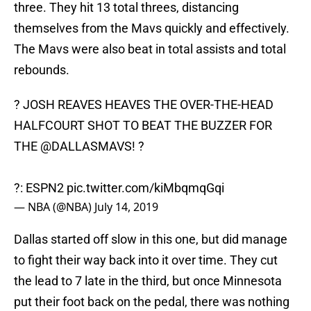
three. They hit 13 total threes, distancing
themselves from the Mavs quickly and effectively.
The Mavs were also beat in total assists and total
rebounds.
? JOSH REAVES HEAVES THE OVER-THE-HEAD
HALFCOURT SHOT TO BEAT THE BUZZER FOR
THE
@DALLASMAVS
! ?
?: ESPN2
pic.twitter.com/kiMbqmqGqi
— NBA (@NBA)
July 14, 2019
Dallas started off slow in this one, but did manage
to fight their way back into it over time. They cut
the lead to 7 late in the third, but once Minnesota
put their foot back on the pedal, there was nothing