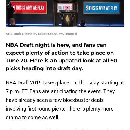
NBA Draft (Photo by Mike Stobe/Getty Images)
NBA Draft night is here, and fans can
expect plenty of action to take place on
June 20. Here is an updated look at all 60
picks heading into draft day.
NBA Draft 2019 takes place on Thursday starting at
7 p.m. ET. Fans are anticipating the event. They
have already seen a few blockbuster deals
involving first round picks. There is plenty more
drama to come as well.