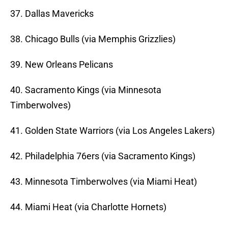
37. Dallas Mavericks
38. Chicago Bulls (via Memphis Grizzlies)
39. New Orleans Pelicans
40. Sacramento Kings (via Minnesota
Timberwolves)
41. Golden State Warriors (via Los Angeles Lakers)
42. Philadelphia 76ers (via Sacramento Kings)
43. Minnesota Timberwolves (via Miami Heat)
44. Miami Heat (via Charlotte Hornets)