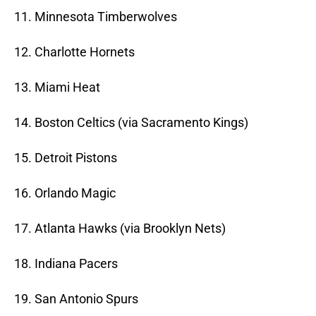
11. Minnesota Timberwolves
12. Charlotte Hornets
13. Miami Heat
14. Boston Celtics (via Sacramento Kings)
15. Detroit Pistons
16. Orlando Magic
17. Atlanta Hawks (via Brooklyn Nets)
18. Indiana Pacers
19. San Antonio Spurs