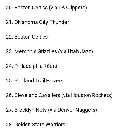
20. Boston Celtics (via LA Clippers)
21. Oklahoma City Thunder
22. Boston Celtics
23. Memphis Grizzlies (via Utah Jazz)
24. Philadelphia 76ers
25. Portland Trail Blazers
26. Cleveland Cavaliers (via Houston Rockets)
27. Brooklyn Nets (via Denver Nuggets)
28. Golden State Warriors