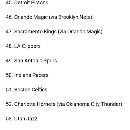
45. Detroit Pistons
46. Orlando Magic (via Brooklyn Nets)
47. Sacramento Kings (via Orlando Magic)
48. LA Clippers
49. San Antonio Spurs
50. Indiana Pacers
51. Boston Celtics
52. Charlotte Hornets (via Oklahoma City Thunder)
53. Utah Jazz