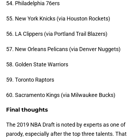
54. Philadelphia 76ers
55. New York Knicks (via Houston Rockets)
56. LA Clippers (via Portland Trail Blazers)
57. New Orleans Pelicans (via Denver Nuggets)
58. Golden State Warriors
59. Toronto Raptors
60. Sacramento Kings (via Milwaukee Bucks)
Final thoughts
The 2019 NBA Draft is noted by experts as one of
parody, especially after the top three talents. That