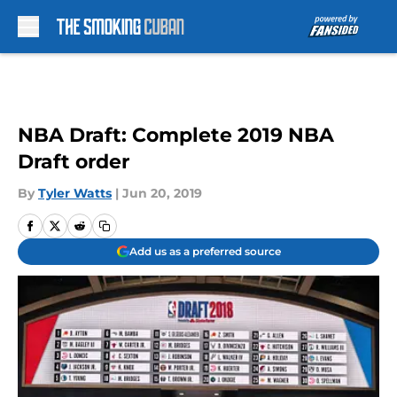
Skip to main content
NBA Draft: Complete 2019 NBA
Draft order
By
Tyler Watts
|
Jun 20, 2019
Add us as a preferred source