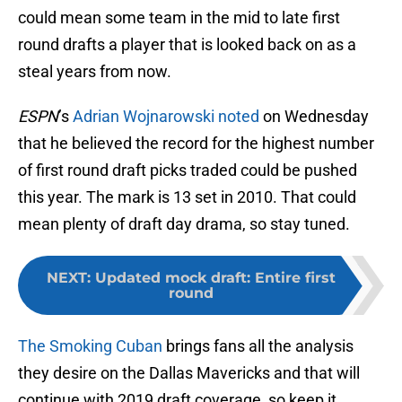
could mean some team in the mid to late first
round drafts a player that is looked back on as a
steal years from now.
ESPN
’s
Adrian Wojnarowski noted
on Wednesday
that he believed the record for the highest number
of first round draft picks traded could be pushed
this year. The mark is 13 set in 2010. That could
mean plenty of draft day drama, so stay tuned.
NEXT
:
Updated mock draft: Entire first
round
The Smoking Cuban
brings fans all the analysis
they desire on the Dallas Mavericks and that will
continue with 2019 draft coverage, so keep it