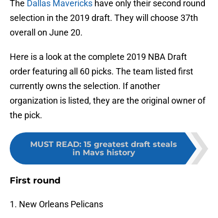
The
Dallas Mavericks
have only their second round
selection in the 2019 draft. They will choose 37th
overall on June 20.
Here is a look at the complete 2019 NBA Draft
order featuring all 60 picks. The team listed first
currently owns the selection. If another
organization is listed, they are the original owner of
the pick.
MUST READ
:
15 greatest draft steals
in Mavs history
First round
1. New Orleans Pelicans