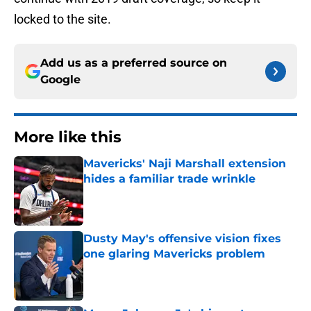
locked to the site.
Add us as a preferred source on
Google
More like this
Mavericks' Naji Marshall extension
hides a familiar trade wrinkle
Published by on Invalid Date
Dusty May's offensive vision fixes
one glaring Mavericks problem
Published by on Invalid Date