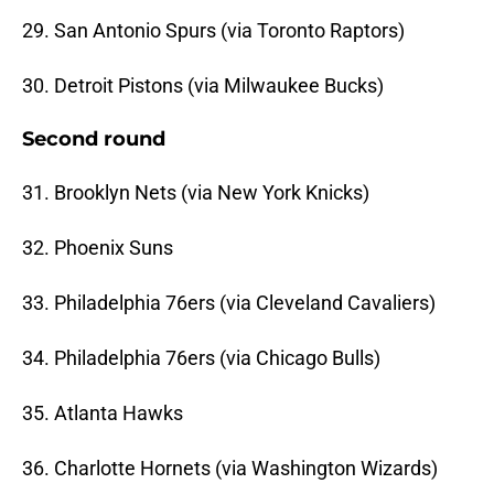
29. San Antonio Spurs (via Toronto Raptors)
30. Detroit Pistons (via Milwaukee Bucks)
Second round
31. Brooklyn Nets (via New York Knicks)
32. Phoenix Suns
33. Philadelphia 76ers (via Cleveland Cavaliers)
34. Philadelphia 76ers (via Chicago Bulls)
35. Atlanta Hawks
36. Charlotte Hornets (via Washington Wizards)