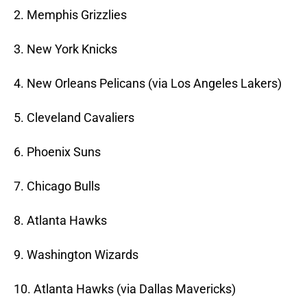
2. Memphis Grizzlies
3. New York Knicks
4. New Orleans Pelicans (via Los Angeles Lakers)
5. Cleveland Cavaliers
6. Phoenix Suns
7. Chicago Bulls
8. Atlanta Hawks
9. Washington Wizards
10. Atlanta Hawks (via Dallas Mavericks)