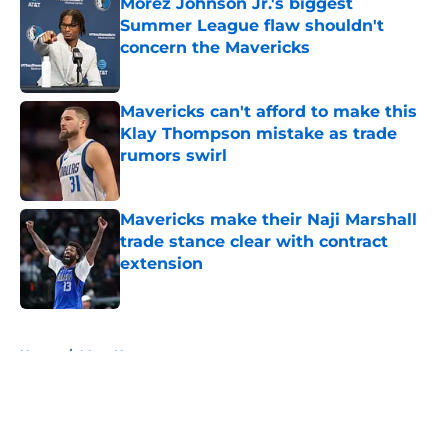
Morez Johnson Jr.'s biggest
Summer League flaw shouldn't
concern the Mavericks
Published by on Invalid Date
Mavericks can't afford to make this
Klay Thompson mistake as trade
rumors swirl
Published by on Invalid Date
Mavericks make their Naji Marshall
trade stance clear with contract
extension
Published by on Invalid Date
5 related articles loaded
Home
/
Mavs News