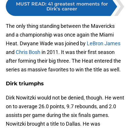
MUST READ
:
41 greatest moments for
Dirk's career
The only thing standing between the Mavericks
and a championship was once again the Miami
Heat. Dwyane Wade was joined by
LeBron James
and
Chris Bosh
in 2011. It was their first season
after forming their big three. The Heat entered the
series as massive favorites to win the title as well.
Dirk triumphs
Dirk Nowitzki would not be denied, though. He went
on to average 26.0 points, 9.7 rebounds, and 2.0
assists per game during the six finals games.
Nowitzki brought a title to Dallas. He was