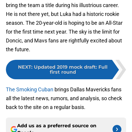
bring the team a title during his illustrious career.
He is not there yet, but Luka had a historic rookie
season. The 20-year-old is hoping to be an All-Star
for the first time next year. The sky is the limit for
Doncic, and Mavs fans are rightfully excited about
the future.
NEXT
:
Updated 2019 mock draft: Full
first round
The Smoking Cuban
brings Dallas Mavericks fans
all the latest news, rumors, and analysis, so check
back to the site on a regular basis.
Add us as a preferred source on