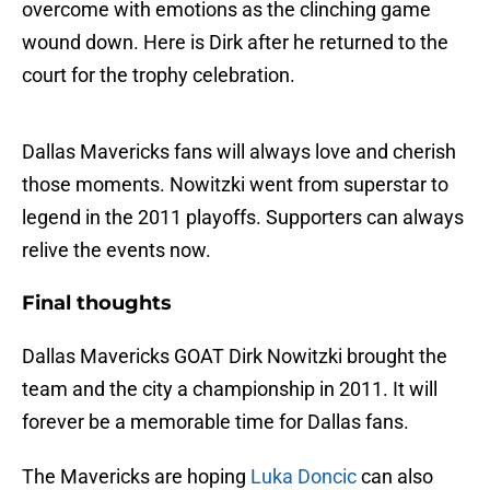
overcome with emotions as the clinching game
wound down. Here is Dirk after he returned to the
court for the trophy celebration.
Dallas Mavericks fans will always love and cherish
those moments. Nowitzki went from superstar to
legend in the 2011 playoffs. Supporters can always
relive the events now.
Final thoughts
Dallas Mavericks GOAT Dirk Nowitzki brought the
team and the city a championship in 2011. It will
forever be a memorable time for Dallas fans.
The Mavericks are hoping
Luka Doncic
can also