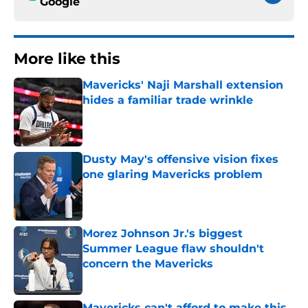
Google
More like this
Mavericks' Naji Marshall extension
hides a familiar trade wrinkle
Published by on Invalid Date
Dusty May's offensive vision fixes
one glaring Mavericks problem
Published by on Invalid Date
Morez Johnson Jr.'s biggest
Summer League flaw shouldn't
concern the Mavericks
Published by on Invalid Date
Mavericks can't afford to make this