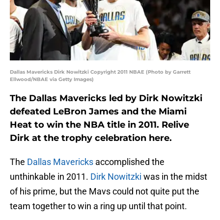
Dallas Mavericks Dirk Nowitzki Copyright 2011 NBAE (Photo by Garrett
Ellwood/NBAE via Getty Images)
The Dallas Mavericks led by Dirk Nowitzki
defeated LeBron James and the Miami
Heat to win the NBA title in 2011. Relive
Dirk at the trophy celebration here.
The
Dallas Mavericks
accomplished the
unthinkable in 2011.
Dirk Nowitzki
was in the midst
of his prime, but the Mavs could not quite put the
team together to win a ring up until that point.