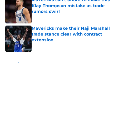
Klay Thompson mistake as trade
rumors swirl
Published by on Invalid Date
Mavericks make their Naji Marshall
trade stance clear with contract
extension
Published by on Invalid Date
5 related articles loaded
Home
/
Mavs News
About
Openings
Contact
Our 300+ Sites