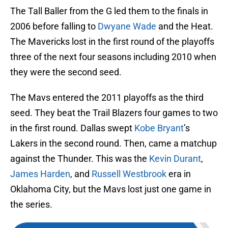
The Tall Baller from the G led them to the finals in
2006 before falling to
Dwyane Wade
and the Heat.
The Mavericks lost in the first round of the playoffs
three of the next four seasons including 2010 when
they were the second seed.
The Mavs entered the 2011 playoffs as the third
seed. They beat the Trail Blazers four games to two
in the first round. Dallas swept
Kobe Bryant
’s
Lakers in the second round. Then, came a matchup
against the Thunder. This was the
Kevin Durant
,
James Harden
, and
Russell Westbrook
era in
Oklahoma City, but the Mavs lost just one game in
the series.