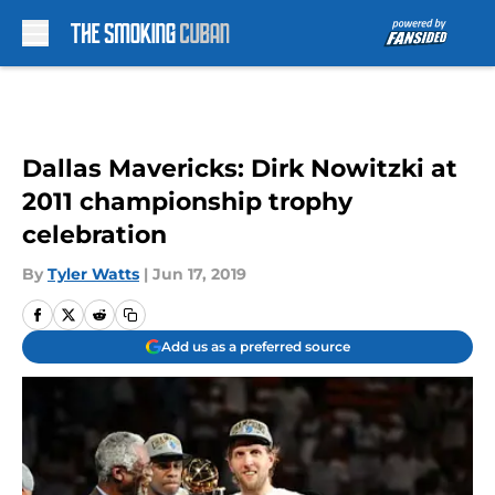
Skip to main content
Dallas Mavericks: Dirk Nowitzki at
2011 championship trophy
celebration
By
Tyler Watts
|
Jun 17, 2019
Add us as a preferred source