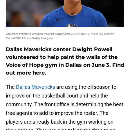
Dallas Mavericks Dwight Powell Copyright 2019 NBAE (Photo by Darren
Carroll/NBAE via Getty Images)
Dallas Mavericks center Dwight Powell
volunteered to help paint the walls of the
Voice of Hope gym in Dallas on June 3. Find
out more here.
The
Dallas Mavericks
are using the offseason to
improve on the basketball court and help the
community. The front office is determining the best
free agents to add to improve the roster. The
players are already back in the gym working on