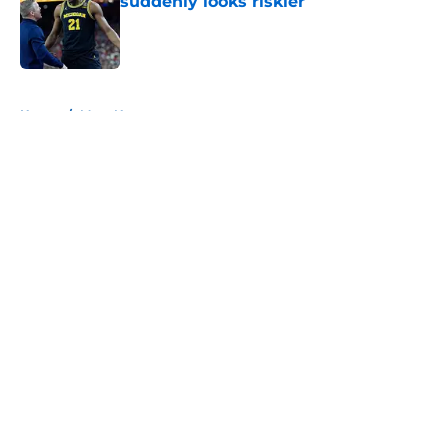
suddenly looks riskier
Published by on Invalid Date
5 related articles loaded
Home
/
Mavs News
About
Openings
Contact
Our 300+ Sites
Mobile Apps
FanSided Daily
Pitch a Story
Privacy Policy
Terms of Use
Cookie Policy
Legal Disclaimer
Accessibility Statement