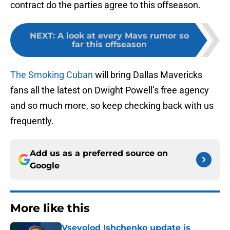
contract do the parties agree to this offseason.
NEXT
:
A look at every Mavs rumor so
far this offseason
The Smoking Cuban
will bring Dallas Mavericks
fans all the latest on Dwight Powell’s free agency
and so much more, so keep checking back with us
frequently.
Add us as a preferred source on
Google
More like this
Vsevolod Ishchenko update is