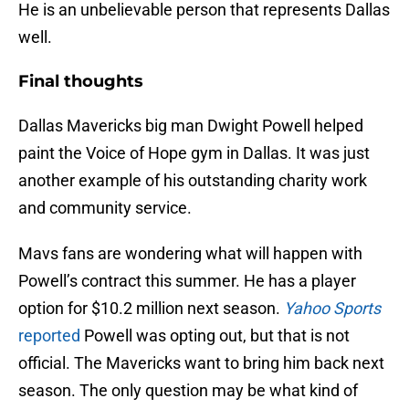
He is an unbelievable person that represents Dallas
well.
Final thoughts
Dallas Mavericks big man Dwight Powell helped
paint the Voice of Hope gym in Dallas. It was just
another example of his outstanding charity work
and community service.
Mavs fans are wondering what will happen with
Powell’s contract this summer. He has a player
option for $10.2 million next season.
Yahoo Sports
reported
Powell was opting out, but that is not
official. The Mavericks want to bring him back next
season. The only question may be what kind of