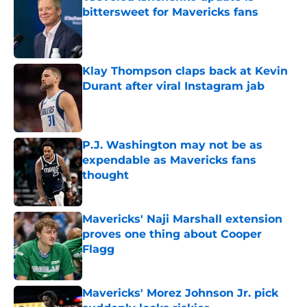
bittersweet for Mavericks fans
Published by on Invalid Date
Klay Thompson claps back at Kevin
Durant after viral Instagram jab
Published by on Invalid Date
P.J. Washington may not be as
expendable as Mavericks fans
thought
Published by on Invalid Date
Mavericks' Naji Marshall extension
proves one thing about Cooper
Flagg
Published by on Invalid Date
Mavericks' Morez Johnson Jr. pick