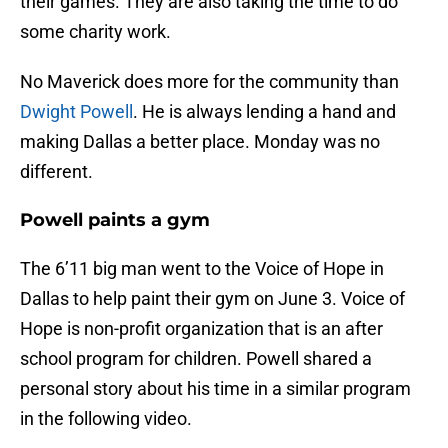
their games. They are also taking the time to do
some charity work.
No Maverick does more for the community than
Dwight Powell
. He is always lending a hand and
making Dallas a better place. Monday was no
different.
Powell paints a gym
The 6’11 big man went to the Voice of Hope in
Dallas to help paint their gym on June 3. Voice of
Hope is non-profit organization that is an after
school program for children. Powell shared a
personal story about his time in a similar program
in the following video.