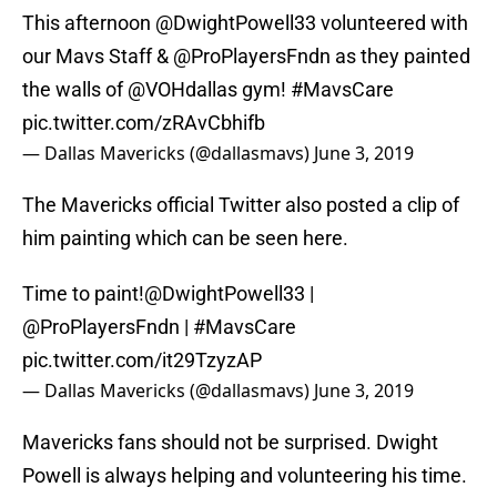
This afternoon
@DwightPowell33
volunteered with
our Mavs Staff &
@ProPlayersFndn
as they painted
the walls of
@VOHdallas
gym!
#MavsCare
pic.twitter.com/zRAvCbhifb
— Dallas Mavericks (@dallasmavs)
June 3, 2019
The Mavericks official Twitter also posted a clip of
him painting which can be seen here.
Time to paint!
@DwightPowell33
|
@ProPlayersFndn
|
#MavsCare
pic.twitter.com/it29TzyzAP
— Dallas Mavericks (@dallasmavs)
June 3, 2019
Mavericks fans should not be surprised. Dwight
Powell is always helping and volunteering his time.