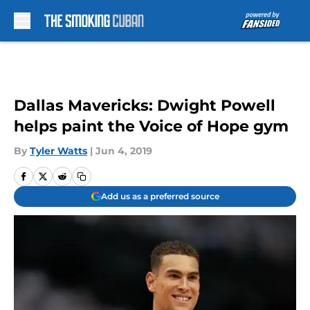
Skip to main content
Dallas Mavericks: Dwight Powell
helps paint the Voice of Hope gym
By
Tyler Watts
|
Jun 4, 2019
Add us as a preferred source