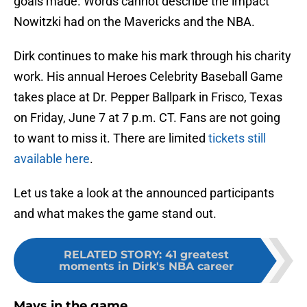
goals made. Words cannot describe the impact
Nowitzki had on the Mavericks and the NBA.
Dirk continues to make his mark through his charity
work. His annual Heroes Celebrity Baseball Game
takes place at Dr. Pepper Ballpark in Frisco, Texas
on Friday, June 7 at 7 p.m. CT. Fans are not going
to want to miss it. There are limited
tickets still
available here
.
Let us take a look at the announced participants
and what makes the game stand out.
RELATED STORY
:
41 greatest
moments in Dirk's NBA career
Mavs in the game