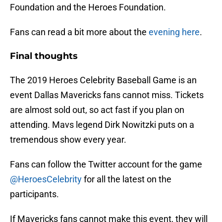
Foundation and the Heroes Foundation.
Fans can read a bit more about the
evening here
.
Final thoughts
The 2019 Heroes Celebrity Baseball Game is an
event Dallas Mavericks fans cannot miss. Tickets
are almost sold out, so act fast if you plan on
attending. Mavs legend Dirk Nowitzki puts on a
tremendous show every year.
Fans can follow the Twitter account for the game
@HeroesCelebrity
for all the latest on the
participants.
If Mavericks fans cannot make this event, they will