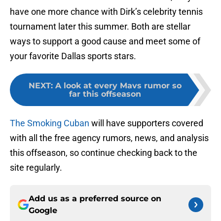
have one more chance with Dirk’s celebrity tennis
tournament later this summer. Both are stellar
ways to support a good cause and meet some of
your favorite Dallas sports stars.
NEXT
:
A look at every Mavs rumor so
far this offseason
The Smoking Cuban
will have supporters covered
with all the free agency rumors, news, and analysis
this offseason, so continue checking back to the
site regularly.
Add us as a preferred source on
Google