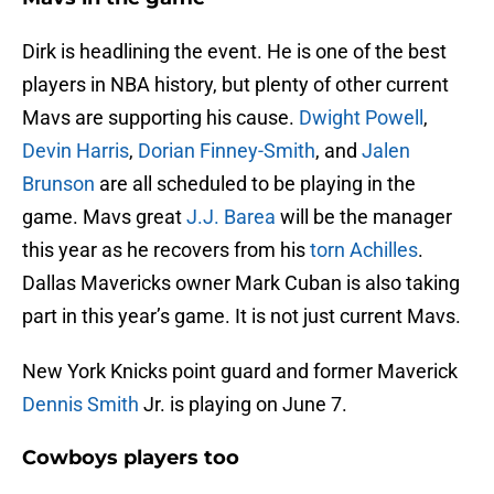
Dirk is headlining the event. He is one of the best
players in NBA history, but plenty of other current
Mavs are supporting his cause.
Dwight Powell
,
Devin Harris
,
Dorian Finney-Smith
, and
Jalen
Brunson
are all scheduled to be playing in the
game. Mavs great
J.J. Barea
will be the manager
this year as he recovers from his
torn Achilles
.
Dallas Mavericks owner Mark Cuban is also taking
part in this year’s game. It is not just current Mavs.
New York Knicks point guard and former Maverick
Dennis Smith
Jr. is playing on June 7.
Cowboys players too