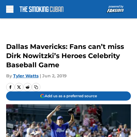
Skip to main content
Dallas Mavericks: Fans can’t miss
Dirk Nowitzki’s Heroes Celebrity
Baseball Game
By
Tyler Watts
|
Jun 2, 2019
Add us as a preferred source