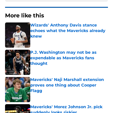
More like this
Wizards' Anthony Davis stance
echoes what the Mavericks already
knew
Published by on Invalid Date
P.J. Washington may not be as
expendable as Mavericks fans
thought
Published by on Invalid Date
Mavericks' Naji Marshall extension
proves one thing about Cooper
Flagg
Published by on Invalid Date
Mavericks' Morez Johnson Jr. pick
suddenly looks riskier