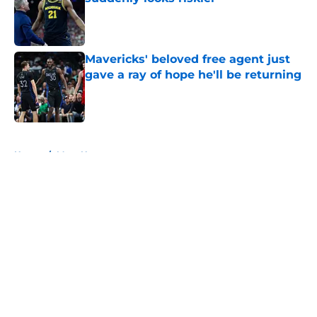
Published by on Invalid Date
Mavericks' beloved free agent just
gave a ray of hope he'll be returning
Published by on Invalid Date
5 related articles loaded
Home
/
Mavs News
About
Openings
Contact
Our 300+ Sites
Mobile Apps
FanSided Daily