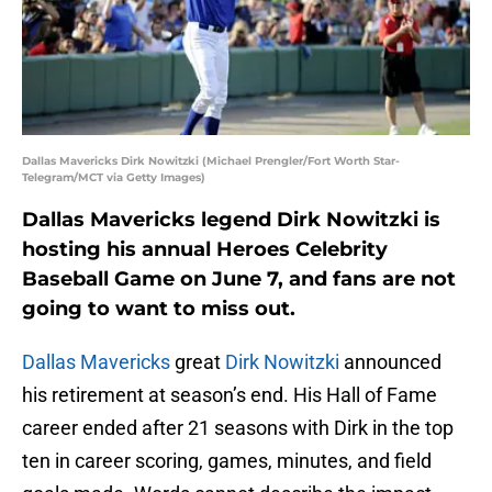
Dallas Mavericks Dirk Nowitzki (Michael Prengler/Fort Worth Star-
Telegram/MCT via Getty Images)
Dallas Mavericks legend Dirk Nowitzki is
hosting his annual Heroes Celebrity
Baseball Game on June 7, and fans are not
going to want to miss out.
Dallas Mavericks
great
Dirk Nowitzki
announced
his retirement at season’s end. His Hall of Fame
career ended after 21 seasons with Dirk in the top
ten in career scoring, games, minutes, and field