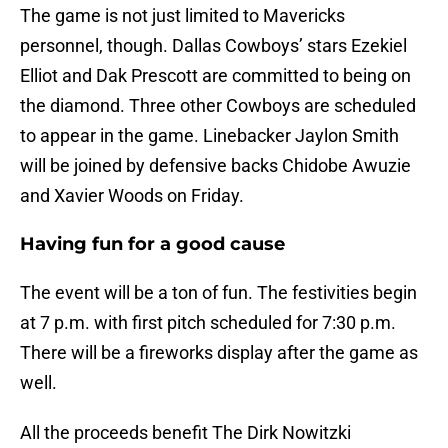
The game is not just limited to Mavericks
personnel, though. Dallas Cowboys’ stars Ezekiel
Elliot and Dak Prescott are committed to being on
the diamond. Three other Cowboys are scheduled
to appear in the game. Linebacker Jaylon Smith
will be joined by defensive backs Chidobe Awuzie
and Xavier Woods on Friday.
Having fun for a good cause
The event will be a ton of fun. The festivities begin
at 7 p.m. with first pitch scheduled for 7:30 p.m.
There will be a fireworks display after the game as
well.
All the proceeds benefit The Dirk Nowitzki