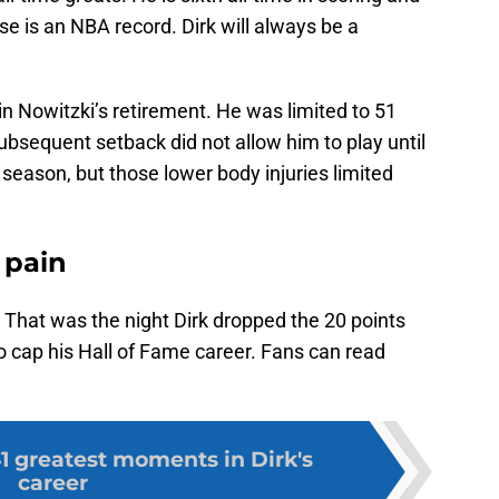
se is an NBA record. Dirk will always be a
r in Nowitzki’s retirement. He was limited to 51
bsequent setback did not allow him to play until
season, but those lower body injuries limited
h pain
 That was the night Dirk dropped the 20 points
o cap his Hall of Fame career. Fans can read
1 greatest moments in Dirk's
career