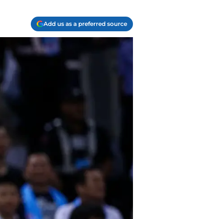
Add us as a preferred source