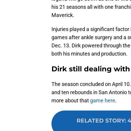
his 21 seasons all with one franchi
Maverick.
Injuries played a significant facto
games after ankle surgery and a su
Dec. 13. Dirk powered through the 
both his minutes and production.
Dirk still dealing wit
The season concluded on April 10.
and ten rebounds in San Antonio t
more about that
game here
.
RELATED STORY
:
4