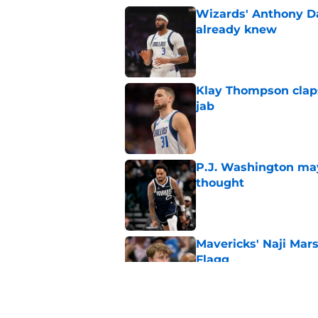
Wizards' Anthony D
already knew
Published by on Invalid Dat
Klay Thompson claps
jab
Published by on Invalid Dat
P.J. Washington may
thought
Published by on Invalid Dat
Mavericks' Naji Mar
Flagg
Published by on Invalid Dat