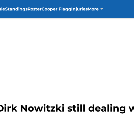
ule
Standings
Roster
Cooper Flagg
Injuries
More
Dirk Nowitzki still dealing 