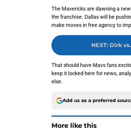
The Mavericks are dawning a new
the franchise. Dallas will be pushin
make moves in free agency to impr
NEXT
:
Dirk vs
That should have Mavs fans excit
keep it locked here for news, anal
else.
Add us as a preferred sour
More like this