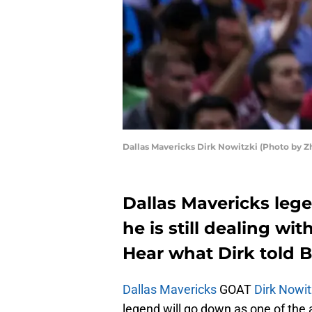
Dallas Mavericks Dirk Nowitzki (Photo by 
Dallas Mavericks leg
he is still dealing wit
Hear what Dirk told B
Dallas Mavericks
GOAT
Dirk Nowit
legend will go down as one of the al