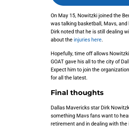
On May 15, Nowitzki joined the Be
was talking basketball, Mavs, and
Dirk noted that he is still dealing 
about the
injuries here
.
Hopefully, time off allows Nowitzk
GOAT gave his all to the city of Da
Expect him to join the organizatio
for all the latest.
Final thoughts
Dallas Mavericks star Dirk Nowitzki 
something Mavs fans want to hear. 
retirement and in dealing with the i