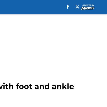
with foot and ankle