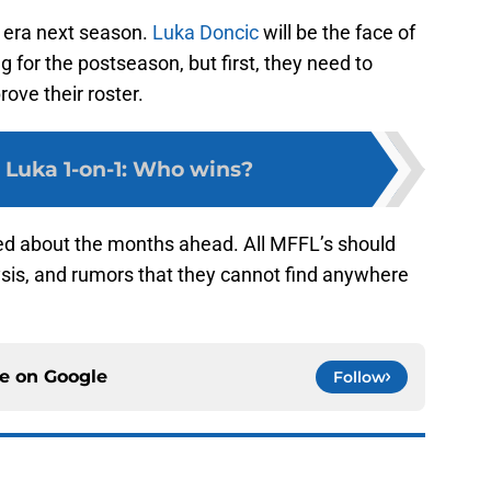
 era next season.
Luka Doncic
will be the face of
g for the postseason, but first, they need to
ove their roster.
. Luka 1-on-1: Who wins?
ed about the months ahead. All MFFL’s should
ysis, and rumors that they cannot find anywhere
ce on
Google
Follow