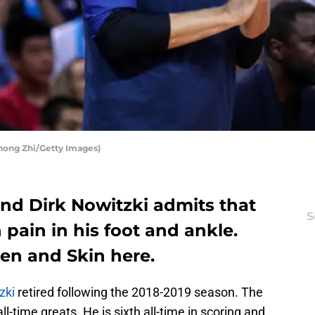
Zhong Zhi/Getty Images)
end Dirk Nowitzki admits that
S
h pain in his foot and ankle.
en and Skin here.
zki
retired following the 2018-2019 season. The
l-time greats. He is sixth all-time in scoring and