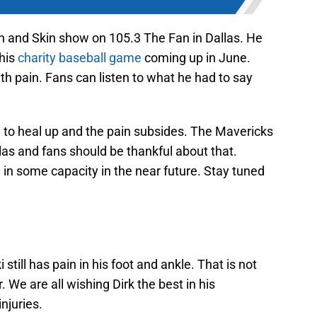
n and Skin show on 105.3 The Fan in Dallas. He
 his
charity baseball game
coming up in June.
with pain. Fans can listen to what he had to say
i to heal up and the pain subsides. The Mavericks
llas and fans should be thankful about that.
n in some capacity in the near future. Stay tuned
still has pain in his foot and ankle. That is not
We are all wishing Dirk the best in his
njuries.