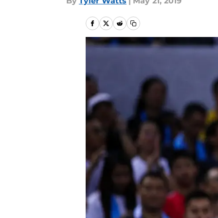
By
Tyler Watts
|
May 21, 2019