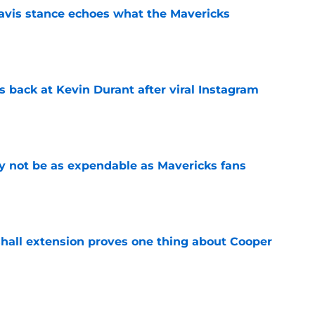
avis stance echoes what the Mavericks
e
 back at Kevin Durant after viral Instagram
e
 not be as expendable as Mavericks fans
e
shall extension proves one thing about Cooper
e