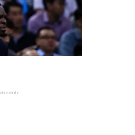
chedule