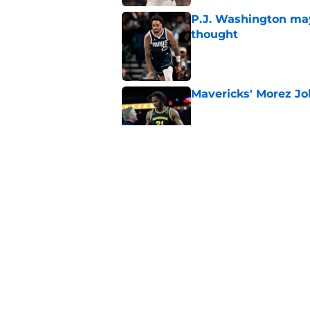
P.J. Washington may
thought
Published by on Invalid Dat
Mavericks' Morez Joh
Published by on Invalid Dat
Mavericks' beloved f
returning
Published by on Invalid Dat
Mavericks' second-r
expected
Published by on Invalid Dat