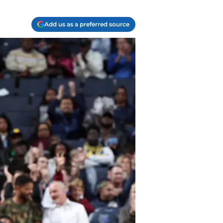
Add us as a preferred source