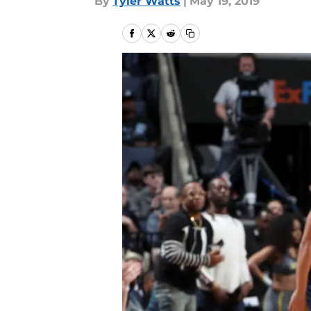
By
Tyler Watts
|
May 19, 2019