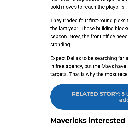
bold moves to reach the playoffs.
They traded four first-round picks
the last year. Those building block
season. Now, the front office needs
standing.
Expect Dallas to be searching far a
in free agency, but the Mavs have
targets. That is why the most recen
RELATED STORY
:
5 
add
Mavericks interested 