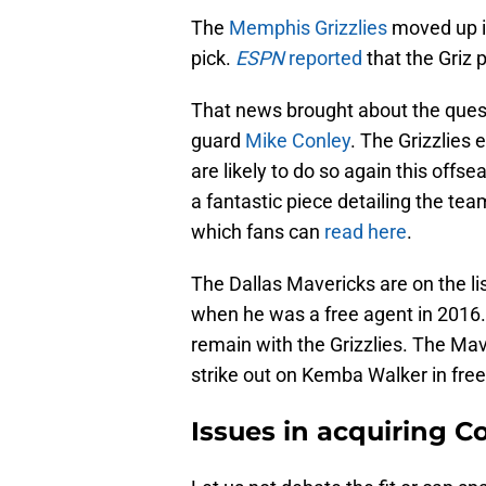
The
Memphis Grizzlies
moved up in
pick.
ESPN
reported
that the Griz 
That news brought about the ques
guard
Mike Conley
. The Grizzlies 
are likely to do so again this off
a fantastic piece detailing the tea
which fans can
read here
.
The Dallas Mavericks are on the li
when he was a free agent in 2016.
remain with the Grizzlies. The Mav
strike out on Kemba Walker in fre
Issues in acquiring C