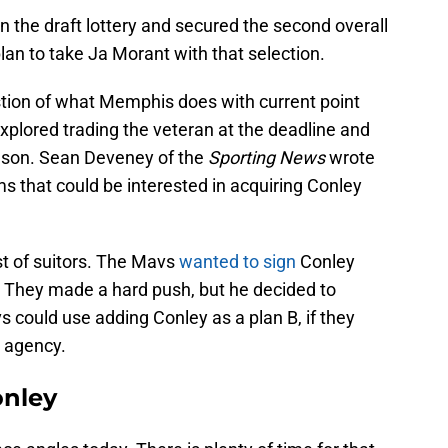
 the draft lottery and secured the second overall
plan to take Ja Morant with that selection.
tion of what Memphis does with current point
explored trading the veteran at the deadline and
season. Sean Deveney of the
Sporting News
wrote
ms that could be interested in acquiring Conley
st of suitors. The Mavs
wanted to sign
Conley
 They made a hard push, but he decided to
s could use adding Conley as a plan B, if they
e agency.
onley