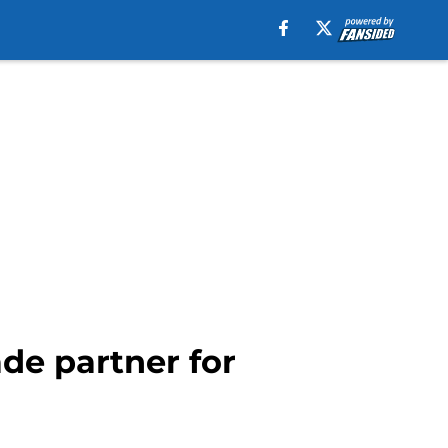
de partner for