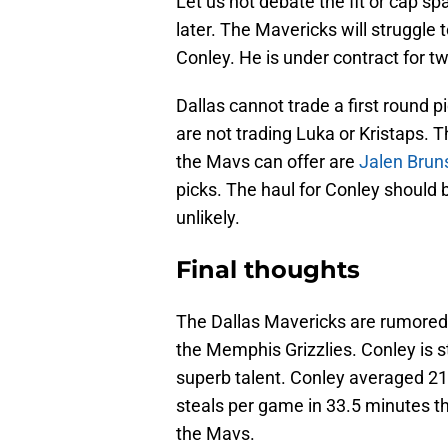
Let us not debate the fit or cap sp
later. The Mavericks will struggle 
Conley. He is under contract for t
Dallas cannot trade a first round pic
are not trading Luka or Kristaps. T
the Mavs can offer are
Jalen Brun
picks. The haul for Conley should 
unlikely.
Final thoughts
The Dallas Mavericks are rumored 
the Memphis Grizzlies. Conley is s
superb talent. Conley averaged 21.
steals per game in 33.5 minutes th
the Mavs.