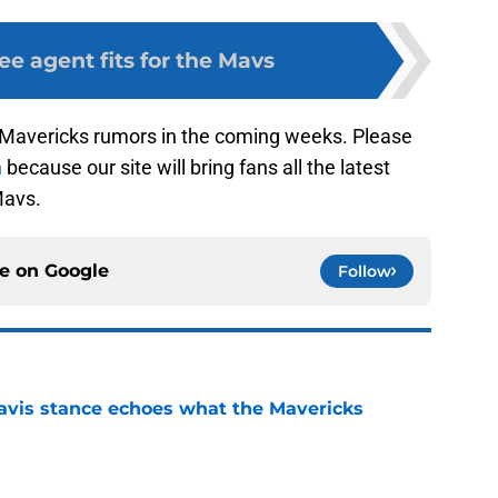
ree agent fits for the Mavs
s Mavericks rumors in the coming weeks. Please
n
because our site will bring fans all the latest
Mavs.
ce on
Google
Follow
avis stance echoes what the Mavericks
e