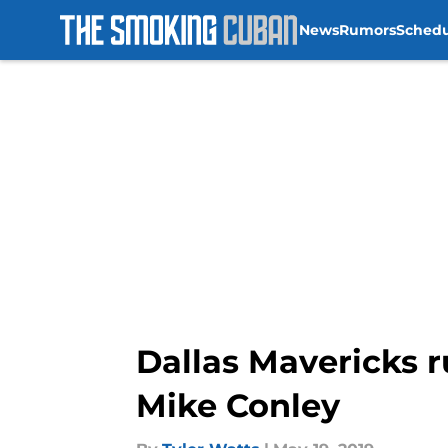
News
Rumors
Sched
Skip to main content
Dallas Mavericks r
Mike Conley