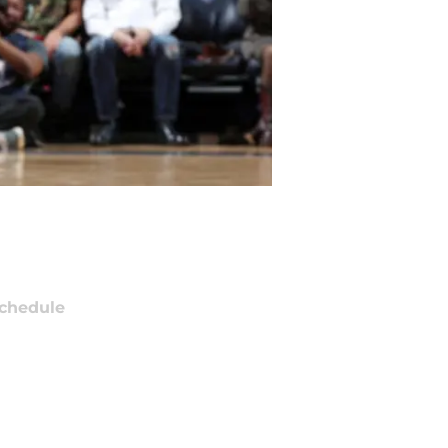
chedule