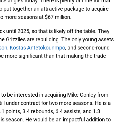
ace angles today. There is plenty of time for that
to put together an attractive package to acquire
wo more seasons at $67 million.
k until 2025, so that is likely off the table. They
he Grizzlies are rebuilding. The only young assets
son
,
Kostas Antetokounmpo
, and second-round
be more significant than that making the trade
to be interested in acquiring Mike Conley from
till under contract for two more seasons. He is a
1 points, 3.4 rebounds, 6.4 assists, and 1.3
is season. He would be an impactful addition to