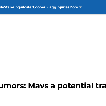
ule
Standings
Roster
Cooper Flagg
Injuries
More
umors: Mavs a potential tra