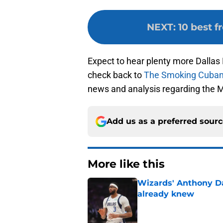
NEXT
:
10 best f
Expect to hear plenty more Dalla
check back to
The Smoking Cuba
news and analysis regarding the 
Add us as a preferred sour
More like this
Wizards' Anthony D
already knew
Published by on Invalid Dat