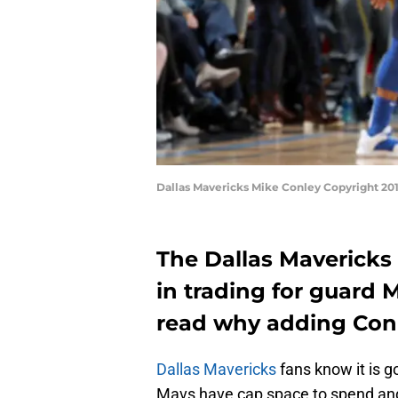
Dallas Mavericks Mike Conley Copyright 20
The Dallas Mavericks
in trading for guard 
read why adding Conl
Dallas Mavericks
fans know it is g
Mavs have cap space to spend and