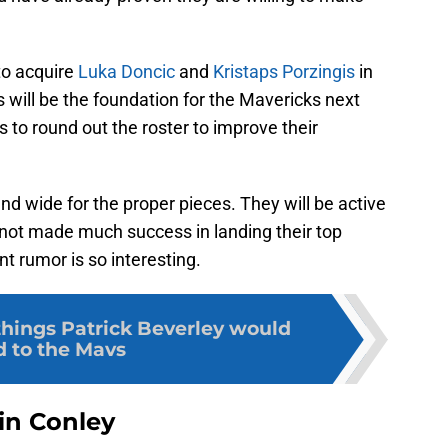
 to acquire
Luka Doncic
and
Kristaps Porzingis
in
s will be the foundation for the Mavericks next
 to round out the roster to improve their
nd wide for the proper pieces. They will be active
 not made much success in landing their top
t rumor is so interesting.
things Patrick Beverley would
 to the Mavs
in Conley