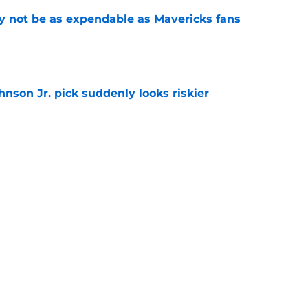
 not be as expendable as Mavericks fans
e
nson Jr. pick suddenly looks riskier
e
ree agent just gave a ray of hope he'll be
e
ound hidden gem isn't who most fans
e