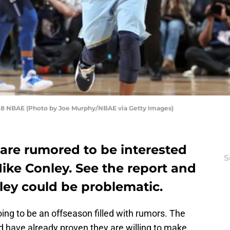
18 NBAE (Photo by Joe Murphy/NBAE via Getty Images)
 are rumored to be interested
S
Mike Conley. See the report and
ey could be problematic.
oing to be an offseason filled with rumors. The
 have already proven they are willing to make