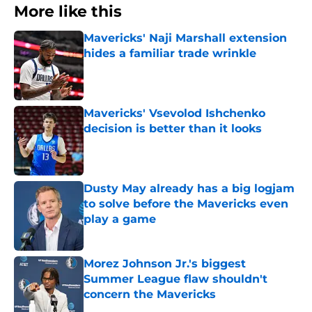
More like this
Mavericks' Naji Marshall extension
hides a familiar trade wrinkle
Published by on Invalid Date
Mavericks' Vsevolod Ishchenko
decision is better than it looks
Published by on Invalid Date
Dusty May already has a big logjam
to solve before the Mavericks even
play a game
Published by on Invalid Date
Morez Johnson Jr.'s biggest
Summer League flaw shouldn't
concern the Mavericks
Published by on Invalid Date