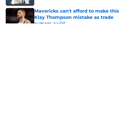
Mavericks can't afford to make this
Klay Thompson mistake as trade
rumors swirl
Published by on Invalid Date
5 related articles loaded
About
Openings
Contact
Our 300+ Sites
Mobile Apps
FanSided Daily
Pitch a Story
Privacy Policy
Terms of Use
Cookie Policy
Legal Disclaimer
Accessibility Statement