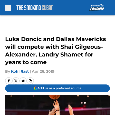
Skip to main content
Luka Doncic and Dallas Mavericks
will compete with Shai Gilgeous-
Alexander, Landry Shamet for
years to come
By
Kohl Rast
|
Apr 26, 2019
Add us as a preferred source