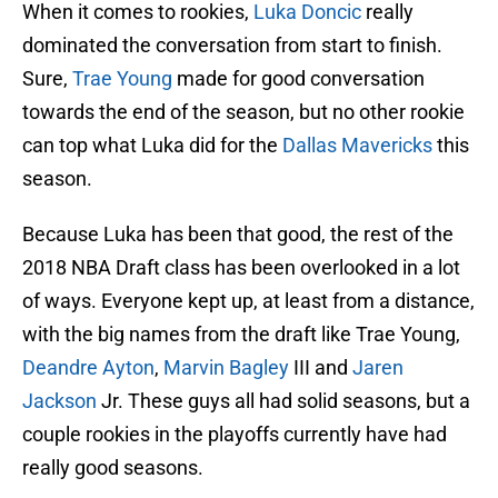
When it comes to rookies,
Luka Doncic
really
dominated the conversation from start to finish.
Sure,
Trae Young
made for good conversation
towards the end of the season, but no other rookie
can top what Luka did for the
Dallas Mavericks
this
season.
Because Luka has been that good, the rest of the
2018 NBA Draft class has been overlooked in a lot
of ways. Everyone kept up, at least from a distance,
with the big names from the draft like Trae Young,
Deandre Ayton
,
Marvin Bagley
III and
Jaren
Jackson
Jr. These guys all had solid seasons, but a
couple rookies in the playoffs currently have had
really good seasons.