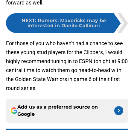
forward as well.
NEXT
:
Rumors: Mavericks may be
interested in Danilo Gallinari
For those of you who haven’t had a chance to see
these young stud players for the Clippers, I would
highly recommend tuning in to ESPN tonight at 9:00
central time to watch them go head-to-head with
the Golden State Warriors in game 6 of their first
round series.
Add us as a preferred source on
Google