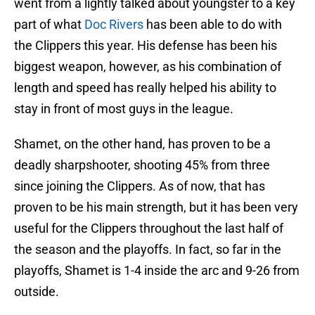
went from a lightly talked about youngster to a key
part of what
Doc Rivers
has been able to do with
the Clippers this year. His defense has been his
biggest weapon, however, as his combination of
length and speed has really helped his ability to
stay in front of most guys in the league.
Shamet, on the other hand, has proven to be a
deadly sharpshooter, shooting 45% from three
since joining the Clippers. As of now, that has
proven to be his main strength, but it has been very
useful for the Clippers throughout the last half of
the season and the playoffs. In fact, so far in the
playoffs, Shamet is 1-4 inside the arc and 9-26 from
outside.