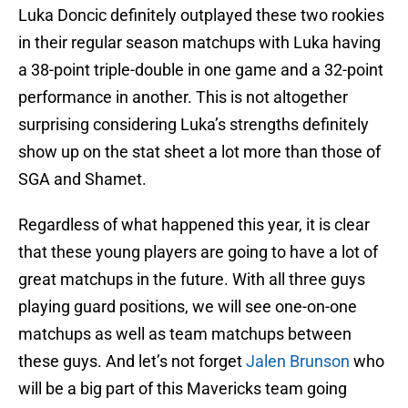
Luka Doncic definitely outplayed these two rookies
in their regular season matchups with Luka having
a 38-point triple-double in one game and a 32-point
performance in another. This is not altogether
surprising considering Luka’s strengths definitely
show up on the stat sheet a lot more than those of
SGA and Shamet.
Regardless of what happened this year, it is clear
that these young players are going to have a lot of
great matchups in the future. With all three guys
playing guard positions, we will see one-on-one
matchups as well as team matchups between
these guys. And let’s not forget
Jalen Brunson
who
will be a big part of this Mavericks team going