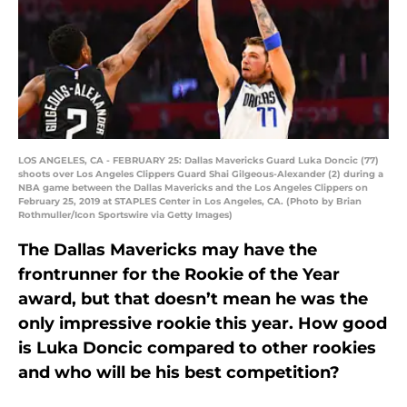
LOS ANGELES, CA - FEBRUARY 25: Dallas Mavericks Guard Luka Doncic (77)
shoots over Los Angeles Clippers Guard Shai Gilgeous-Alexander (2) during a
NBA game between the Dallas Mavericks and the Los Angeles Clippers on
February 25, 2019 at STAPLES Center in Los Angeles, CA. (Photo by Brian
Rothmuller/Icon Sportswire via Getty Images)
The Dallas Mavericks may have the
frontrunner for the Rookie of the Year
award, but that doesn’t mean he was the
only impressive rookie this year. How good
is Luka Doncic compared to other rookies
and who will be his best competition?