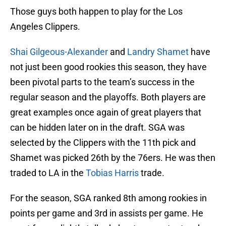
Those guys both happen to play for the Los
Angeles Clippers.
Shai Gilgeous-Alexander
and
Landry Shamet
have
not just been good rookies this season, they have
been pivotal parts to the team’s success in the
regular season and the playoffs. Both players are
great examples once again of great players that
can be hidden later on in the draft. SGA was
selected by the Clippers with the 11th pick and
Shamet was picked 26th by the 76ers. He was then
traded to LA in the
Tobias Harris
trade.
For the season, SGA ranked 8th among rookies in
points per game and 3rd in assists per game. He