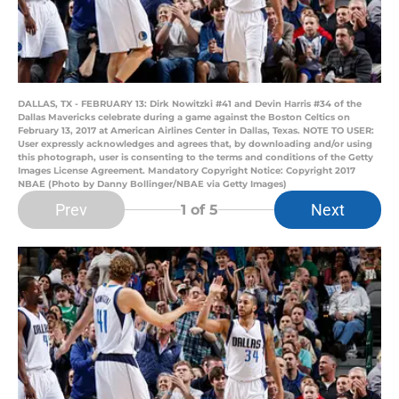
DALLAS, TX - FEBRUARY 13: Dirk Nowitzki #41 and Devin Harris #34 of the
Dallas Mavericks celebrate during a game against the Boston Celtics on
February 13, 2017 at American Airlines Center in Dallas, Texas. NOTE TO USER:
User expressly acknowledges and agrees that, by downloading and/or using
this photograph, user is consenting to the terms and conditions of the Getty
Images License Agreement. Mandatory Copyright Notice: Copyright 2017
NBAE (Photo by Danny Bollinger/NBAE via Getty Images)
Prev
Next
1
of 5