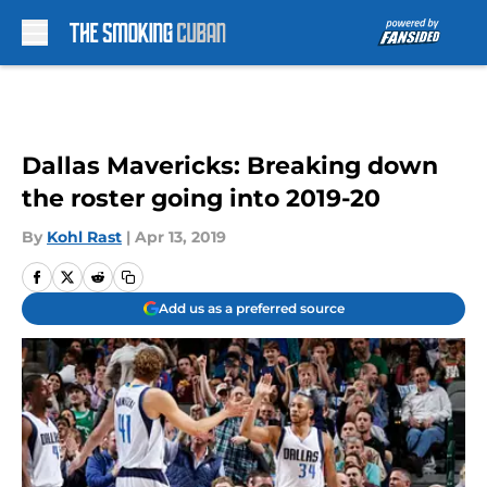
Skip to main content
Dallas Mavericks: Breaking down
the roster going into 2019-20
By
Kohl Rast
|
Apr 13, 2019
Add us as a preferred source