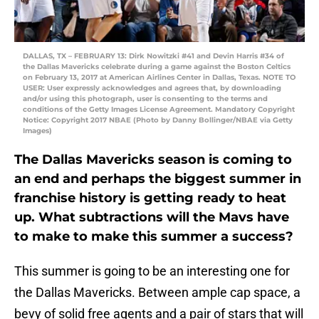
DALLAS, TX – FEBRUARY 13: Dirk Nowitzki #41 and Devin Harris #34 of
the Dallas Mavericks celebrate during a game against the Boston Celtics
on February 13, 2017 at American Airlines Center in Dallas, Texas. NOTE TO
USER: User expressly acknowledges and agrees that, by downloading
and/or using this photograph, user is consenting to the terms and
conditions of the Getty Images License Agreement. Mandatory Copyright
Notice: Copyright 2017 NBAE (Photo by Danny Bollinger/NBAE via Getty
Images)
The Dallas Mavericks season is coming to
an end and perhaps the biggest summer in
franchise history is getting ready to heat
up. What subtractions will the Mavs have
to make to make this summer a success?
This summer is going to be an interesting one for
the Dallas Mavericks. Between ample cap space, a
bevy of solid free agents and a pair of stars that will