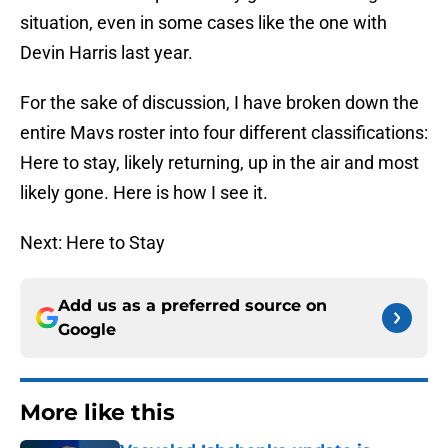
situation, even in some cases like the one with
Devin Harris last year.
For the sake of discussion, I have broken down the
entire Mavs roster into four different classifications:
Here to stay, likely returning, up in the air and most
likely gone. Here is how I see it.
Next: Here to Stay
Add us as a preferred source on
Google
More like this