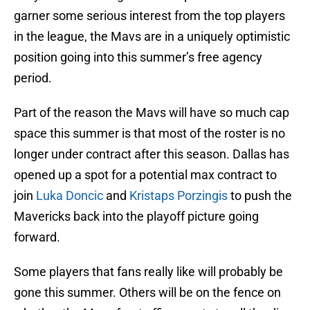
garner some serious interest from the top players
in the league, the Mavs are in a uniquely optimistic
position going into this summer’s free agency
period.
Part of the reason the Mavs will have so much cap
space this summer is that most of the roster is no
longer under contract after this season. Dallas has
opened up a spot for a potential max contract to
join
Luka Doncic
and
Kristaps Porzingis
to push the
Mavericks back into the playoff picture going
forward.
Some players that fans really like will probably be
gone this summer. Others will be on the fence on