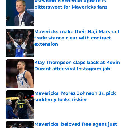
Vsevolod Ishchenko update is
bittersweet for Mavericks fans
Published by on Invalid Date
Mavericks make their Naji Marshall
trade stance clear with contract
extension
Published by on Invalid Date
Klay Thompson claps back at Kevin
Durant after viral Instagram jab
Published by on Invalid Date
Mavericks' Morez Johnson Jr. pick
suddenly looks riskier
Published by on Invalid Date
Mavericks' beloved free agent just