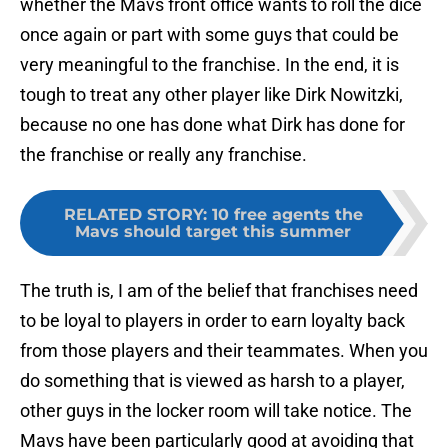
whether the Mavs front office wants to roll the dice
once again or part with some guys that could be
very meaningful to the franchise. In the end, it is
tough to treat any other player like Dirk Nowitzki,
because no one has done what Dirk has done for
the franchise or really any franchise.
RELATED STORY
:
10 free agents the
Mavs should target this summer
The truth is, I am of the belief that franchises need
to be loyal to players in order to earn loyalty back
from those players and their teammates. When you
do something that is viewed as harsh to a player,
other guys in the locker room will take notice. The
Mavs have been particularly good at avoiding that