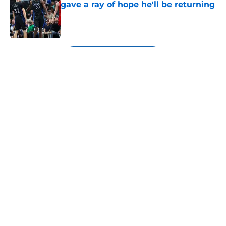
gave a ray of hope he'll be returning
Published by on Invalid Date
5 related articles loaded
Next
About
Openings
Contact
Our 300+ Sites
Mobile Apps
FanSided Daily
Pitch a Story
Privacy Policy
Terms of Use
Cookie Policy
Legal Disclaimer
Accessibility Statement