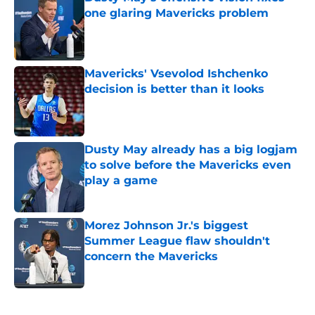
one glaring Mavericks problem
Published by on Invalid Date
Mavericks' Vsevolod Ishchenko
decision is better than it looks
Published by on Invalid Date
Dusty May already has a big logjam
to solve before the Mavericks even
play a game
Published by on Invalid Date
Morez Johnson Jr.'s biggest
Summer League flaw shouldn't
concern the Mavericks
Published by on Invalid Date
5 related articles loaded