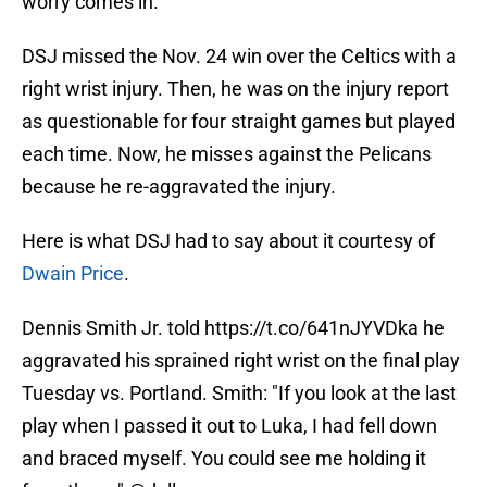
worry comes in.
DSJ missed the Nov. 24 win over the Celtics with a
right wrist injury. Then, he was on the injury report
as questionable for four straight games but played
each time. Now, he misses against the Pelicans
because he re-aggravated the injury.
Here is what DSJ had to say about it courtesy of
Dwain Price
.
Dennis Smith Jr. told
https://t.co/641nJYVDka
he
aggravated his sprained right wrist on the final play
Tuesday vs. Portland. Smith: "If you look at the last
play when I passed it out to Luka, I had fell down
and braced myself. You could see me holding it