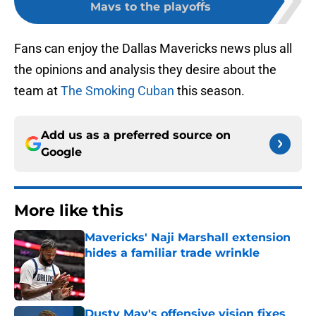
Mavs to the playoffs
Fans can enjoy the Dallas Mavericks news plus all
the opinions and analysis they desire about the
team at
The Smoking Cuban
this season.
Add us as a preferred source on
Google
More like this
Mavericks' Naji Marshall extension
hides a familiar trade wrinkle
Published by on Invalid Date
Dusty May's offensive vision fixes