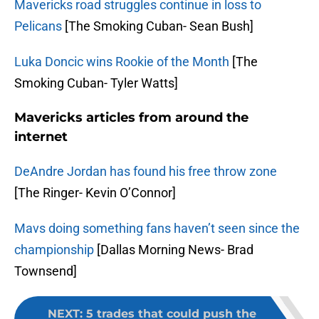
Mavericks road struggles continue in loss to
Pelicans
[The Smoking Cuban- Sean Bush]
Luka Doncic wins Rookie of the Month
[The
Smoking Cuban- Tyler Watts]
Mavericks articles from around the
internet
DeAndre Jordan has found his free throw zone
[The Ringer- Kevin O’Connor]
Mavs doing something fans haven’t seen since the
championship
[Dallas Morning News- Brad
Townsend]
NEXT
:
5 trades that could push the