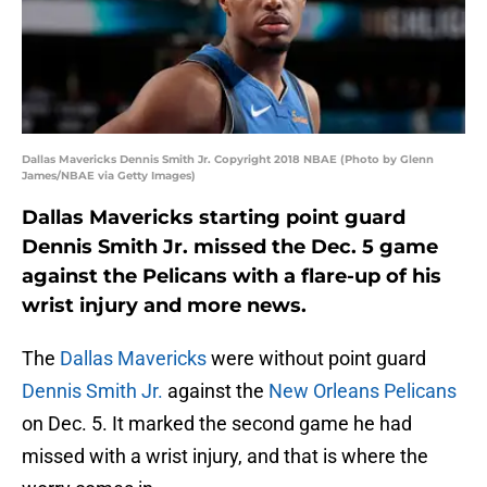
Dallas Mavericks Dennis Smith Jr. Copyright 2018 NBAE (Photo by Glenn
James/NBAE via Getty Images)
Dallas Mavericks starting point guard
Dennis Smith Jr. missed the Dec. 5 game
against the Pelicans with a flare-up of his
wrist injury and more news.
The
Dallas Mavericks
were without point guard
Dennis Smith Jr.
against the
New Orleans Pelicans
on Dec. 5. It marked the second game he had
missed with a wrist injury, and that is where the