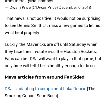
from there."
@dallasmavs
— Dwain Price (@DwainPrice)
December 6, 2018
That news is not positive. It would not be surprising
to see Dennis Smith Jr. miss a few games to let his
wrist heal properly.
Luckily, the Mavericks are off until Saturday when
they face their in-state rival the Houston Rockets.
Fans can bet DSJ will want to play in that game, but
only time will tell if he is healthy enough to do so.
Mavs articles from around FanSided
DSJ is adapting to compliment Luka Doncic
[The
Smoking Cuban- Sean Bush]