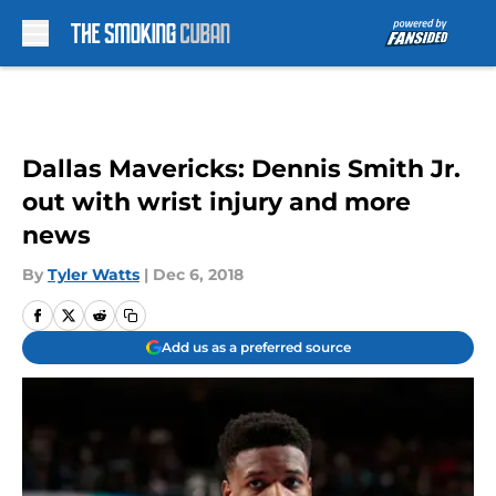
Skip to main content
Dallas Mavericks: Dennis Smith Jr.
out with wrist injury and more
news
By
Tyler Watts
|
Dec 6, 2018
Add us as a preferred source