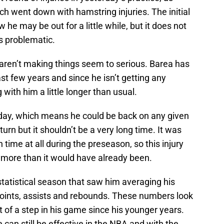
h went down with hamstring injuries. The initial
he may be out for a little while, but it does not
as problematic.
rts aren’t making things seem to serious. Barea has
st few years and since he isn’t getting any
 with him a little longer than usual.
o-day, which means he could be back on any given
eturn but it shouldn’t be a very long time. It was
time at all during the preseason, so this injury
ymore than it would have already been.
 statistical season that saw him averaging his
 points, assists and rebounds. These numbers look
it of a step in his game since his younger years.
e can still be effective in the NBA and with the