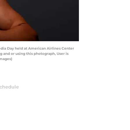
edia Day held at American Airlines Center
 and or using this photograph, User is
Images)
chedule