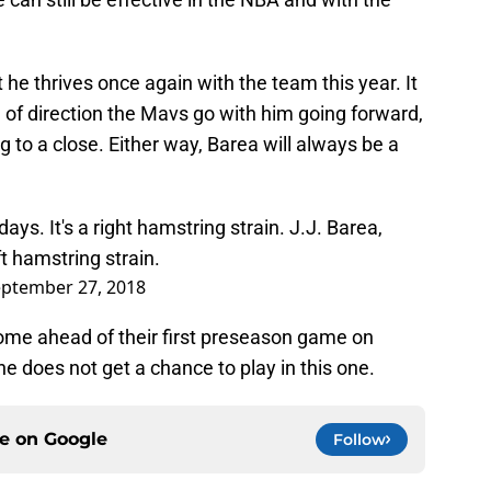
t he thrives once again with the team this year. It
d of direction the Mavs go with him going forward,
g to a close. Either way, Barea will always be a
ays. It's a right hamstring strain. J.J. Barea,
t hamstring strain.
ptember 27, 2018
come ahead of their first preseason game on
 he does not get a chance to play in this one.
ce on
Google
Follow