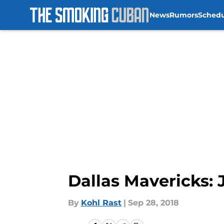
News
Rumors
Sched
Skip to main content
Dallas Mavericks: 
By
Kohl Rast
|
Sep 28, 2018