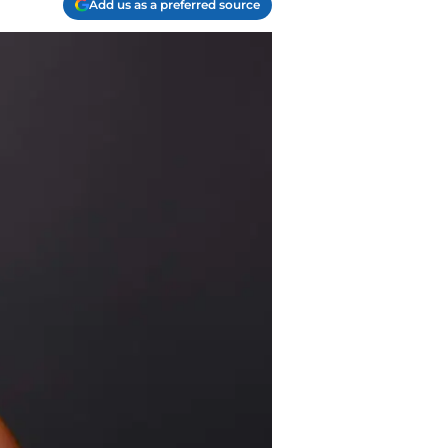
Add us as a preferred source