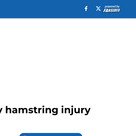
y hamstring injury