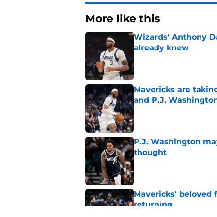
More like this
Wizards' Anthony D
already knew
Published by on Invalid Dat
Mavericks are taking
and P.J. Washingto
Published by on Invalid Dat
P.J. Washington may
thought
Published by on Invalid Dat
Mavericks' beloved f
returning
Published by on Invalid Dat