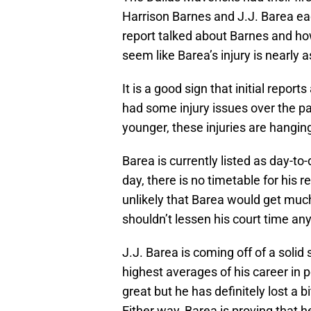
Harrison Barnes and J.J. Barea eac
report talked about Barnes and how 
seem like Barea’s injury is nearly 
It is a good sign that initial repo
had some injury issues over the pa
younger, these injuries are hanging
Barea is currently listed as day-t
day, there is no timetable for his r
unlikely that Barea would get much 
shouldn’t lessen his court time an
J.J. Barea is coming off of a solid
highest averages of his career in
great but he has definitely lost a b
Either way, Barea is proving that h