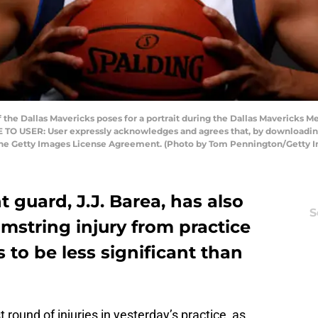
 the Dallas Mavericks poses for a portrait during the Dallas Mavericks M
TE TO USER: User expressly acknowledges and agrees that, by downloading
 the Getty Images License Agreement. (Photo by Tom Pennington/Getty 
 guard, J.J. Barea, has also
S
string injury from practice
 to be less significant than
 round of injuries in yesterday’s practice, as