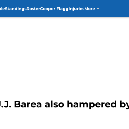
ule
Standings
Roster
Cooper Flagg
Injuries
More
J.J. Barea also hampered b