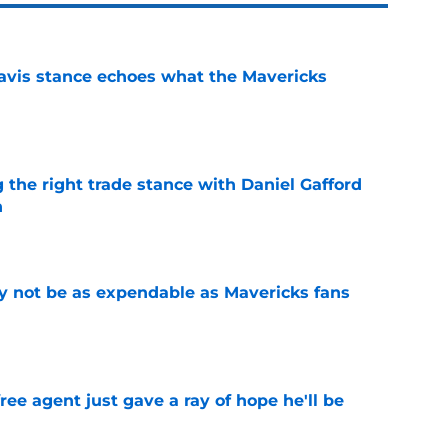
avis stance echoes what the Mavericks
e
 the right trade stance with Daniel Gafford
n
e
 not be as expendable as Mavericks fans
e
ree agent just gave a ray of hope he'll be
e