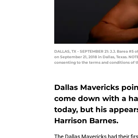
DALLAS, TX - SEPTEMBER 21: J.J. Barea #5 of
on September 21, 2018 in Dallas, Texas. NO
consenting to the terms and conditions of
Dallas Mavericks point
come down with a ham
today, but his appears
Harrison Barnes.
The Dallas Mavericks had their first