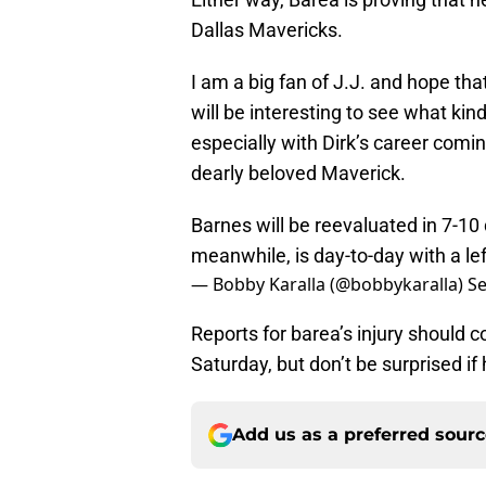
Dallas Mavericks.
I am a big fan of J.J. and hope tha
will be interesting to see what kin
especially with Dirk’s career comin
dearly beloved Maverick.
Barnes will be reevaluated in 7-10 d
meanwhile, is day-to-day with a lef
— Bobby Karalla (@bobbykaralla)
Se
Reports for barea’s injury should 
Saturday, but don’t be surprised if
Add us as a preferred sour