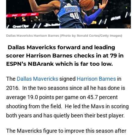
Dallas Mavericks Harrison Barnes (Photo by Ronald Cortes/Getty Images)
Dallas Mavericks forward and leading
scorer Harrison Barnes checks in at 79 in
ESPN’s NBArank which is far too low.
The
Dallas Mavericks
signed
Harrison Barnes
in
2016. In the two seasons since all he has done is
average 19.0 points per game on 45.7 percent
shooting from the field. He led the Mavs in scoring
both years and has quietly been their best player.
The Mavericks figure to improve this season after