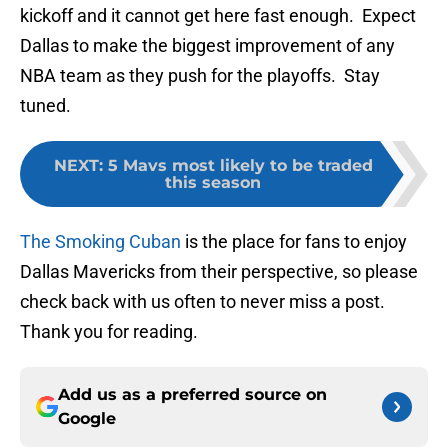
kickoff and it cannot get here fast enough. Expect
Dallas to make the biggest improvement of any
NBA team as they push for the playoffs. Stay
tuned.
NEXT
:
5 Mavs most likely to be traded
this season
The Smoking Cuban
is the place for fans to enjoy
Dallas Mavericks from their perspective, so please
check back with us often to never miss a post.
Thank you for reading.
Add us as a preferred source on
Google