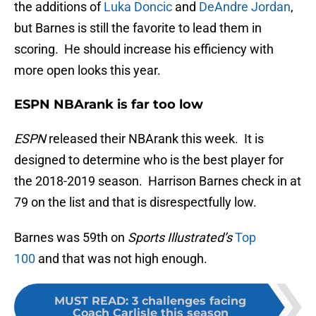
the additions of
Luka Doncic
and
DeAndre Jordan
,
but Barnes is still the favorite to lead them in
scoring. He should increase his efficiency with
more open looks this year.
ESPN NBArank is far too low
ESPN
released their NBArank this week. It is
designed to determine who is the best player for
the 2018-2019 season. Harrison Barnes check in at
79 on the list and that is disrespectfully low.
Barnes was 59th on
Sports Illustrated’s
Top
100
and that was not high enough.
MUST READ
:
3 challenges facing
Coach Carlisle this season