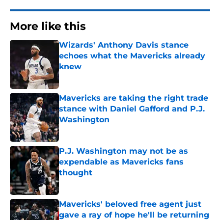
More like this
Wizards' Anthony Davis stance
echoes what the Mavericks already
knew
Published by on Invalid Date
Mavericks are taking the right trade
stance with Daniel Gafford and P.J.
Washington
Published by on Invalid Date
P.J. Washington may not be as
expendable as Mavericks fans
thought
Published by on Invalid Date
Mavericks' beloved free agent just
gave a ray of hope he'll be returning