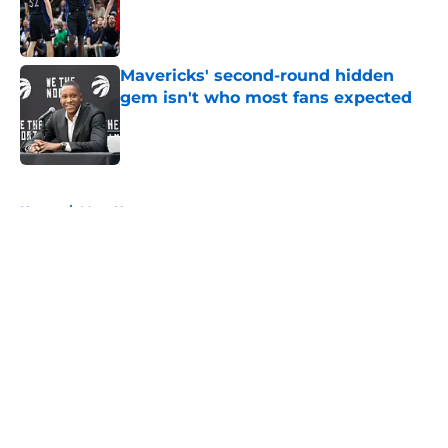
Published by on Invalid Date
Mavericks' second-round hidden
gem isn't who most fans expected
Published by on Invalid Date
5 related articles loaded
Home
/
Mavs News
About
Openings
Contact
Our 300+ Sites
Mobile Apps
FanSided Daily