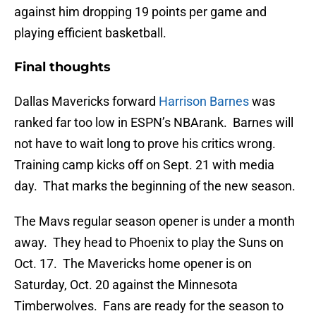
against him dropping 19 points per game and
playing efficient basketball.
Final thoughts
Dallas Mavericks forward
Harrison Barnes
was
ranked far too low in ESPN’s NBArank. Barnes will
not have to wait long to prove his critics wrong.
Training camp kicks off on Sept. 21 with media
day. That marks the beginning of the new season.
The Mavs regular season opener is under a month
away. They head to Phoenix to play the Suns on
Oct. 17. The Mavericks home opener is on
Saturday, Oct. 20 against the Minnesota
Timberwolves. Fans are ready for the season to