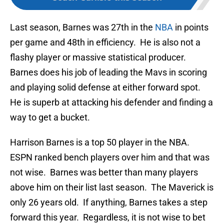
Last season, Barnes was 27th in the
NBA
in points
per game and 48th in efficiency. He is also not a
flashy player or massive statistical producer.
Barnes does his job of leading the Mavs in scoring
and playing solid defense at either forward spot.
He is superb at attacking his defender and finding a
way to get a bucket.
Harrison Barnes is a top 50 player in the NBA.
ESPN ranked bench players over him and that was
not wise. Barnes was better than many players
above him on their list last season. The Maverick is
only 26 years old. If anything, Barnes takes a step
forward this year. Regardless, it is not wise to bet