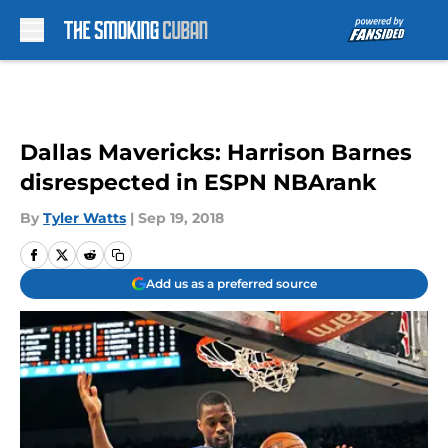
Skip to main content
Dallas Mavericks: Harrison Barnes
disrespected in ESPN NBArank
By
Tyler Watts
|
Sep 19, 2018
Add us as a preferred source